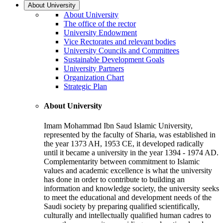
About University
About University
The office of the rector
University Endowment
Vice Rectorates and relevant bodies
University Councils and Committees
Sustainable Development Goals
University Partners
Organization Chart
Strategic Plan
About University
Imam Mohammad Ibn Saud Islamic University,
represented by the faculty of Sharia, was established in
the year 1373 AH, 1953 CE, it developed radically
until it became a university in the year 1394 - 1974 AD.
Complementarity between commitment to Islamic
values and academic excellence is what the university
has done in order to contribute to building an
information and knowledge society, the university seeks
to meet the educational and development needs of the
Saudi society by preparing qualified scientifically,
culturally and intellectually qualified human cadres to