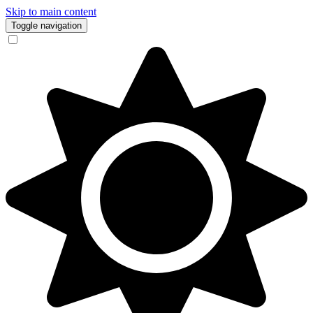
Skip to main content
Toggle navigation