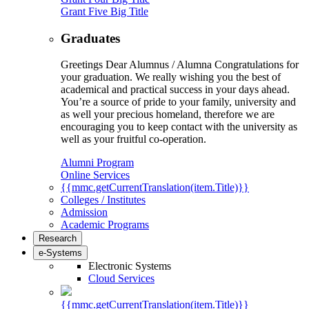
Grant Five Big Title
Graduates
Greetings Dear Alumnus / Alumna Congratulations for
your graduation. We really wishing you the best of
academical and practical success in your days ahead.
You’re a source of pride to your family, university and
as well your precious homeland, therefore we are
encouraging you to keep contact with the university as
well as your fruitful co-operation.
Alumni Program
Online Services
{{mmc.getCurrentTranslation(item.Title)}}
Colleges / Institutes
Admission
Academic Programs
Research
e-Systems
Electronic Systems
Cloud Services
{{mmc.getCurrentTranslation(item.Title)}}