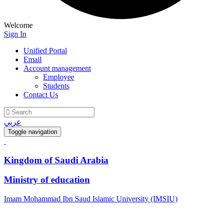
Welcome
Sign In
Unified Portal
Email
Account management
Employee
Students
Contact Us
عربي
Toggle navigation
Kingdom of Saudi Arabia
Ministry of education
Imam Mohammad Ibn Saud Islamic University (IMSIU)