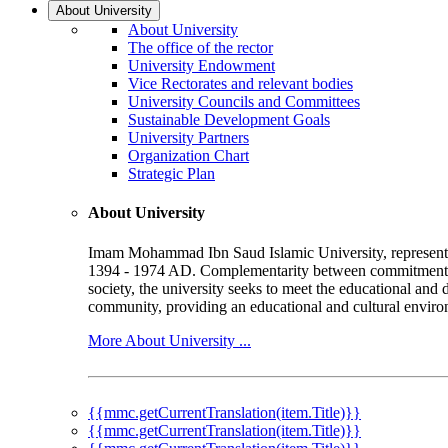
About University
About University
The office of the rector
University Endowment
Vice Rectorates and relevant bodies
University Councils and Committees
Sustainable Development Goals
University Partners
Organization Chart
Strategic Plan
About University
Imam Mohammad Ibn Saud Islamic University, represented b
1394 - 1974 AD. Complementarity between commitment to 
society, the university seeks to meet the educational and 
community, providing an educational and cultural environ
More About University ...
{{mmc.getCurrentTranslation(item.Title)}}
{{mmc.getCurrentTranslation(item.Title)}}