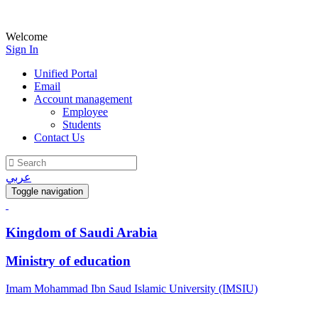
Welcome
Sign In
Unified Portal
Email
Account management
Employee
Students
Contact Us
عربي
Toggle navigation
Kingdom of Saudi Arabia
Ministry of education
Imam Mohammad Ibn Saud Islamic University (IMSIU)