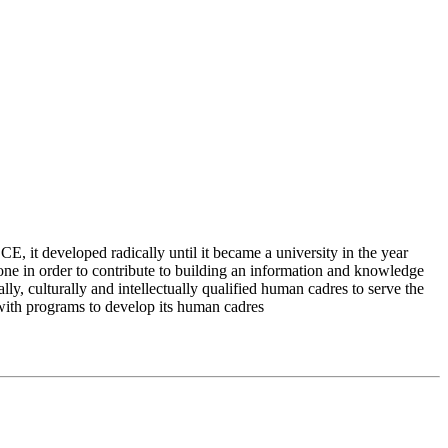
 it developed radically until it became a university in the year
e in order to contribute to building an information and knowledge
lly, culturally and intellectually qualified human cadres to serve the
 with programs to develop its human cadres