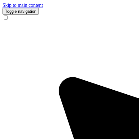
Skip to main content
Toggle navigation