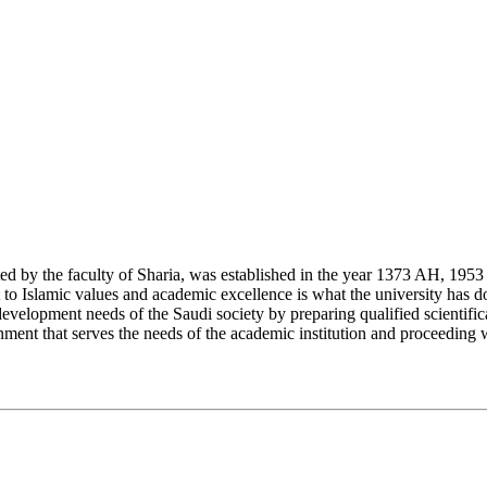
y the faculty of Sharia, was established in the year 1373 AH, 1953 CE,
Islamic values and academic excellence is what the university has don
development needs of the Saudi society by preparing qualified scientifica
ment that serves the needs of the academic institution and proceeding