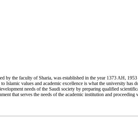
y the faculty of Sharia, was established in the year 1373 AH, 1953 CE,
Islamic values and academic excellence is what the university has don
development needs of the Saudi society by preparing qualified scientifica
ment that serves the needs of the academic institution and proceeding