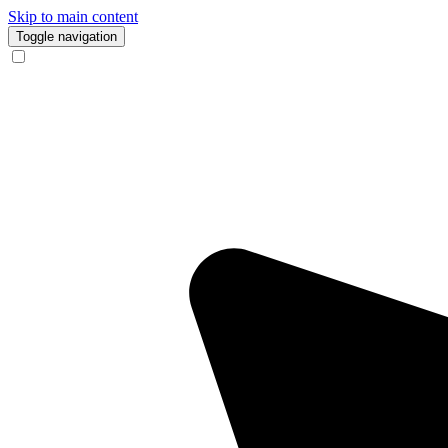
Skip to main content
Toggle navigation