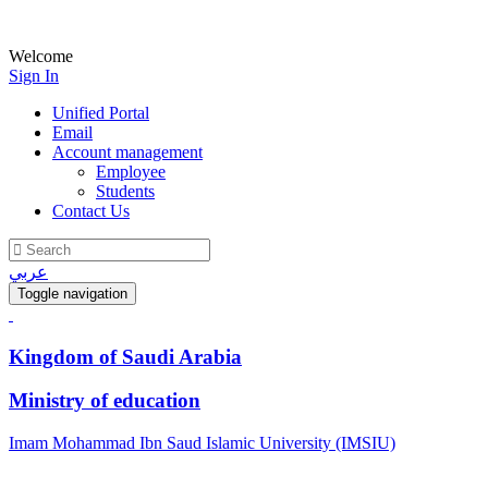
Welcome
Sign In
Unified Portal
Email
Account management
Employee
Students
Contact Us
عربي
Toggle navigation
Kingdom of Saudi Arabia
Ministry of education
Imam Mohammad Ibn Saud Islamic University (IMSIU)