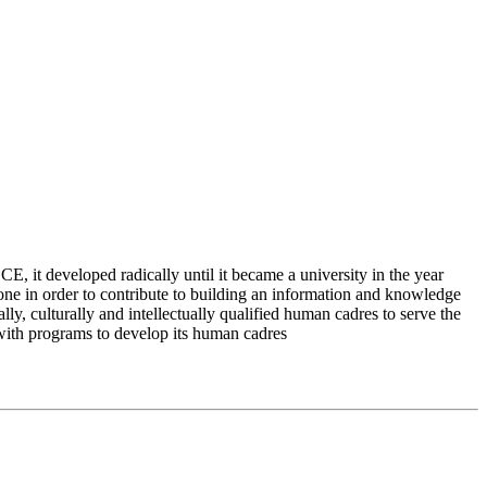
 it developed radically until it became a university in the year
e in order to contribute to building an information and knowledge
lly, culturally and intellectually qualified human cadres to serve the
 with programs to develop its human cadres