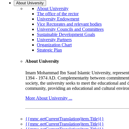
About University
About University
The office of the rector
University Endowment
Vice Rectorates and relevant bodies
University Councils and Committees
Sustainable Development Goals
University Partners
Organization Chart
Strategic Plan
About University
Imam Mohammad Ibn Saud Islamic University, represented b
1394 - 1974 AD. Complementarity between commitment to 
society, the university seeks to meet the educational and 
community, providing an educational and cultural environ
More About University ...
{{mmc.getCurrentTranslation(item.Title)}}
{{mmc.getCurrentTranslation(item.Title)}}