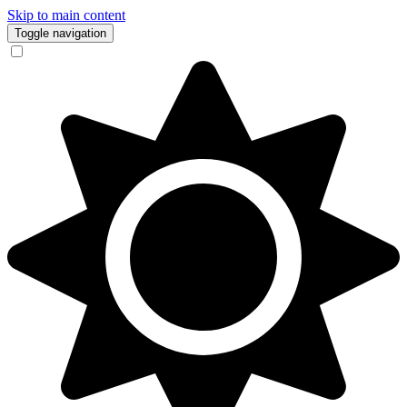
Skip to main content
Toggle navigation