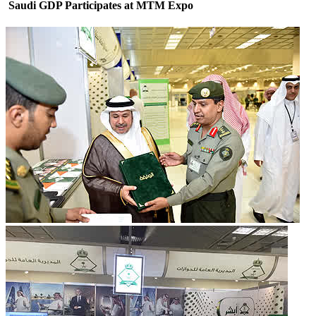
Saudi GDP Participates at MTM Expo