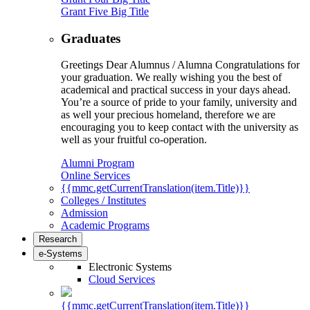
Grant Five Big Title
Graduates
Greetings Dear Alumnus / Alumna Congratulations for
your graduation. We really wishing you the best of
academical and practical success in your days ahead.
You’re a source of pride to your family, university and
as well your precious homeland, therefore we are
encouraging you to keep contact with the university as
well as your fruitful co-operation.
Alumni Program
Online Services
{{mmc.getCurrentTranslation(item.Title)}}
Colleges / Institutes
Admission
Academic Programs
Research
e-Systems
Electronic Systems
Cloud Services
{{mmc.getCurrentTranslation(item.Title)}}