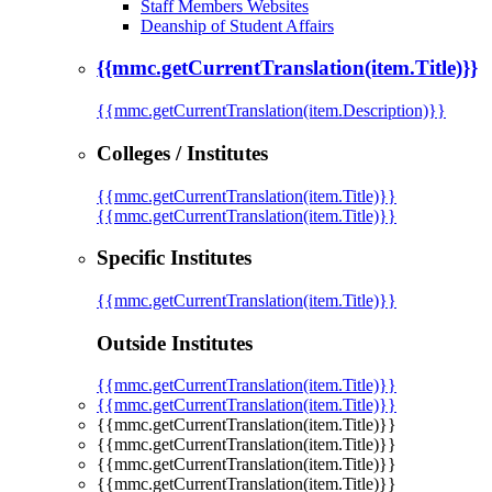
Staff Members Websites
Deanship of Student Affairs
{{mmc.getCurrentTranslation(item.Title)}}
{{mmc.getCurrentTranslation(item.Description)}}
Colleges / Institutes
{{mmc.getCurrentTranslation(item.Title)}}
{{mmc.getCurrentTranslation(item.Title)}}
Specific Institutes
{{mmc.getCurrentTranslation(item.Title)}}
Outside Institutes
{{mmc.getCurrentTranslation(item.Title)}}
{{mmc.getCurrentTranslation(item.Title)}}
{{mmc.getCurrentTranslation(item.Title)}}
{{mmc.getCurrentTranslation(item.Title)}}
{{mmc.getCurrentTranslation(item.Title)}}
{{mmc.getCurrentTranslation(item.Title)}}