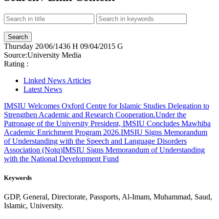
Thursday
20/06/1436 H
09/04/2015 G
Source:
University Media
Rating :
Linked News Articles
Latest News
IMSIU Welcomes Oxford Centre for Islamic Studies Delegation to
Strengthen Academic and Research Cooperation.
Under the
Patronage of the University President, IMSIU Concludes Mawhiba
Academic Enrichment Program 2026.
IMSIU Signs Memorandum
of Understanding with the Speech and Language Disorders
Association (Notq)
IMSIU Signs Memorandum of Understanding
with the National Development Fund
Keywords
GDP, General, Directorate, Passports, Al-Imam, Muhammad, Saud,
Islamic, University.