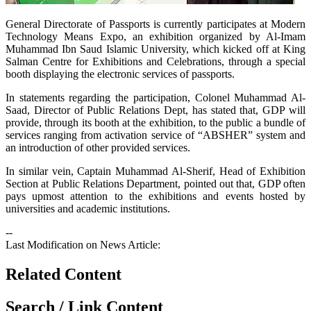
​General Directorate of Passports is currently participates at Modern
Technology Means Expo, an exhibition organized by Al-Imam
Muhammad Ibn Saud Islamic University, which kicked off at King
Salman Centre for Exhibitions and Celebrations, through a special
booth displaying the electronic services of passports.
In statements regarding the participation, Colonel Muhammad Al-
Saad, Director of Public Relations Dept, has stated that, GDP will
provide, through its booth at the exhibition, to the public a bundle of
services ranging from activation service of “ABSHER” system and
an introduction of other provided services.
In similar vein, Captain Muhammad Al-Sherif, Head of Exhibition
Section at Public Relations Department, pointed out that, GDP often
pays upmost attention to the exhibitions and events hosted by
universities and academic institutions.
--
Last Modification on News Article:
Related Content
Search / Link Content