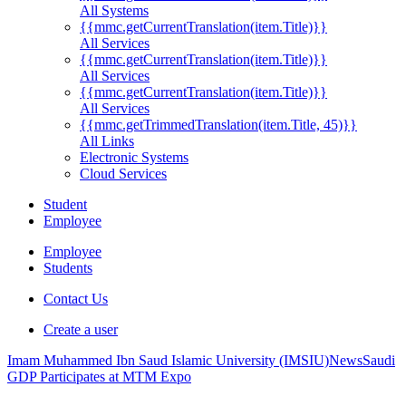
All Systems
{{mmc.getCurrentTranslation(item.Title)}}
All Services
{{mmc.getCurrentTranslation(item.Title)}}
All Services
{{mmc.getCurrentTranslation(item.Title)}}
All Services
{{mmc.getTrimmedTranslation(item.Title, 45)}}
All Links
Electronic Systems
Cloud Services
Student
Employee
Employee
Students
Contact Us
Create a user
Imam Muhammed Ibn Saud Islamic University (IMSIU)
News
Saudi
GDP Participates at MTM Expo