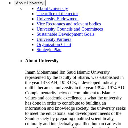
About University
About University
The office of the rector
University Endowment
Vice Rectorates and relevant bodies
University Councils and Committees
Sustainable Development Goals
University Partners
Organization Chart
Strategic Plan
About University
Imam Mohammad Ibn Saud Islamic University,
represented by the faculty of Sharia, was established in
the year 1373 AH, 1953 CE, it developed radically
until it became a university in the year 1394 - 1974 AD.
Complementarity between commitment to Islamic
values and academic excellence is what the university
has done in order to contribute to building an
information and knowledge society, the university seeks
to meet the educational and development needs of the
Saudi society by preparing qualified scientifically,
culturally and intellectually qualified human cadres to