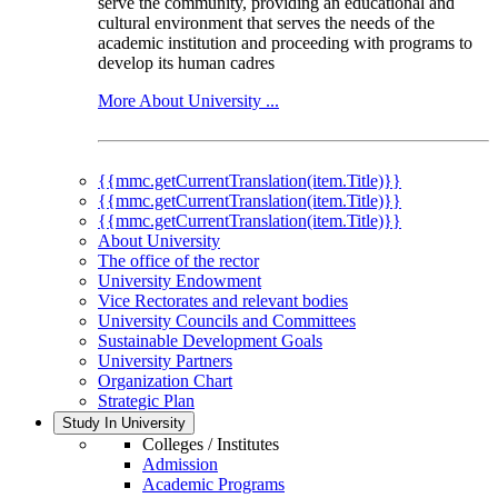
serve the community, providing an educational and
cultural environment that serves the needs of the
academic institution and proceeding with programs to
develop its human cadres
More About University ...
{{mmc.getCurrentTranslation(item.Title)}}
{{mmc.getCurrentTranslation(item.Title)}}
{{mmc.getCurrentTranslation(item.Title)}}
About University
The office of the rector
University Endowment
Vice Rectorates and relevant bodies
University Councils and Committees
Sustainable Development Goals
University Partners
Organization Chart
Strategic Plan
Study In University
Colleges / Institutes
Admission
Academic Programs