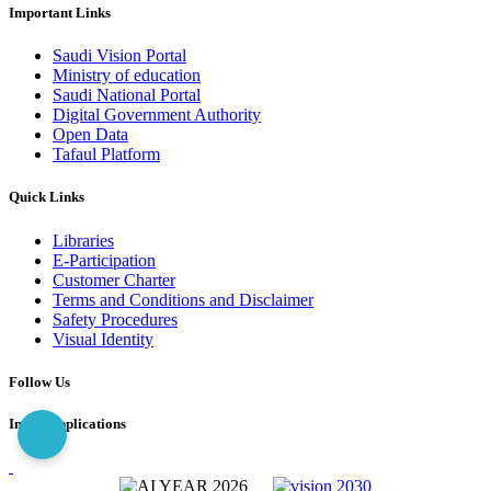
Important Links
Saudi Vision Portal
Ministry of education
Saudi National Portal
Digital Government Authority
Open Data
Tafaul Platform
Quick Links
Libraries
E-Participation
Customer Charter
Terms and Conditions and Disclaimer
Safety Procedures
Visual Identity
Follow Us
Imam Applications