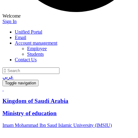
Welcome
Sign In
Unified Portal
Email
Account management
Employee
Students
Contact Us
عربي
Toggle navigation
Kingdom of Saudi Arabia
Ministry of education
Imam Mohammad Ibn Saud Islamic University (IMSIU)