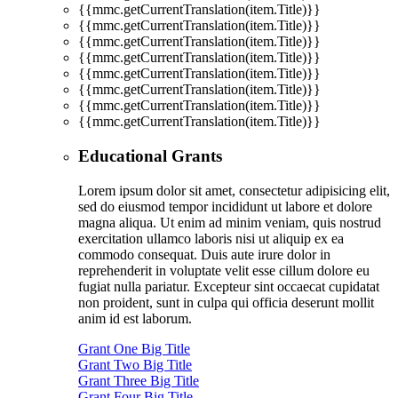
{{mmc.getCurrentTranslation(item.Title)}}
{{mmc.getCurrentTranslation(item.Title)}}
{{mmc.getCurrentTranslation(item.Title)}}
{{mmc.getCurrentTranslation(item.Title)}}
{{mmc.getCurrentTranslation(item.Title)}}
{{mmc.getCurrentTranslation(item.Title)}}
{{mmc.getCurrentTranslation(item.Title)}}
{{mmc.getCurrentTranslation(item.Title)}}
Educational Grants
Lorem ipsum dolor sit amet, consectetur adipisicing elit,
sed do eiusmod tempor incididunt ut labore et dolore
magna aliqua. Ut enim ad minim veniam, quis nostrud
exercitation ullamco laboris nisi ut aliquip ex ea
commodo consequat. Duis aute irure dolor in
reprehenderit in voluptate velit esse cillum dolore eu
fugiat nulla pariatur. Excepteur sint occaecat cupidatat
non proident, sunt in culpa qui officia deserunt mollit
anim id est laborum.
Grant One Big Title
Grant Two Big Title
Grant Three Big Title
Grant Four Big Title