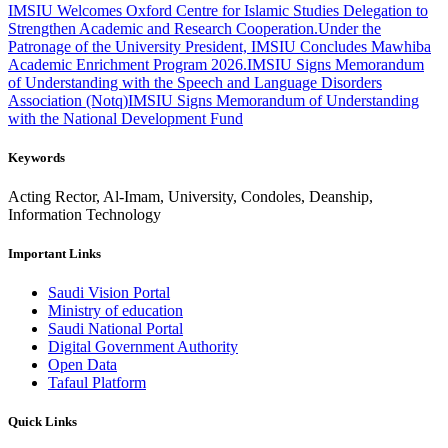
IMSIU Welcomes Oxford Centre for Islamic Studies Delegation to
Strengthen Academic and Research Cooperation.
Under the
Patronage of the University President, IMSIU Concludes Mawhiba
Academic Enrichment Program 2026.
IMSIU Signs Memorandum
of Understanding with the Speech and Language Disorders
Association (Notq)
IMSIU Signs Memorandum of Understanding
with the National Development Fund
Keywords
Acting Rector, Al-Imam, University, Condoles, Deanship,
Information Technology
Important Links
Saudi Vision Portal
Ministry of education
Saudi National Portal
Digital Government Authority
Open Data
Tafaul Platform
Quick Links