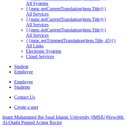
All Systems
{{mmc.getCurrentTranslation(item.Title)}}
All Services
{{mmc.getCurrentTranslation(item.Title)}}
All Services
{{mmc.getCurrentTranslation(item.Title)}}
All Services
{{mmc.getTrimmedTranslation(item.Title, 45)}}
All Links
Electronic Systems
Cloud Services
Student
Employee
Employee
Students
Contact Us
Create a user
Imam Muhammed Ibn Saud Islamic University (IMSIU)
News
Mr.
Al-Otaibi Praised Acting Rector