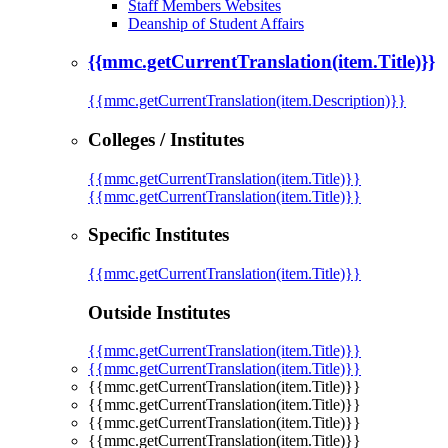
Staff Members Websites
Deanship of Student Affairs
{{mmc.getCurrentTranslation(item.Title)}}
{{mmc.getCurrentTranslation(item.Description)}}
Colleges / Institutes
{{mmc.getCurrentTranslation(item.Title)}}
{{mmc.getCurrentTranslation(item.Title)}}
Specific Institutes
{{mmc.getCurrentTranslation(item.Title)}}
Outside Institutes
{{mmc.getCurrentTranslation(item.Title)}}
{{mmc.getCurrentTranslation(item.Title)}}
{{mmc.getCurrentTranslation(item.Title)}}
{{mmc.getCurrentTranslation(item.Title)}}
{{mmc.getCurrentTranslation(item.Title)}}
{{mmc.getCurrentTranslation(item.Title)}}