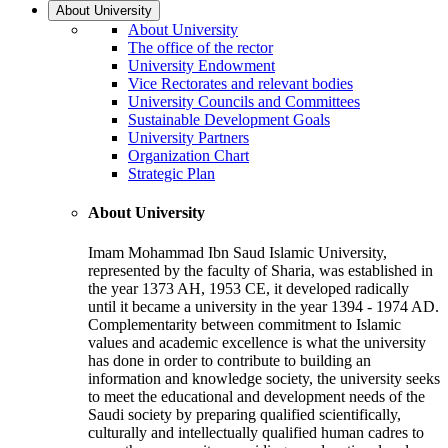
About University
About University
The office of the rector
University Endowment
Vice Rectorates and relevant bodies
University Councils and Committees
Sustainable Development Goals
University Partners
Organization Chart
Strategic Plan
About University
Imam Mohammad Ibn Saud Islamic University,
represented by the faculty of Sharia, was established in
the year 1373 AH, 1953 CE, it developed radically
until it became a university in the year 1394 - 1974 AD.
Complementarity between commitment to Islamic
values and academic excellence is what the university
has done in order to contribute to building an
information and knowledge society, the university seeks
to meet the educational and development needs of the
Saudi society by preparing qualified scientifically,
culturally and intellectually qualified human cadres to