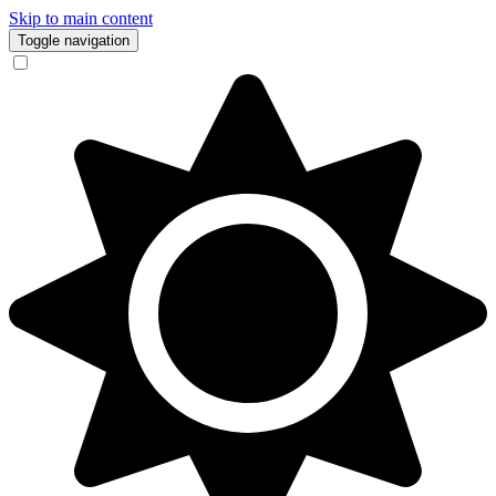
Skip to main content
Toggle navigation