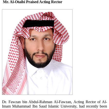
Mr. Al-Otaibi Praised Acting Rector
​Dr. Fawzan bin Abdul-Rahman Al-Fawzan, Acting Rector of Al-
Imam Muhammad Ibn Saud Islamic University, had recently been