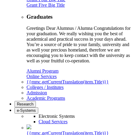
Grant Five Big Title
Graduates
Greetings Dear Alumnus / Alumna Congratulations for
your graduation. We really wishing you the best of
academical and practical success in your days ahead.
You’re a source of pride to your family, university and
as well your precious homeland, therefore we are
encouraging you to keep contact with the university as
well as your fruitful co-operation.
Alumni Program
Online Services
{{mmc.getCurrentTranslation(item.Title)}}
Colleges / Institutes
Admission
Academic Programs
Research
e-Systems
Electronic Systems
Cloud Services
{{mmc.getCurrentTranslation(item.Title)}}