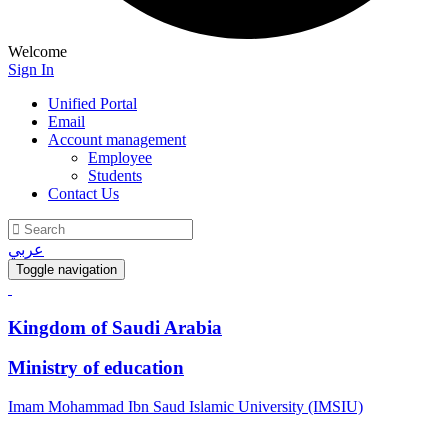
Welcome
Sign In
Unified Portal
Email
Account management
Employee
Students
Contact Us
عربي
Toggle navigation
Kingdom of Saudi Arabia
Ministry of education
Imam Mohammad Ibn Saud Islamic University (IMSIU)