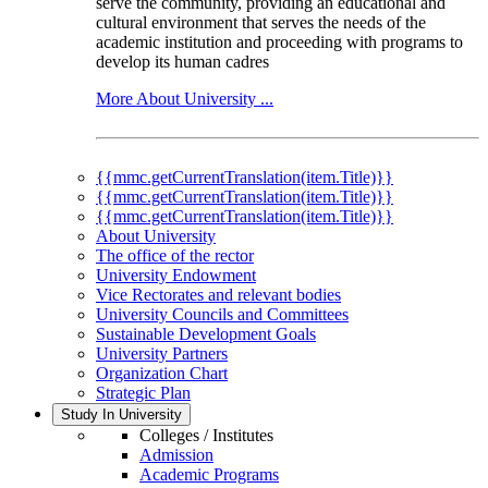
serve the community, providing an educational and
cultural environment that serves the needs of the
academic institution and proceeding with programs to
develop its human cadres
More About University ...
{{mmc.getCurrentTranslation(item.Title)}}
{{mmc.getCurrentTranslation(item.Title)}}
{{mmc.getCurrentTranslation(item.Title)}}
About University
The office of the rector
University Endowment
Vice Rectorates and relevant bodies
University Councils and Committees
Sustainable Development Goals
University Partners
Organization Chart
Strategic Plan
Study In University
Colleges / Institutes
Admission
Academic Programs