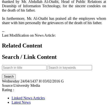
thanked by Mr. Abdullah Al-Otaibi, Head of Public Relations at
Deanship of Information Technology, for the sincere condoles on
the death of his father.
In furthermore, Mr. Al-Otaibi has praised all the employees whom
share with him personally the grievances of the death of his father.
--
Last Modification on News Article:
Related Content
Search / Link Content
Wednesday
24/04/1437 H
03/02/2016 G
Source:
University Media
Rating :
Linked News Articles
Latest News