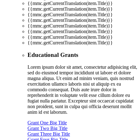
{{mmc.getCurrentTranslation(item.Title)}}
{{mmc.getCurrentTranslation(item.Title)}}
{{mmc.getCurrentTranslation(item.Title)}}
{{mmc.getCurrentTranslation(item.Title)}}
{{mmc.getCurrentTranslation(item.Title)}}
{{mmc.getCurrentTranslation(item.Title)}}
{{mmc.getCurrentTranslation(item.Title)}}
{{mmc.getCurrentTranslation(item.Title)}}
Educational Grants
Lorem ipsum dolor sit amet, consectetur adipisicing elit,
sed do eiusmod tempor incididunt ut labore et dolore
magna aliqua. Ut enim ad minim veniam, quis nostrud
exercitation ullamco laboris nisi ut aliquip ex ea
commodo consequat. Duis aute irure dolor in
reprehenderit in voluptate velit esse cillum dolore eu
fugiat nulla pariatur. Excepteur sint occaecat cupidatat
non proident, sunt in culpa qui officia deserunt mollit
anim id est laborum.
Grant One Big Title
Grant Two Big Title
Grant Three Big Title
Grant Four Big Title