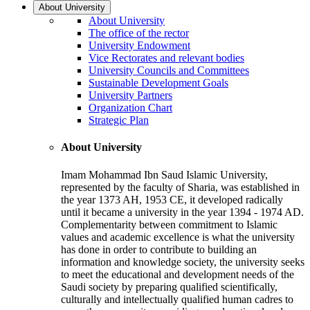
About University
About University
The office of the rector
University Endowment
Vice Rectorates and relevant bodies
University Councils and Committees
Sustainable Development Goals
University Partners
Organization Chart
Strategic Plan
About University
Imam Mohammad Ibn Saud Islamic University,
represented by the faculty of Sharia, was established in
the year 1373 AH, 1953 CE, it developed radically
until it became a university in the year 1394 - 1974 AD.
Complementarity between commitment to Islamic
values and academic excellence is what the university
has done in order to contribute to building an
information and knowledge society, the university seeks
to meet the educational and development needs of the
Saudi society by preparing qualified scientifically,
culturally and intellectually qualified human cadres to