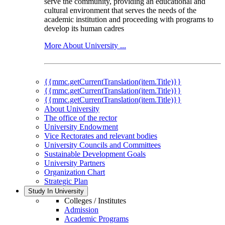
serve the community, providing an educational and
cultural environment that serves the needs of the
academic institution and proceeding with programs to
develop its human cadres
More About University ...
{{mmc.getCurrentTranslation(item.Title)}}
{{mmc.getCurrentTranslation(item.Title)}}
{{mmc.getCurrentTranslation(item.Title)}}
About University
The office of the rector
University Endowment
Vice Rectorates and relevant bodies
University Councils and Committees
Sustainable Development Goals
University Partners
Organization Chart
Strategic Plan
Study In University
Colleges / Institutes
Admission
Academic Programs