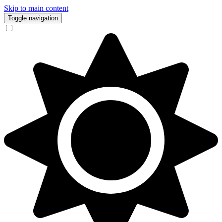
Skip to main content
Toggle navigation