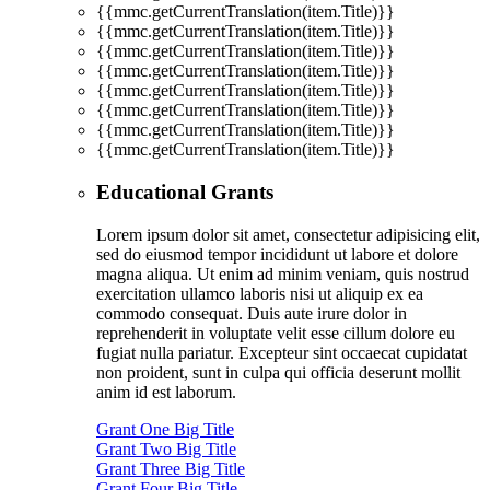
{{mmc.getCurrentTranslation(item.Title)}}
{{mmc.getCurrentTranslation(item.Title)}}
{{mmc.getCurrentTranslation(item.Title)}}
{{mmc.getCurrentTranslation(item.Title)}}
{{mmc.getCurrentTranslation(item.Title)}}
{{mmc.getCurrentTranslation(item.Title)}}
{{mmc.getCurrentTranslation(item.Title)}}
{{mmc.getCurrentTranslation(item.Title)}}
Educational Grants
Lorem ipsum dolor sit amet, consectetur adipisicing elit,
sed do eiusmod tempor incididunt ut labore et dolore
magna aliqua. Ut enim ad minim veniam, quis nostrud
exercitation ullamco laboris nisi ut aliquip ex ea
commodo consequat. Duis aute irure dolor in
reprehenderit in voluptate velit esse cillum dolore eu
fugiat nulla pariatur. Excepteur sint occaecat cupidatat
non proident, sunt in culpa qui officia deserunt mollit
anim id est laborum.
Grant One Big Title
Grant Two Big Title
Grant Three Big Title
Grant Four Big Title