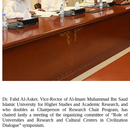
Dr. Fahd Al-Asker, Vice-Rector of Al-Imam Muhammad Ibn Saud
Islamic University for Higher Studies and Academic Research, and
who doubles as Chairperson of Research Chair Program, has
chaired lastly a meeting of the organizing committee of “Role of
Universities and Research and Cultural Centres in Civilization
Dialogue” symposium.