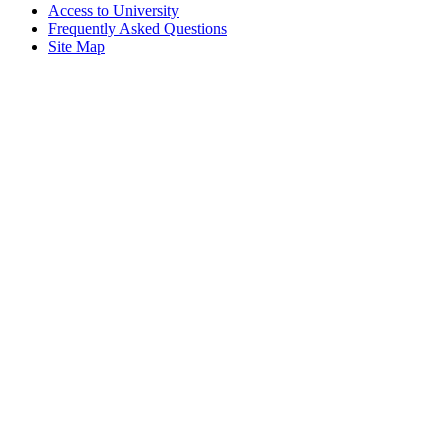
Access to University
Frequently Asked Questions
Site Map