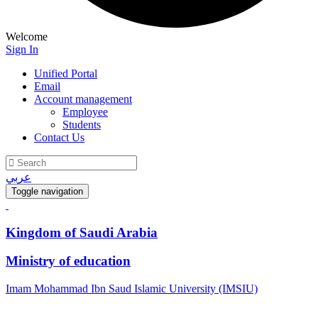
Welcome
Sign In
Unified Portal
Email
Account management
Employee
Students
Contact Us
عربي
Toggle navigation
Kingdom of Saudi Arabia
Ministry of education
Imam Mohammad Ibn Saud Islamic University (IMSIU)