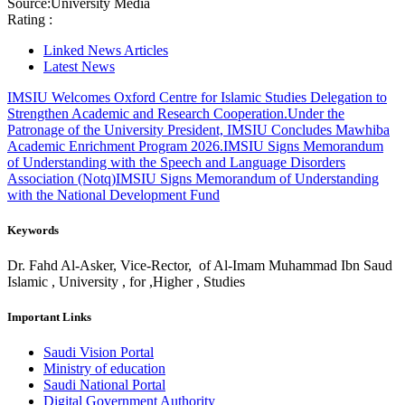
Source:
University Media
Rating :
Linked News Articles
Latest News
IMSIU Welcomes Oxford Centre for Islamic Studies Delegation to
Strengthen Academic and Research Cooperation.
Under the
Patronage of the University President, IMSIU Concludes Mawhiba
Academic Enrichment Program 2026.
IMSIU Signs Memorandum
of Understanding with the Speech and Language Disorders
Association (Notq)
IMSIU Signs Memorandum of Understanding
with the National Development Fund
Keywords
Dr. Fahd Al-Asker, Vice-Rector, of Al-Imam Muhammad Ibn Saud
Islamic , University , for ,Higher , Studies
Important Links
Saudi Vision Portal
Ministry of education
Saudi National Portal
Digital Government Authority