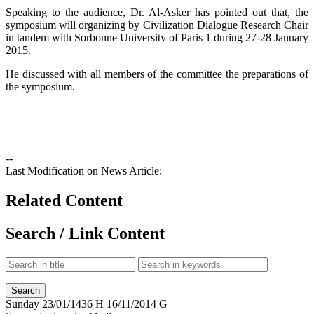
Speaking to the audience, Dr. Al-Asker has pointed out that, the
symposium will organizing by Civilization Dialogue Research Chair
in tandem with Sorbonne University of Paris 1 during 27-28 January
2015.
He discussed with all members of the committee the preparations of
the symposium.
--
Last Modification on News Article:
Related Content
Search / Link Content
Sunday
23/01/1436 H
16/11/2014 G