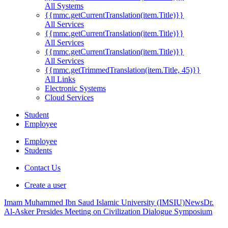
All Systems
{{mmc.getCurrentTranslation(item.Title)}}
All Services
{{mmc.getCurrentTranslation(item.Title)}}
All Services
{{mmc.getCurrentTranslation(item.Title)}}
All Services
{{mmc.getTrimmedTranslation(item.Title, 45)}}
All Links
Electronic Systems
Cloud Services
Student
Employee
Employee
Students
Contact Us
Create a user
Imam Muhammed Ibn Saud Islamic University (IMSIU)
News
Dr.
Al-Asker Presides Meeting on Civilization Dialogue Symposium