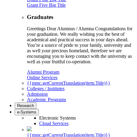
Grant Five Big Title
Graduates
Greetings Dear Alumnus / Alumna Congratulations for
your graduation. We really wishing you the best of
academical and practical success in your days ahead.
You’re a source of pride to your family, university and
as well your precious homeland, therefore we are
encouraging you to keep contact with the university as
well as your fruitful co-operation.
Alumni Program
Online Services
{{mmc.getCurrentTranslation(item.Title)}}
Colleges / Institutes
Admission
Academic Programs
Research
e-Systems
Electronic Systems
Cloud Services
{{mmc.getCurrentTranslation(item.Title)}}