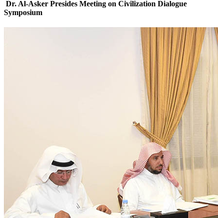
Dr. Al-Asker Presides Meeting on Civilization Dialogue
Symposium