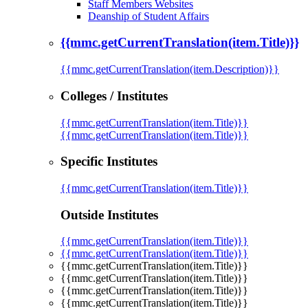
Staff Members Websites
Deanship of Student Affairs
{{mmc.getCurrentTranslation(item.Title)}}
{{mmc.getCurrentTranslation(item.Description)}}
Colleges / Institutes
{{mmc.getCurrentTranslation(item.Title)}}
{{mmc.getCurrentTranslation(item.Title)}}
Specific Institutes
{{mmc.getCurrentTranslation(item.Title)}}
Outside Institutes
{{mmc.getCurrentTranslation(item.Title)}}
{{mmc.getCurrentTranslation(item.Title)}}
{{mmc.getCurrentTranslation(item.Title)}}
{{mmc.getCurrentTranslation(item.Title)}}
{{mmc.getCurrentTranslation(item.Title)}}
{{mmc.getCurrentTranslation(item.Title)}}