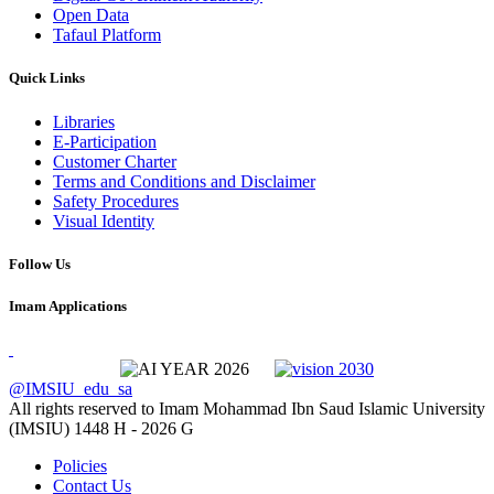
Open Data
Tafaul Platform
Quick Links
Libraries
E-Participation
Customer Charter
Terms and Conditions and Disclaimer
Safety Procedures
Visual Identity
Follow Us
Imam Applications
@IMSIU_edu_sa
All rights reserved to Imam Mohammad Ibn Saud Islamic University
(IMSIU)
1448 H -
2026 G
Policies
Contact Us