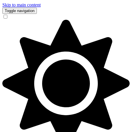
Skip to main content
Toggle navigation