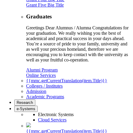
Grant Five Big Title
Graduates
Greetings Dear Alumnus / Alumna Congratulations for
your graduation. We really wishing you the best of
academical and practical success in your days ahead.
You’re a source of pride to your family, university and
as well your precious homeland, therefore we are
encouraging you to keep contact with the university as
well as your fruitful co-operation.
Alumni Program
Online Services
{{mmc.getCurrentTranslation(item.Title)}}
Colleges / Institutes
Admission
Academic Programs
Research
e-Systems
Electronic Systems
Cloud Services
{{mmc.getCurrentTranslation(item.Title)}}