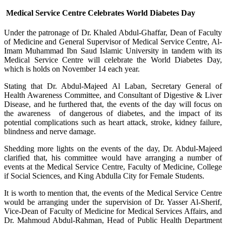
Medical Service Centre Celebrates World Diabetes Day
​Under the patronage of Dr. Khaled Abdul-Ghaffar, Dean of Faculty
of Medicine and General Supervisor of Medical Service Centre, Al-
Imam Muhammad Ibn Saud Islamic University in tandem with its
Medical Service Centre will celebrate the World Diabetes Day,
which is holds on November 14 each year.
Stating that Dr. Abdul-Majeed Al Laban, Secretary General of
Health Awareness Committee, and Consultant of Digestive & Liver
Disease, and he furthered that, the events of the day will focus on
the awareness of dangerous of diabetes, and the impact of its
potential complications such as heart attack, stroke, kidney failure,
blindness and nerve damage.
Shedding more lights on the events of the day, Dr. Abdul-Majeed
clarified that, his committee would have arranging a number of
events at the Medical Service Centre, Faculty of Medicine, College
if Social Sciences, and King Abdulla City for Female Students.
It is worth to mention that, the events of the Medical Service Centre
would be arranging under the supervision of Dr. Yasser Al-Sherif,
Vice-Dean of Faculty of Medicine for Medical Services Affairs, and
Dr. Mahmoud Abdul-Rahman, Head of Public Health Department