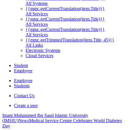
All Systems
{{mmc.getCurrentTranslation(item.Title)}}
All Services
{{mmc.getCurrentTranslation(item.Title)}}
All Services
{{mmc.getCurrentTranslation(item.Title)}}
All Services
{{mmc.getTrimmedTranslation(item.Title, 45)}}
All Links
Electronic Systems
Cloud Services
Student
Employee
Employee
Students
Contact Us
Create a user
Imam Muhammed Ibn Saud Islamic University
(IMSIU)
News
Medical Service Centre Celebrates World Diabetes
Day