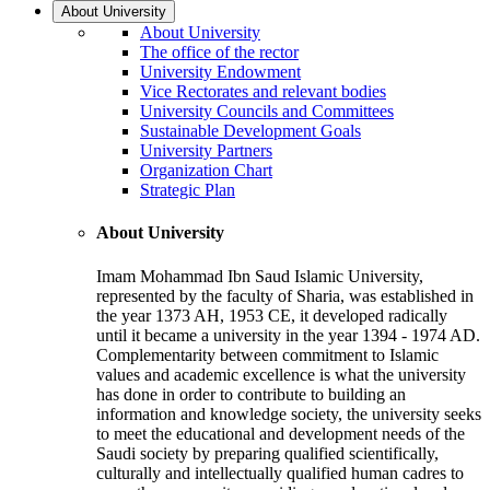
About University
About University
The office of the rector
University Endowment
Vice Rectorates and relevant bodies
University Councils and Committees
Sustainable Development Goals
University Partners
Organization Chart
Strategic Plan
About University
Imam Mohammad Ibn Saud Islamic University,
represented by the faculty of Sharia, was established in
the year 1373 AH, 1953 CE, it developed radically
until it became a university in the year 1394 - 1974 AD.
Complementarity between commitment to Islamic
values and academic excellence is what the university
has done in order to contribute to building an
information and knowledge society, the university seeks
to meet the educational and development needs of the
Saudi society by preparing qualified scientifically,
culturally and intellectually qualified human cadres to