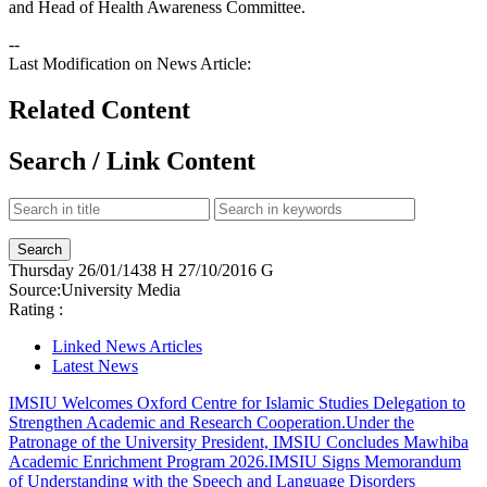
and Head of Health Awareness Committee.
--
Last Modification on News Article:
Related Content
Search / Link Content
Thursday
26/01/1438 H
27/10/2016 G
Source:
University Media
Rating :
Linked News Articles
Latest News
IMSIU Welcomes Oxford Centre for Islamic Studies Delegation to
Strengthen Academic and Research Cooperation.
Under the
Patronage of the University President, IMSIU Concludes Mawhiba
Academic Enrichment Program 2026.
IMSIU Signs Memorandum
of Understanding with the Speech and Language Disorders