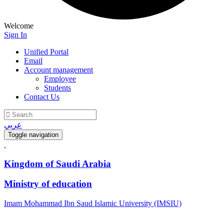
Welcome
Sign In
Unified Portal
Email
Account management
Employee
Students
Contact Us
عربي
Toggle navigation
Kingdom of Saudi Arabia
Ministry of education
Imam Mohammad Ibn Saud Islamic University (IMSIU)