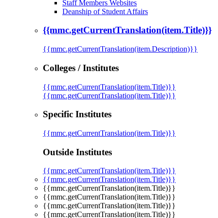
Staff Members Websites
Deanship of Student Affairs
{{mmc.getCurrentTranslation(item.Title)}}
{{mmc.getCurrentTranslation(item.Description)}}
Colleges / Institutes
{{mmc.getCurrentTranslation(item.Title)}}
{{mmc.getCurrentTranslation(item.Title)}}
Specific Institutes
{{mmc.getCurrentTranslation(item.Title)}}
Outside Institutes
{{mmc.getCurrentTranslation(item.Title)}}
{{mmc.getCurrentTranslation(item.Title)}}
{{mmc.getCurrentTranslation(item.Title)}}
{{mmc.getCurrentTranslation(item.Title)}}
{{mmc.getCurrentTranslation(item.Title)}}
{{mmc.getCurrentTranslation(item.Title)}}