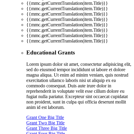
{{mmc.getCurrentTranslation(item.Title)}}
{{mmc.getCurrentTranslation(item.Title)}}
{{mmc.getCurrentTranslation(item.Title)}}
{{mmc.getCurrentTranslation(item.Title)}}
{{mmc.getCurrentTranslation(item.Title)}}
{{mmc.getCurrentTranslation(item.Title)}}
{{mmc.getCurrentTranslation(item.Title)}}
{{mmc.getCurrentTranslation(item.Title)}}
Educational Grants
Lorem ipsum dolor sit amet, consectetur adipisicing elit,
sed do eiusmod tempor incididunt ut labore et dolore
magna aliqua. Ut enim ad minim veniam, quis nostrud
exercitation ullamco laboris nisi ut aliquip ex ea
commodo consequat. Duis aute irure dolor in
reprehenderit in voluptate velit esse cillum dolore eu
fugiat nulla pariatur. Excepteur sint occaecat cupidatat
non proident, sunt in culpa qui officia deserunt mollit
anim id est laborum.
Grant One Big Title
Grant Two Big Title
Grant Three Big Title
Grant Four Big Title