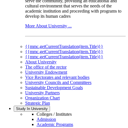
serve the community, providing an educational and
cultural environment that serves the needs of the
academic institution and proceeding with programs to
develop its human cadres
More About University ...
{{mmc.getCurrentTranslation(item.Title)}}
{{mmc.getCurrentTranslation(item.Title)}}
{{mmc.getCurrentTranslation(item.Title)}}
About University
The office of the rector
University Endowment
Vice Rectorates and relevant bodies
University Councils and Committees
Sustainable Development Goals
University Partners
Organization Chart
Strategic Plan
Study In University
Colleges / Institutes
Admission
Academic Programs