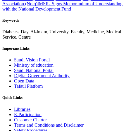
Association (Notq)
IMSIU Signs Memorandum of Understanding
with the National Development Fund
Keywords
Diabetes, Day, Al-Imam, University, Faculty, Medicine, Medical.
Service, Centre
Important Links
Saudi Vision Portal
Ministry of education
Saudi National Portal
Digital Government Authority
Open Data
Tafaul Platform
Quick Links
Libraries
E-Participation
Customer Charter
Terms and Conditions and Disclaimer
Safety Procedures