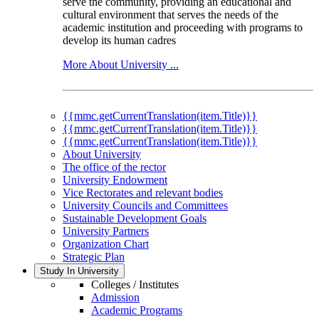
serve the community, providing an educational and
cultural environment that serves the needs of the
academic institution and proceeding with programs to
develop its human cadres
More About University ...
{{mmc.getCurrentTranslation(item.Title)}}
{{mmc.getCurrentTranslation(item.Title)}}
{{mmc.getCurrentTranslation(item.Title)}}
About University
The office of the rector
University Endowment
Vice Rectorates and relevant bodies
University Councils and Committees
Sustainable Development Goals
University Partners
Organization Chart
Strategic Plan
Study In University
Colleges / Institutes
Admission
Academic Programs