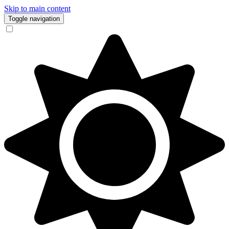
Skip to main content
Toggle navigation