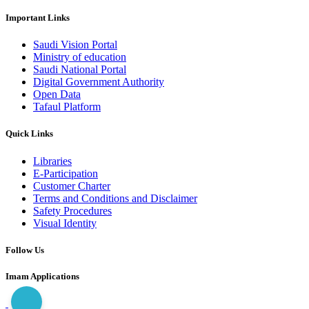
Important Links
Saudi Vision Portal
Ministry of education
Saudi National Portal
Digital Government Authority
Open Data
Tafaul Platform
Quick Links
Libraries
E-Participation
Customer Charter
Terms and Conditions and Disclaimer
Safety Procedures
Visual Identity
Follow Us
Imam Applications