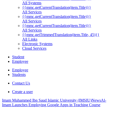
All Systems
{{mmc.getCurrentTranslation(item.Title)}}
All Services
{{mmc.getCurrentTranslation(item.Title)}}
All Services
{{mmc.getCurrentTranslation(item.Title)}}
All Services
{{mmc.getTrimmedTranslation(item.Title, 45)}}
All Links
Electronic Systems
Cloud Services
Student
Employee
Employee
Students
Contact Us
Create a user
Imam Muhammed Ibn Saud Islamic University (IMSIU)
News
Al-
Imam Launches Employing Google Apps in Teaching Course