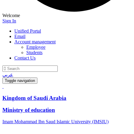
Welcome
Sign In
Unified Portal
Email
Account management
Employee
Students
Contact Us
عربي
Toggle navigation
Kingdom of Saudi Arabia
Ministry of education
Imam Mohammad Ibn Saud Islamic University (IMSIU)