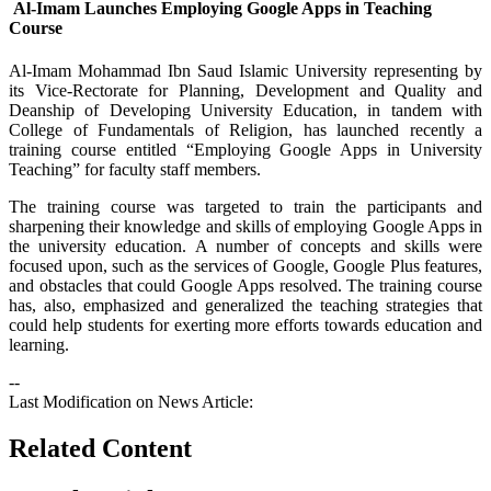
Al-Imam Launches Employing Google Apps in Teaching
Course
​Al-Imam Mohammad Ibn Saud Islamic University representing by
its Vice-Rectorate for Planning, Development and Quality and
Deanship of Developing University Education, in tandem with
College of Fundamentals of Religion, has launched recently a
training course entitled “Employing Google Apps in University
Teaching” for faculty staff members.
The training course was targeted to train the participants and
sharpening their knowledge and skills of employing Google Apps in
the university education. A number of concepts and skills were
focused upon, such as the services of Google, Google Plus features,
and obstacles that could Google Apps resolved. The training course
has, also, emphasized and generalized the teaching strategies that
could help students for exerting more efforts towards education and
learning.
--
Last Modification on News Article:
Related Content