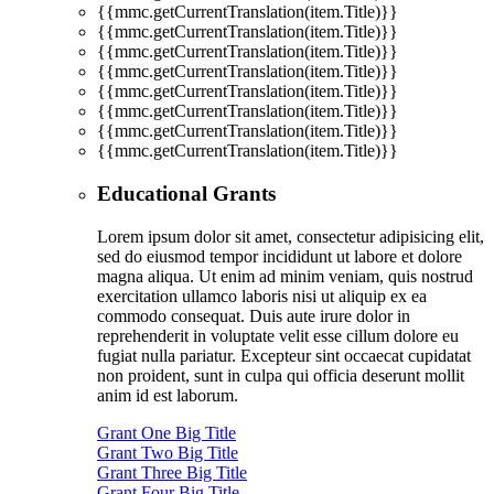
{{mmc.getCurrentTranslation(item.Title)}}
{{mmc.getCurrentTranslation(item.Title)}}
{{mmc.getCurrentTranslation(item.Title)}}
{{mmc.getCurrentTranslation(item.Title)}}
{{mmc.getCurrentTranslation(item.Title)}}
{{mmc.getCurrentTranslation(item.Title)}}
{{mmc.getCurrentTranslation(item.Title)}}
{{mmc.getCurrentTranslation(item.Title)}}
Educational Grants
Lorem ipsum dolor sit amet, consectetur adipisicing elit,
sed do eiusmod tempor incididunt ut labore et dolore
magna aliqua. Ut enim ad minim veniam, quis nostrud
exercitation ullamco laboris nisi ut aliquip ex ea
commodo consequat. Duis aute irure dolor in
reprehenderit in voluptate velit esse cillum dolore eu
fugiat nulla pariatur. Excepteur sint occaecat cupidatat
non proident, sunt in culpa qui officia deserunt mollit
anim id est laborum.
Grant One Big Title
Grant Two Big Title
Grant Three Big Title
Grant Four Big Title