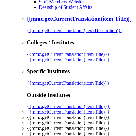
Staff Members Websites
Deanship of Student Affairs
{{mmc.getCurrentTranslation(item.Title)}}
{{mmc.getCurrentTranslation(item.Description)}}
Colleges / Institutes
{{mmc.getCurrentTranslation(item.Title)}}
{{mmc.getCurrentTranslation(item.Title)}}
Specific Institutes
{{mmc.getCurrentTranslation(item.Title)}}
Outside Institutes
{{mmc.getCurrentTranslation(item.Title)}}
{{mmc.getCurrentTranslation(item.Title)}}
{{mmc.getCurrentTranslation(item.Title)}}
{{mmc.getCurrentTranslation(item.Title)}}
{{mmc.getCurrentTranslation(item.Title)}}
{{mmc.getCurrentTranslation(item.Title)}}