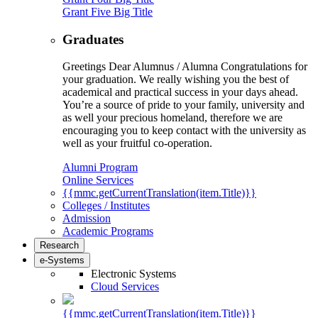
Grant Five Big Title
Graduates
Greetings Dear Alumnus / Alumna Congratulations for
your graduation. We really wishing you the best of
academical and practical success in your days ahead.
You’re a source of pride to your family, university and
as well your precious homeland, therefore we are
encouraging you to keep contact with the university as
well as your fruitful co-operation.
Alumni Program
Online Services
{{mmc.getCurrentTranslation(item.Title)}}
Colleges / Institutes
Admission
Academic Programs
Research
e-Systems
Electronic Systems
Cloud Services
{{mmc.getCurrentTranslation(item.Title)}}