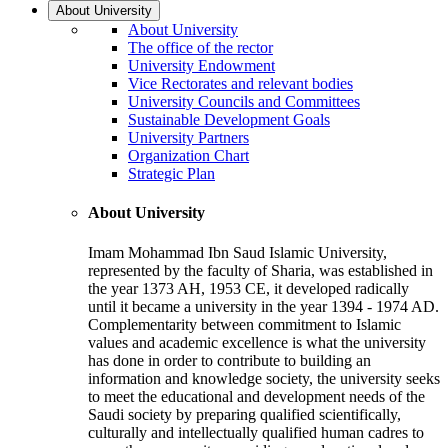
About University
About University
The office of the rector
University Endowment
Vice Rectorates and relevant bodies
University Councils and Committees
Sustainable Development Goals
University Partners
Organization Chart
Strategic Plan
About University
Imam Mohammad Ibn Saud Islamic University,
represented by the faculty of Sharia, was established in
the year 1373 AH, 1953 CE, it developed radically
until it became a university in the year 1394 - 1974 AD.
Complementarity between commitment to Islamic
values and academic excellence is what the university
has done in order to contribute to building an
information and knowledge society, the university seeks
to meet the educational and development needs of the
Saudi society by preparing qualified scientifically,
culturally and intellectually qualified human cadres to