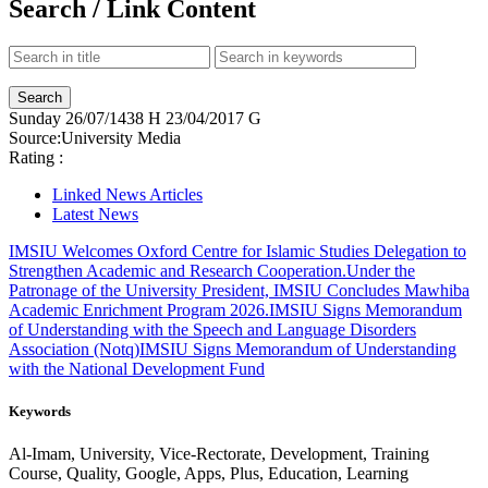
Search / Link Content
Sunday
26/07/1438 H
23/04/2017 G
Source:
University Media
Rating :
Linked News Articles
Latest News
IMSIU Welcomes Oxford Centre for Islamic Studies Delegation to
Strengthen Academic and Research Cooperation.
Under the
Patronage of the University President, IMSIU Concludes Mawhiba
Academic Enrichment Program 2026.
IMSIU Signs Memorandum
of Understanding with the Speech and Language Disorders
Association (Notq)
IMSIU Signs Memorandum of Understanding
with the National Development Fund
Keywords
Al-Imam, University, Vice-Rectorate, Development, Training
Course, Quality, Google, Apps, Plus, Education, Learning