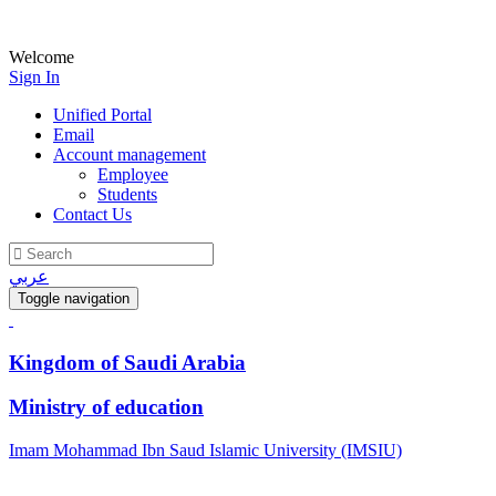
Welcome
Sign In
Unified Portal
Email
Account management
Employee
Students
Contact Us
عربي
Toggle navigation
Kingdom of Saudi Arabia
Ministry of education
Imam Mohammad Ibn Saud Islamic University (IMSIU)