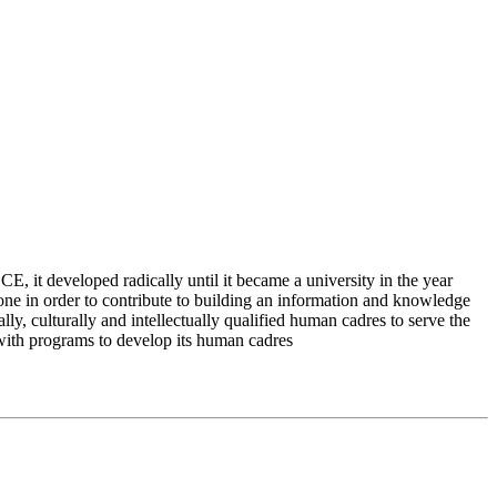
 it developed radically until it became a university in the year
e in order to contribute to building an information and knowledge
lly, culturally and intellectually qualified human cadres to serve the
 with programs to develop its human cadres