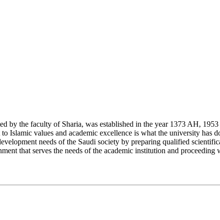
y the faculty of Sharia, was established in the year 1373 AH, 1953 CE,
Islamic values and academic excellence is what the university has don
development needs of the Saudi society by preparing qualified scientifica
ment that serves the needs of the academic institution and proceeding