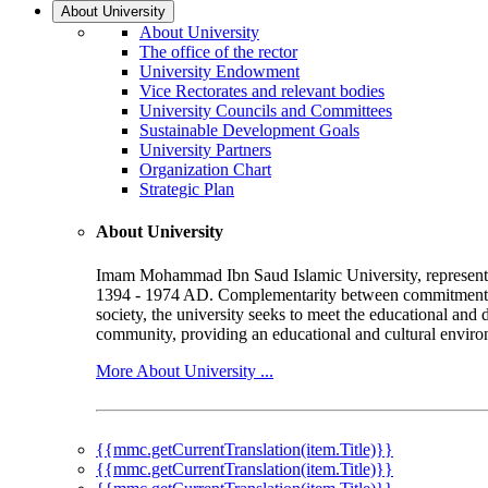
About University
About University
The office of the rector
University Endowment
Vice Rectorates and relevant bodies
University Councils and Committees
Sustainable Development Goals
University Partners
Organization Chart
Strategic Plan
About University
Imam Mohammad Ibn Saud Islamic University, represented b
1394 - 1974 AD. Complementarity between commitment to 
society, the university seeks to meet the educational and 
community, providing an educational and cultural environ
More About University ...
{{mmc.getCurrentTranslation(item.Title)}}
{{mmc.getCurrentTranslation(item.Title)}}