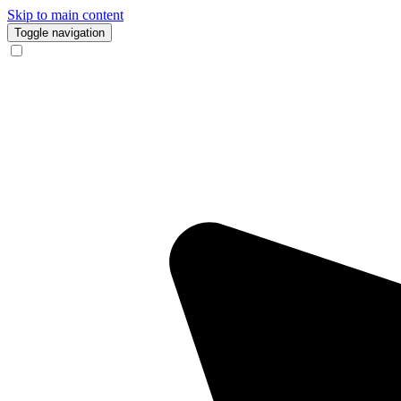
Skip to main content
Toggle navigation