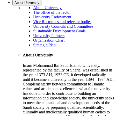
About University
About University
The office of the rector
University Endowment
Vice Rectorates and relevant bodies
University Councils and Committees
Sustainable Development Goals
University Partners
Organization Chart
Strategic Plan
About University
Imam Mohammad Ibn Saud Islamic University,
represented by the faculty of Sharia, was established in
the year 1373 AH, 1953 CE, it developed radically
until it became a university in the year 1394 - 1974 AD.
Complementarity between commitment to Islamic
values and academic excellence is what the university
has done in order to contribute to building an
information and knowledge society, the university seeks
to meet the educational and development needs of the
Saudi society by preparing qualified scientifically,
culturally and intellectually qualified human cadres to