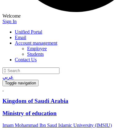
Welcome
Sign In
Unified Portal
Email
Account management
Employee
Students
Contact Us
عربي
Toggle navigation
Kingdom of Saudi Arabia
Ministry of education
Imam Mohammad Ibn Saud Islamic University (IMSIU)