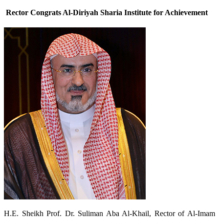
Rector Congrats Al-Diriyah Sharia Institute for Achievement
​H.E. Sheikh Prof. Dr. Suliman Aba Al-Khail, Rector of Al-Imam