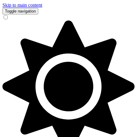
Skip to main content
Toggle navigation