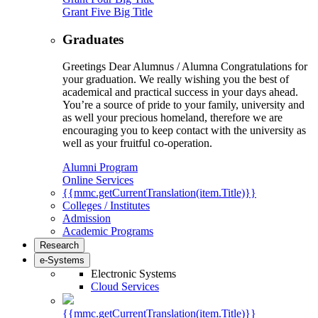
Grant Five Big Title
Graduates
Greetings Dear Alumnus / Alumna Congratulations for
your graduation. We really wishing you the best of
academical and practical success in your days ahead.
You’re a source of pride to your family, university and
as well your precious homeland, therefore we are
encouraging you to keep contact with the university as
well as your fruitful co-operation.
Alumni Program
Online Services
{{mmc.getCurrentTranslation(item.Title)}}
Colleges / Institutes
Admission
Academic Programs
Research
e-Systems
Electronic Systems
Cloud Services
{{mmc.getCurrentTranslation(item.Title)}}