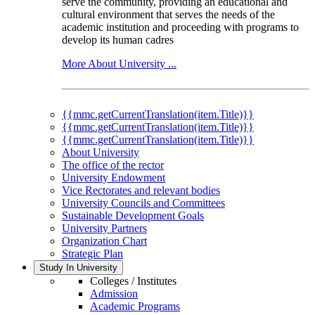
serve the community, providing an educational and
cultural environment that serves the needs of the
academic institution and proceeding with programs to
develop its human cadres
More About University ...
{{mmc.getCurrentTranslation(item.Title)}}
{{mmc.getCurrentTranslation(item.Title)}}
{{mmc.getCurrentTranslation(item.Title)}}
About University
The office of the rector
University Endowment
Vice Rectorates and relevant bodies
University Councils and Committees
Sustainable Development Goals
University Partners
Organization Chart
Strategic Plan
Study In University
Colleges / Institutes
Admission
Academic Programs