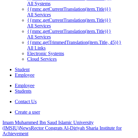
All Systems
{{mmc.getCurrentTranslation(item.Title)}}
All Services
{{mmc.getCurrentTranslation(item.Title)}}
All Services
{{mmc.getCurrentTranslation(item.Title)}}
All Services
{{mmc.getTrimmedTranslation(item.Title, 45)}}
All Links
Electronic Systems
Cloud Services
Student
Employee
Employee
Students
Contact Us
Create a user
Imam Muhammed Ibn Saud Islamic University
(IMSIU)
News
Rector Congrats Al-Diriyah Sharia Institute for
Achievement