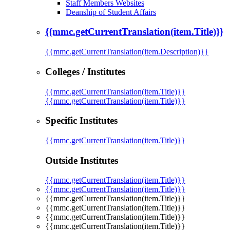
Staff Members Websites
Deanship of Student Affairs
{{mmc.getCurrentTranslation(item.Title)}}
{{mmc.getCurrentTranslation(item.Description)}}
Colleges / Institutes
{{mmc.getCurrentTranslation(item.Title)}}
{{mmc.getCurrentTranslation(item.Title)}}
Specific Institutes
{{mmc.getCurrentTranslation(item.Title)}}
Outside Institutes
{{mmc.getCurrentTranslation(item.Title)}}
{{mmc.getCurrentTranslation(item.Title)}}
{{mmc.getCurrentTranslation(item.Title)}}
{{mmc.getCurrentTranslation(item.Title)}}
{{mmc.getCurrentTranslation(item.Title)}}
{{mmc.getCurrentTranslation(item.Title)}}