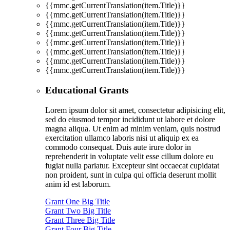
{{mmc.getCurrentTranslation(item.Title)}}
{{mmc.getCurrentTranslation(item.Title)}}
{{mmc.getCurrentTranslation(item.Title)}}
{{mmc.getCurrentTranslation(item.Title)}}
{{mmc.getCurrentTranslation(item.Title)}}
{{mmc.getCurrentTranslation(item.Title)}}
{{mmc.getCurrentTranslation(item.Title)}}
{{mmc.getCurrentTranslation(item.Title)}}
Educational Grants
Lorem ipsum dolor sit amet, consectetur adipisicing elit,
sed do eiusmod tempor incididunt ut labore et dolore
magna aliqua. Ut enim ad minim veniam, quis nostrud
exercitation ullamco laboris nisi ut aliquip ex ea
commodo consequat. Duis aute irure dolor in
reprehenderit in voluptate velit esse cillum dolore eu
fugiat nulla pariatur. Excepteur sint occaecat cupidatat
non proident, sunt in culpa qui officia deserunt mollit
anim id est laborum.
Grant One Big Title
Grant Two Big Title
Grant Three Big Title
Grant Four Big Title