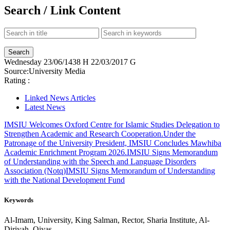
Search / Link Content
Wednesday
23/06/1438 H
22/03/2017 G
Source:
University Media
Rating :
Linked News Articles
Latest News
IMSIU Welcomes Oxford Centre for Islamic Studies Delegation to
Strengthen Academic and Research Cooperation.
Under the
Patronage of the University President, IMSIU Concludes Mawhiba
Academic Enrichment Program 2026.
IMSIU Signs Memorandum
of Understanding with the Speech and Language Disorders
Association (Notq)
IMSIU Signs Memorandum of Understanding
with the National Development Fund
Keywords
Al-Imam, University, King Salman, Rector, Sharia Institute, Al-
Diriyah, Qiyas