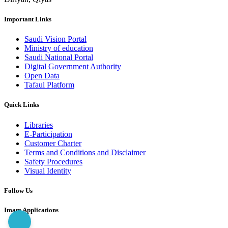
Important Links
Saudi Vision Portal
Ministry of education
Saudi National Portal
Digital Government Authority
Open Data
Tafaul Platform
Quick Links
Libraries
E-Participation
Customer Charter
Terms and Conditions and Disclaimer
Safety Procedures
Visual Identity
Follow Us
Imam Applications