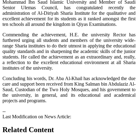
Mohammad Ibn Saud Islamic University and Member of Saudi
Senior Ulemas Council, has congratulated recently the
administration of Al-Diriyah Sharia Institute for the qualitative and
excellent achievement for its students as it ranked amongst the first
ten schools all around the kingdom in Qiyas Examinations.
Commending the achievement, H.E. the university Rector has
furthered urging all students and members of the university wide-
range Sharia institutes to do their utmost in applying the educational
quality standards and in sharpening the academic skills of the junior
students. He called the achievement as an extraordinary and, really,
a reflection to the excellent educational environment at all Sharia
institutes of the university.
Concluding his words, Dr. Aba Al-Khail has acknowledged the due
care and support been received from King Salman bin Abdulaziz Al-
Saud, Custodian of the Two Holy Mosques, and his government to
the university, in general, and its educational and academical
projects and programs.
--
Last Modification on News Article:
Related Content