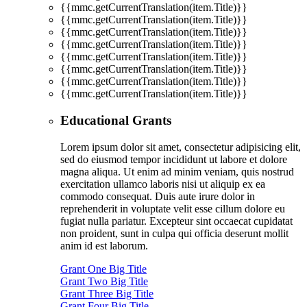
{{mmc.getCurrentTranslation(item.Title)}}
{{mmc.getCurrentTranslation(item.Title)}}
{{mmc.getCurrentTranslation(item.Title)}}
{{mmc.getCurrentTranslation(item.Title)}}
{{mmc.getCurrentTranslation(item.Title)}}
{{mmc.getCurrentTranslation(item.Title)}}
{{mmc.getCurrentTranslation(item.Title)}}
{{mmc.getCurrentTranslation(item.Title)}}
Educational Grants
Lorem ipsum dolor sit amet, consectetur adipisicing elit,
sed do eiusmod tempor incididunt ut labore et dolore
magna aliqua. Ut enim ad minim veniam, quis nostrud
exercitation ullamco laboris nisi ut aliquip ex ea
commodo consequat. Duis aute irure dolor in
reprehenderit in voluptate velit esse cillum dolore eu
fugiat nulla pariatur. Excepteur sint occaecat cupidatat
non proident, sunt in culpa qui officia deserunt mollit
anim id est laborum.
Grant One Big Title
Grant Two Big Title
Grant Three Big Title
Grant Four Big Title