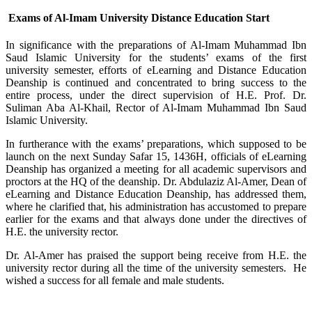
Exams of Al-Imam University Distance Education Start
In significance with the preparations of Al-Imam Muhammad Ibn
Saud Islamic University for the students’ exams of the first
university semester, efforts of eLearning and Distance Education
Deanship is continued and concentrated to bring success to the
entire process, under the direct supervision of H.E. Prof. Dr.
Suliman Aba Al-Khail, Rector of Al-Imam Muhammad Ibn Saud
Islamic University.
In furtherance with the exams’ preparations, which supposed to be
launch on the next Sunday Safar 15, 1436H, officials of eLearning
Deanship has organized a meeting for all academic supervisors and
proctors at the HQ of the deanship. Dr. Abdulaziz Al-Amer, Dean of
eLearning and Distance Education Deanship, has addressed them,
where he clarified that, his administration has accustomed to prepare
earlier for the exams and that always done under the directives of
H.E. the university rector.
Dr. Al-Amer has praised the support being receive from H.E. the
university rector during all the time of the university semesters. He
wished a success for all female and male students.