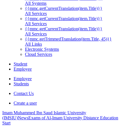
All Systems
{{mmc.getCurrentTranslation(item.Title)}}
All Services
{{mmc.getCurrentTranslation(item.Title)}}
All Services
{{mmc.getCurrentTranslation(item.Title)}}
All Services
{{mmc.getTrimmedTranslation(item.Title, 45)}}
All Links
Electronic Systems
Cloud Services
Student
Employee
Employee
Students
Contact Us
Create a user
Imam Muhammed Ibn Saud Islamic University
(IMSIU)
News
Exams of Al-Imam University Distance Education
Start