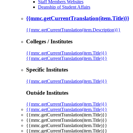
Staff Members Websites
Deanship of Student Affairs
{{mmc.getCurrentTranslation(item.Title)}}
{{mmc.getCurrentTranslation(item.Description)}}
Colleges / Institutes
{{mmc.getCurrentTranslation(item.Title)}}
{{mmc.getCurrentTranslation(item.Title)}}
Specific Institutes
{{mmc.getCurrentTranslation(item.Title)}}
Outside Institutes
{{mmc.getCurrentTranslation(item.Title)}}
{{mmc.getCurrentTranslation(item.Title)}}
{{mmc.getCurrentTranslation(item.Title)}}
{{mmc.getCurrentTranslation(item.Title)}}
{{mmc.getCurrentTranslation(item.Title)}}
{{mmc.getCurrentTranslation(item.Title)}}