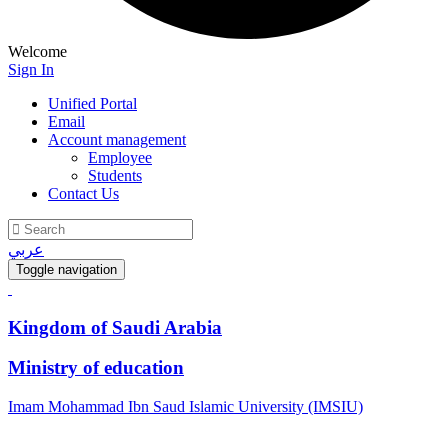
Welcome
Sign In
Unified Portal
Email
Account management
Employee
Students
Contact Us
عربي
Toggle navigation
Kingdom of Saudi Arabia
Ministry of education
Imam Mohammad Ibn Saud Islamic University (IMSIU)