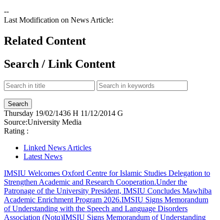
--
Last Modification on News Article:
Related Content
Search / Link Content
Thursday
19/02/1436 H
11/12/2014 G
Source:
University Media
Rating :
Linked News Articles
Latest News
IMSIU Welcomes Oxford Centre for Islamic Studies Delegation to
Strengthen Academic and Research Cooperation.
Under the
Patronage of the University President, IMSIU Concludes Mawhiba
Academic Enrichment Program 2026.
IMSIU Signs Memorandum
of Understanding with the Speech and Language Disorders
Association (Notq)
IMSIU Signs Memorandum of Understanding