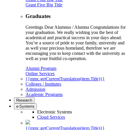
Grant Five Big Title
Graduates
Greetings Dear Alumnus / Alumna Congratulations for
your graduation. We really wishing you the best of
academical and practical success in your days ahead.
You’re a source of pride to your family, university and
as well your precious homeland, therefore we are
encouraging you to keep contact with the university as
well as your fruitful co-operation.
Alumni Program
Online Services
{{mmc.getCurrentTranslation(item.Title)}}
Colleges / Institutes
Admission
Academic Programs
Research
e-Systems
Electronic Systems
Cloud Services
{{mmc.getCurrentTranslation(item.Title)}}