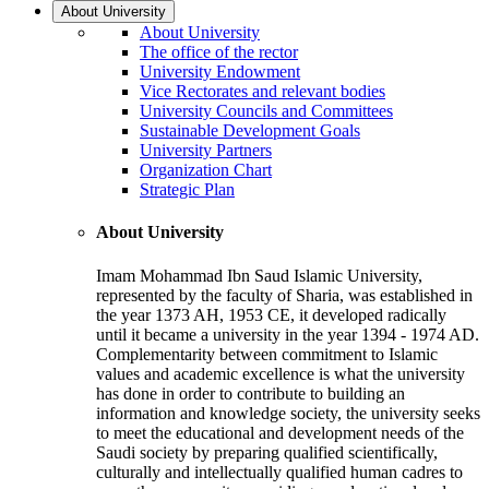
About University
About University
The office of the rector
University Endowment
Vice Rectorates and relevant bodies
University Councils and Committees
Sustainable Development Goals
University Partners
Organization Chart
Strategic Plan
About University
Imam Mohammad Ibn Saud Islamic University,
represented by the faculty of Sharia, was established in
the year 1373 AH, 1953 CE, it developed radically
until it became a university in the year 1394 - 1974 AD.
Complementarity between commitment to Islamic
values and academic excellence is what the university
has done in order to contribute to building an
information and knowledge society, the university seeks
to meet the educational and development needs of the
Saudi society by preparing qualified scientifically,
culturally and intellectually qualified human cadres to