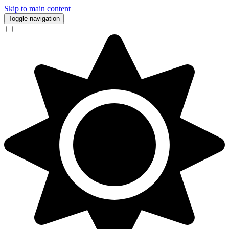
Skip to main content
Toggle navigation