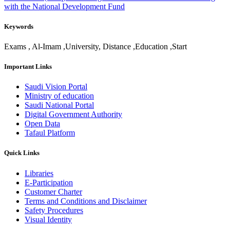
with the National Development Fund
Keywords
​Exams , Al-Imam ,University, Distance ,Education ,Start
Important Links
Saudi Vision Portal
Ministry of education
Saudi National Portal
Digital Government Authority
Open Data
Tafaul Platform
Quick Links
Libraries
E-Participation
Customer Charter
Terms and Conditions and Disclaimer
Safety Procedures
Visual Identity