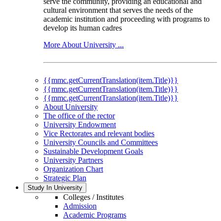
serve the community, providing an educational and
cultural environment that serves the needs of the
academic institution and proceeding with programs to
develop its human cadres
More About University ...
{{mmc.getCurrentTranslation(item.Title)}}
{{mmc.getCurrentTranslation(item.Title)}}
{{mmc.getCurrentTranslation(item.Title)}}
About University
The office of the rector
University Endowment
Vice Rectorates and relevant bodies
University Councils and Committees
Sustainable Development Goals
University Partners
Organization Chart
Strategic Plan
Study In University
Colleges / Institutes
Admission
Academic Programs