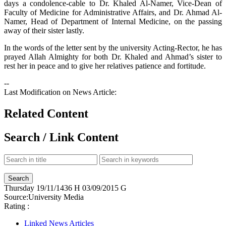
days a condolence-cable to Dr. Khaled Al-Namer, Vice-Dean of
Faculty of Medicine for Administrative Affairs, and Dr. Ahmad Al-
Namer, Head of Department of Internal Medicine, on the passing
away of their sister lastly.
In the words of the letter sent by the university Acting-Rector, he has
prayed Allah Almighty for both Dr. Khaled and Ahmad’s sister to
rest her in peace and to give her relatives patience and fortitude.
--
Last Modification on News Article:
Related Content
Search / Link Content
Thursday
19/11/1436 H
03/09/2015 G
Source:
University Media
Rating :
Linked News Articles