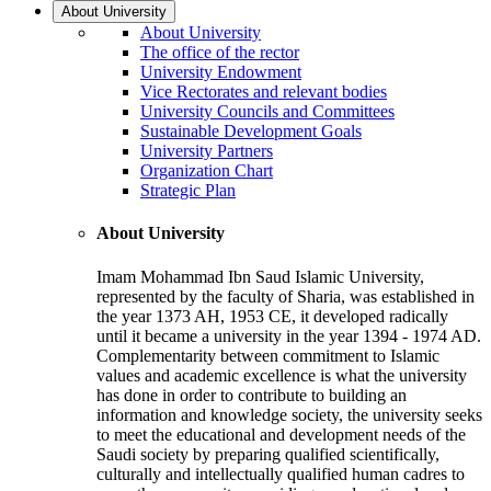
About University
About University
The office of the rector
University Endowment
Vice Rectorates and relevant bodies
University Councils and Committees
Sustainable Development Goals
University Partners
Organization Chart
Strategic Plan
About University
Imam Mohammad Ibn Saud Islamic University,
represented by the faculty of Sharia, was established in
the year 1373 AH, 1953 CE, it developed radically
until it became a university in the year 1394 - 1974 AD.
Complementarity between commitment to Islamic
values and academic excellence is what the university
has done in order to contribute to building an
information and knowledge society, the university seeks
to meet the educational and development needs of the
Saudi society by preparing qualified scientifically,
culturally and intellectually qualified human cadres to