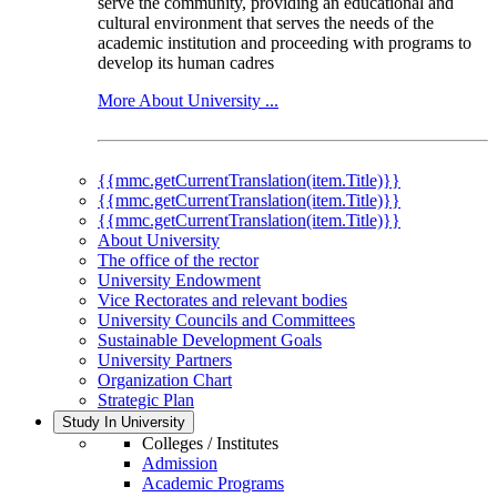
serve the community, providing an educational and
cultural environment that serves the needs of the
academic institution and proceeding with programs to
develop its human cadres
More About University ...
{{mmc.getCurrentTranslation(item.Title)}}
{{mmc.getCurrentTranslation(item.Title)}}
{{mmc.getCurrentTranslation(item.Title)}}
About University
The office of the rector
University Endowment
Vice Rectorates and relevant bodies
University Councils and Committees
Sustainable Development Goals
University Partners
Organization Chart
Strategic Plan
Study In University
Colleges / Institutes
Admission
Academic Programs