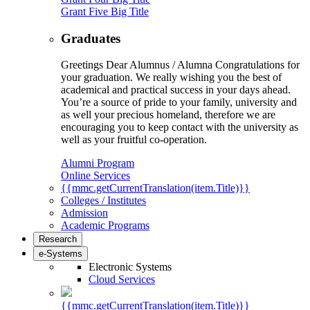
Grant Five Big Title
Graduates
Greetings Dear Alumnus / Alumna Congratulations for
your graduation. We really wishing you the best of
academical and practical success in your days ahead.
You’re a source of pride to your family, university and
as well your precious homeland, therefore we are
encouraging you to keep contact with the university as
well as your fruitful co-operation.
Alumni Program
Online Services
{{mmc.getCurrentTranslation(item.Title)}}
Colleges / Institutes
Admission
Academic Programs
Research
e-Systems
Electronic Systems
Cloud Services
{{mmc.getCurrentTranslation(item.Title)}}