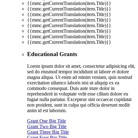
{{mmc.getCurrentTranslation(item.Title)}}
{{mmc.getCurrentTranslation(item.Title)}}
{{mmc.getCurrentTranslation(item.Title)}}
{{mmc.getCurrentTranslation(item.Title)}}
{{mmc.getCurrentTranslation(item.Title)}}
{{mmc.getCurrentTranslation(item.Title)}}
{{mmc.getCurrentTranslation(item.Title)}}
{{mmc.getCurrentTranslation(item.Title)}}
Educational Grants
Lorem ipsum dolor sit amet, consectetur adipisicing elit,
sed do eiusmod tempor incididunt ut labore et dolore
magna aliqua. Ut enim ad minim veniam, quis nostrud
exercitation ullamco laboris nisi ut aliquip ex ea
commodo consequat. Duis aute irure dolor in
reprehenderit in voluptate velit esse cillum dolore eu
fugiat nulla pariatur. Excepteur sint occaecat cupidatat
non proident, sunt in culpa qui officia deserunt mollit
anim id est laborum.
Grant One Big Title
Grant Two Big Title
Grant Three Big Title
Grant Four Big Title