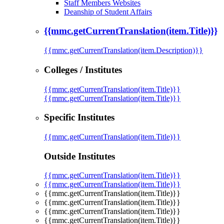
Staff Members Websites
Deanship of Student Affairs
{{mmc.getCurrentTranslation(item.Title)}}
{{mmc.getCurrentTranslation(item.Description)}}
Colleges / Institutes
{{mmc.getCurrentTranslation(item.Title)}}
{{mmc.getCurrentTranslation(item.Title)}}
Specific Institutes
{{mmc.getCurrentTranslation(item.Title)}}
Outside Institutes
{{mmc.getCurrentTranslation(item.Title)}}
{{mmc.getCurrentTranslation(item.Title)}}
{{mmc.getCurrentTranslation(item.Title)}}
{{mmc.getCurrentTranslation(item.Title)}}
{{mmc.getCurrentTranslation(item.Title)}}
{{mmc.getCurrentTranslation(item.Title)}}