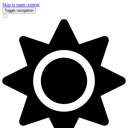
Skip to main content
Toggle navigation