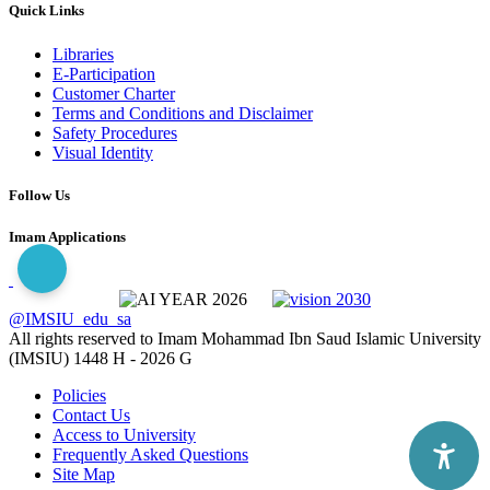
Quick Links
Libraries
E-Participation
Customer Charter
Terms and Conditions and Disclaimer
Safety Procedures
Visual Identity
Follow Us
Imam Applications
@IMSIU_edu_sa
All rights reserved to Imam Mohammad Ibn Saud Islamic University
(IMSIU)
1448 H -
2026 G
Policies
Contact Us
Access to University
Frequently Asked Questions
Site Map