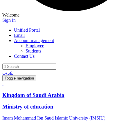
Welcome
Sign In
Unified Portal
Email
Account management
Employee
Students
Contact Us
عربي
Toggle navigation
Kingdom of Saudi Arabia
Ministry of education
Imam Mohammad Ibn Saud Islamic University (IMSIU)