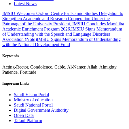
Latest News
IMSIU Welcomes Oxford Centre for Islamic Studies Delegation to
Strengthen Academic and Research Cooperation.
Under the
Patronage of the University President, IMSIU Concludes Mawhiba
Academic Enrichment Program 2026.
IMSIU Signs Memorandum
of Understanding with the Speech and Language Disorders
Association (Notq)
IMSIU Signs Memorandum of Understanding
with the National Development Fund
Keywords
Acting-Rector, Condolence, Cable, Al-Namer, Allah, Almighty,
Patience, Fortitude
Important Links
Saudi Vision Portal
Ministry of education
Saudi National Portal
Digital Government Authority
Open Data
Tafaul Platform