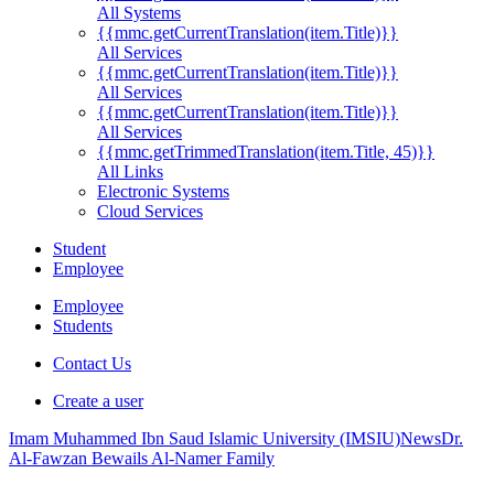
All Systems
{{mmc.getCurrentTranslation(item.Title)}}
All Services
{{mmc.getCurrentTranslation(item.Title)}}
All Services
{{mmc.getCurrentTranslation(item.Title)}}
All Services
{{mmc.getTrimmedTranslation(item.Title, 45)}}
All Links
Electronic Systems
Cloud Services
Student
Employee
Employee
Students
Contact Us
Create a user
Imam Muhammed Ibn Saud Islamic University (IMSIU)
News
Dr.
Al-Fawzan Bewails Al-Namer Family