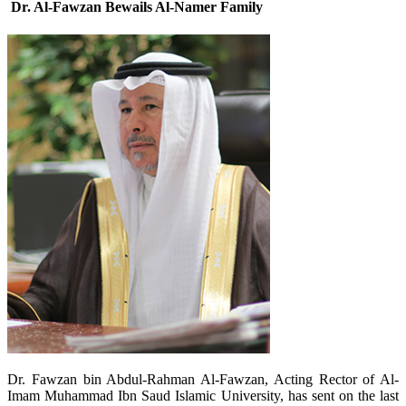
Dr. Al-Fawzan Bewails Al-Namer Family
​Dr. Fawzan bin Abdul-Rahman Al-Fawzan, Acting Rector of Al-
Imam Muhammad Ibn Saud Islamic University, has sent on the last