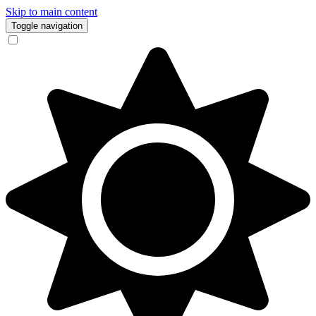
Skip to main content
Toggle navigation