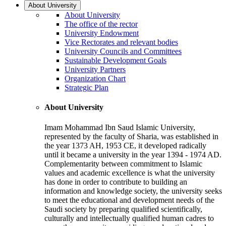
About University
About University
The office of the rector
University Endowment
Vice Rectorates and relevant bodies
University Councils and Committees
Sustainable Development Goals
University Partners
Organization Chart
Strategic Plan
About University
Imam Mohammad Ibn Saud Islamic University,
represented by the faculty of Sharia, was established in
the year 1373 AH, 1953 CE, it developed radically
until it became a university in the year 1394 - 1974 AD.
Complementarity between commitment to Islamic
values and academic excellence is what the university
has done in order to contribute to building an
information and knowledge society, the university seeks
to meet the educational and development needs of the
Saudi society by preparing qualified scientifically,
culturally and intellectually qualified human cadres to