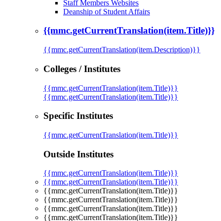
Staff Members Websites
Deanship of Student Affairs
{{mmc.getCurrentTranslation(item.Title)}}
{{mmc.getCurrentTranslation(item.Description)}}
Colleges / Institutes
{{mmc.getCurrentTranslation(item.Title)}}
{{mmc.getCurrentTranslation(item.Title)}}
Specific Institutes
{{mmc.getCurrentTranslation(item.Title)}}
Outside Institutes
{{mmc.getCurrentTranslation(item.Title)}}
{{mmc.getCurrentTranslation(item.Title)}}
{{mmc.getCurrentTranslation(item.Title)}}
{{mmc.getCurrentTranslation(item.Title)}}
{{mmc.getCurrentTranslation(item.Title)}}
{{mmc.getCurrentTranslation(item.Title)}}