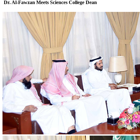
Dr. Al-Fawzan Meets Sciences College Dean