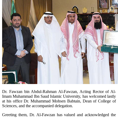
​Dr. Fawzan bin Abdul-Rahman Al-Fawzan, Acting Rector of Al-
Imam Muhammad Ibn Saud Islamic University, has welcomed lastly
at his office Dr. Muhammad Mohsen Babtain, Dean of College of
Sciences, and the accompanied delegation.
Greeting them, Dr. Al-Fawzan has valued and acknowledged the