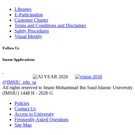
Libraries
E-Participation
Customer Charter
Terms and Conditions and Disclaimer
Safety Procedures
Visual Identity
Follow Us
Imam Applications
@IMSIU_edu_sa
All rights reserved to Imam Mohammad Ibn Saud Islamic University
(IMSIU)
1448 H -
2026 G
Policies
Contact Us
Access to University
Frequently Asked Questions
Site Map