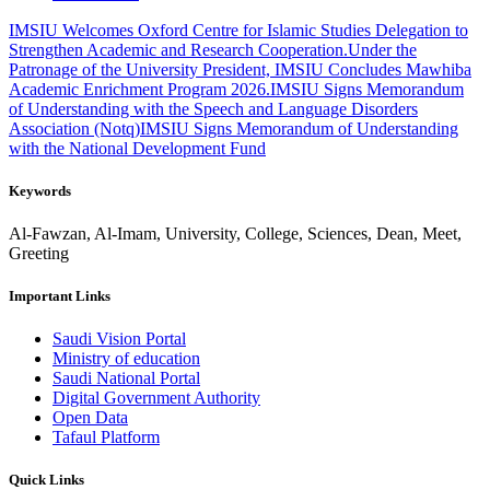
IMSIU Welcomes Oxford Centre for Islamic Studies Delegation to
Strengthen Academic and Research Cooperation.
Under the
Patronage of the University President, IMSIU Concludes Mawhiba
Academic Enrichment Program 2026.
IMSIU Signs Memorandum
of Understanding with the Speech and Language Disorders
Association (Notq)
IMSIU Signs Memorandum of Understanding
with the National Development Fund
Keywords
Al-Fawzan, Al-Imam, University, College, Sciences, Dean, Meet,
Greeting
Important Links
Saudi Vision Portal
Ministry of education
Saudi National Portal
Digital Government Authority
Open Data
Tafaul Platform
Quick Links