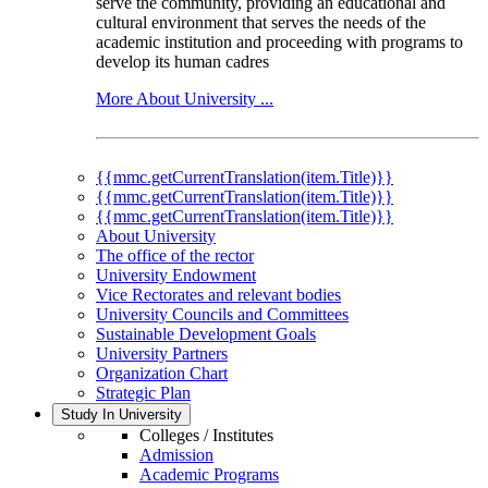
serve the community, providing an educational and
cultural environment that serves the needs of the
academic institution and proceeding with programs to
develop its human cadres
More About University ...
{{mmc.getCurrentTranslation(item.Title)}}
{{mmc.getCurrentTranslation(item.Title)}}
{{mmc.getCurrentTranslation(item.Title)}}
About University
The office of the rector
University Endowment
Vice Rectorates and relevant bodies
University Councils and Committees
Sustainable Development Goals
University Partners
Organization Chart
Strategic Plan
Study In University
Colleges / Institutes
Admission
Academic Programs