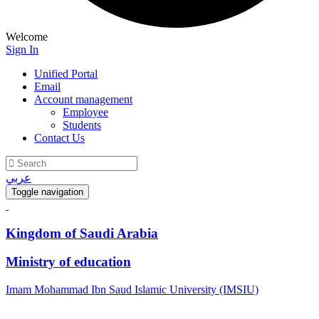
Welcome
Sign In
Unified Portal
Email
Account management
Employee
Students
Contact Us
عربي
Toggle navigation
Kingdom of Saudi Arabia
Ministry of education
Imam Mohammad Ibn Saud Islamic University (IMSIU)