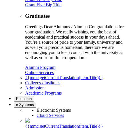
Grant Five Big Title
Graduates
Greetings Dear Alumnus / Alumna Congratulations for
your graduation. We really wishing you the best of
academical and practical success in your days ahead.
You’re a source of pride to your family, university and
as well your precious homeland, therefore we are
encouraging you to keep contact with the university as
well as your fruitful co-operation.
Alumni Program
Online Services
{{mmc.getCurrentTranslation(item.Title)}}
Colleges / Institutes
Admission
Academic Programs
Research
e-Systems
Electronic Systems
Cloud Services
{{mmc.getCurrentTranslation(item.Title)}}