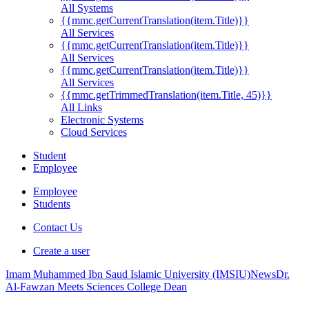
All Systems
{{mmc.getCurrentTranslation(item.Title)}}
All Services
{{mmc.getCurrentTranslation(item.Title)}}
All Services
{{mmc.getCurrentTranslation(item.Title)}}
All Services
{{mmc.getTrimmedTranslation(item.Title, 45)}}
All Links
Electronic Systems
Cloud Services
Student
Employee
Employee
Students
Contact Us
Create a user
Imam Muhammed Ibn Saud Islamic University (IMSIU)
News
Dr.
Al-Fawzan Meets Sciences College Dean