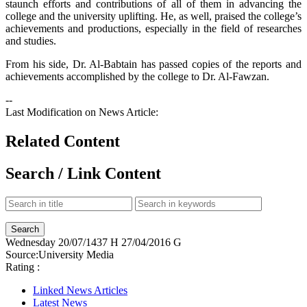
staunch efforts and contributions of all of them in advancing the
college and the university uplifting. He, as well, praised the college’s
achievements and productions, especially in the field of researches
and studies.
From his side, Dr. Al-Babtain has passed copies of the reports and
achievements accomplished by the college to Dr. Al-Fawzan.
--
Last Modification on News Article:
Related Content
Search / Link Content
Wednesday
20/07/1437 H
27/04/2016 G
Source:
University Media
Rating :
Linked News Articles
Latest News