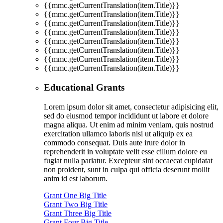
{{mmc.getCurrentTranslation(item.Title)}}
{{mmc.getCurrentTranslation(item.Title)}}
{{mmc.getCurrentTranslation(item.Title)}}
{{mmc.getCurrentTranslation(item.Title)}}
{{mmc.getCurrentTranslation(item.Title)}}
{{mmc.getCurrentTranslation(item.Title)}}
{{mmc.getCurrentTranslation(item.Title)}}
{{mmc.getCurrentTranslation(item.Title)}}
Educational Grants
Lorem ipsum dolor sit amet, consectetur adipisicing elit,
sed do eiusmod tempor incididunt ut labore et dolore
magna aliqua. Ut enim ad minim veniam, quis nostrud
exercitation ullamco laboris nisi ut aliquip ex ea
commodo consequat. Duis aute irure dolor in
reprehenderit in voluptate velit esse cillum dolore eu
fugiat nulla pariatur. Excepteur sint occaecat cupidatat
non proident, sunt in culpa qui officia deserunt mollit
anim id est laborum.
Grant One Big Title
Grant Two Big Title
Grant Three Big Title
Grant Four Big Title