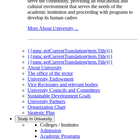
serve the community, providing an educational and
cultural environment that serves the needs of the
academic institution and proceeding with programs to
develop its human cadres
More About University ...
{{mmc.getCurrentTranslation(item.Title)}}
{{mmc.getCurrentTranslation(item.Title)}}
{{mmc.getCurrentTranslation(item.Title)}}
About University
The office of the rector
University Endowment
Vice Rectorates and relevant bodies
University Councils and Committees
Sustainable Development Goals
University Partners
Organization Chart
Strategic Plan
Study In University
Colleges / Institutes
Admission
Academic Programs