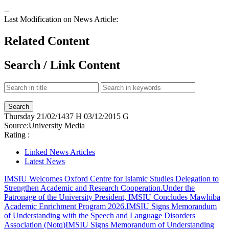
--
Last Modification on News Article:
Related Content
Search / Link Content
Thursday
21/02/1437 H
03/12/2015 G
Source:
University Media
Rating :
Linked News Articles
Latest News
IMSIU Welcomes Oxford Centre for Islamic Studies Delegation to
Strengthen Academic and Research Cooperation.
Under the
Patronage of the University President, IMSIU Concludes Mawhiba
Academic Enrichment Program 2026.
IMSIU Signs Memorandum
of Understanding with the Speech and Language Disorders
Association (Notq)
IMSIU Signs Memorandum of Understanding