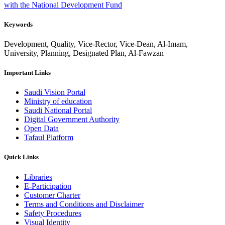
with the National Development Fund
Keywords
Development, Quality, Vice-Rector, Vice-Dean, Al-Imam,
University, Planning, Designated Plan, Al-Fawzan
Important Links
Saudi Vision Portal
Ministry of education
Saudi National Portal
Digital Government Authority
Open Data
Tafaul Platform
Quick Links
Libraries
E-Participation
Customer Charter
Terms and Conditions and Disclaimer
Safety Procedures
Visual Identity