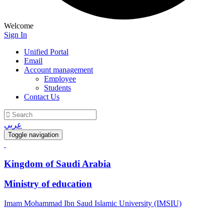
Welcome
Sign In
Unified Portal
Email
Account management
Employee
Students
Contact Us
عربي
Toggle navigation
Kingdom of Saudi Arabia
Ministry of education
Imam Mohammad Ibn Saud Islamic University (IMSIU)