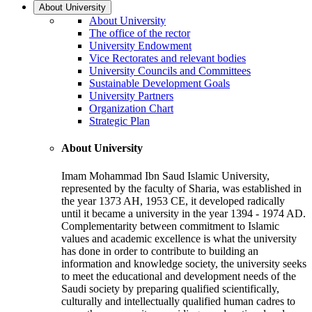
About University
About University
The office of the rector
University Endowment
Vice Rectorates and relevant bodies
University Councils and Committees
Sustainable Development Goals
University Partners
Organization Chart
Strategic Plan
About University
Imam Mohammad Ibn Saud Islamic University,
represented by the faculty of Sharia, was established in
the year 1373 AH, 1953 CE, it developed radically
until it became a university in the year 1394 - 1974 AD.
Complementarity between commitment to Islamic
values and academic excellence is what the university
has done in order to contribute to building an
information and knowledge society, the university seeks
to meet the educational and development needs of the
Saudi society by preparing qualified scientifically,
culturally and intellectually qualified human cadres to