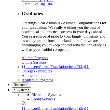
Grant Five Big Title
Graduates
Greetings Dear Alumnus / Alumna Congratulations for
your graduation. We really wishing you the best of
academical and practical success in your days ahead.
You’re a source of pride to your family, university and
as well your precious homeland, therefore we are
encouraging you to keep contact with the university as
well as your fruitful co-operation.
Alumni Program
Online Services
{{mmc.getCurrentTranslation(item.Title)}}
Colleges / Institutes
Admission
Academic Programs
Research
e-Systems
Electronic Systems
Cloud Services
{{mmc.getCurrentTranslation(item.Title)}}