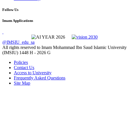
Follow Us
Imam Applications
@IMSIU_edu_sa
All rights reserved to Imam Mohammad Ibn Saud Islamic University
(IMSIU)
1448 H -
2026 G
Policies
Contact Us
Access to University
Frequently Asked Questions
Site Map