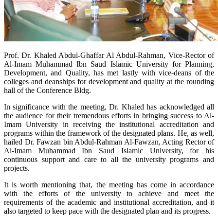
​Prof. Dr. Khaled Abdul-Ghaffar Al Abdul-Rahman, Vice-Rector of
Al-Imam Muhammad Ibn Saud Islamic University for Planning,
Development, and Quality, has met lastly with vice-deans of the
colleges and deanships for development and quality at the rounding
hall of the Conference Bldg.
In significance with the meeting, Dr. Khaled has acknowledged all
the audience for their tremendous efforts in bringing success to Al-
Imam University in receiving the institutional accreditation and
programs within the framework of the designated plans. He, as well,
hailed Dr. Fawzan bin Abdul-Rahman Al-Fawzan, Acting Rector of
Al-Imam Muhammad Ibn Saud Islamic University, for his
continuous support and care to all the university programs and
projects.
It is worth mentioning that, the meeting has come in accordance
with the efforts of the university to achieve and meet the
requirements of the academic and institutional accreditation, and it
also targeted to keep pace with the designated plan and its progress.