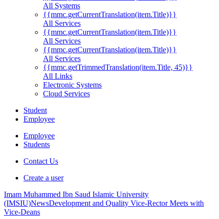
All Systems
{{mmc.getCurrentTranslation(item.Title)}}
All Services
{{mmc.getCurrentTranslation(item.Title)}}
All Services
{{mmc.getCurrentTranslation(item.Title)}}
All Services
{{mmc.getTrimmedTranslation(item.Title, 45)}}
All Links
Electronic Systems
Cloud Services
Student
Employee
Employee
Students
Contact Us
Create a user
Imam Muhammed Ibn Saud Islamic University
(IMSIU)
News
Development and Quality Vice-Rector Meets with
Vice-Deans