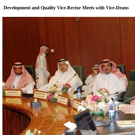
Development and Quality Vice-Rector Meets with Vice-Deans