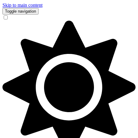
Skip to main content
Toggle navigation