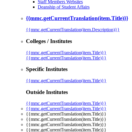
Staff Members Websites
Deanship of Student Affairs
{{mmc.getCurrentTranslation(item.Title)}}
{{mmc.getCurrentTranslation(item.Description)}}
Colleges / Institutes
{{mmc.getCurrentTranslation(item.Title)}}
{{mmc.getCurrentTranslation(item.Title)}}
Specific Institutes
{{mmc.getCurrentTranslation(item.Title)}}
Outside Institutes
{{mmc.getCurrentTranslation(item.Title)}}
{{mmc.getCurrentTranslation(item.Title)}}
{{mmc.getCurrentTranslation(item.Title)}}
{{mmc.getCurrentTranslation(item.Title)}}
{{mmc.getCurrentTranslation(item.Title)}}
{{mmc.getCurrentTranslation(item.Title)}}