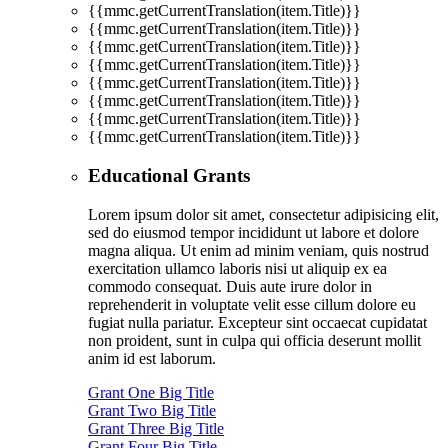
{{mmc.getCurrentTranslation(item.Title)}}
{{mmc.getCurrentTranslation(item.Title)}}
{{mmc.getCurrentTranslation(item.Title)}}
{{mmc.getCurrentTranslation(item.Title)}}
{{mmc.getCurrentTranslation(item.Title)}}
{{mmc.getCurrentTranslation(item.Title)}}
{{mmc.getCurrentTranslation(item.Title)}}
{{mmc.getCurrentTranslation(item.Title)}}
Educational Grants
Lorem ipsum dolor sit amet, consectetur adipisicing elit,
sed do eiusmod tempor incididunt ut labore et dolore
magna aliqua. Ut enim ad minim veniam, quis nostrud
exercitation ullamco laboris nisi ut aliquip ex ea
commodo consequat. Duis aute irure dolor in
reprehenderit in voluptate velit esse cillum dolore eu
fugiat nulla pariatur. Excepteur sint occaecat cupidatat
non proident, sunt in culpa qui officia deserunt mollit
anim id est laborum.
Grant One Big Title
Grant Two Big Title
Grant Three Big Title
Grant Four Big Title