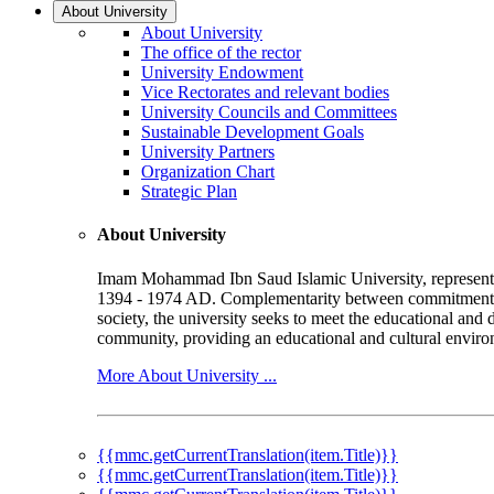
About University
About University
The office of the rector
University Endowment
Vice Rectorates and relevant bodies
University Councils and Committees
Sustainable Development Goals
University Partners
Organization Chart
Strategic Plan
About University
Imam Mohammad Ibn Saud Islamic University, represented b
1394 - 1974 AD. Complementarity between commitment to 
society, the university seeks to meet the educational and 
community, providing an educational and cultural environ
More About University ...
{{mmc.getCurrentTranslation(item.Title)}}
{{mmc.getCurrentTranslation(item.Title)}}