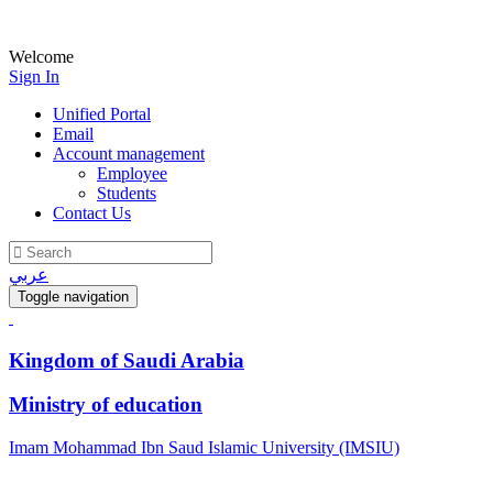
Welcome
Sign In
Unified Portal
Email
Account management
Employee
Students
Contact Us
عربي
Toggle navigation
Kingdom of Saudi Arabia
Ministry of education
Imam Mohammad Ibn Saud Islamic University (IMSIU)