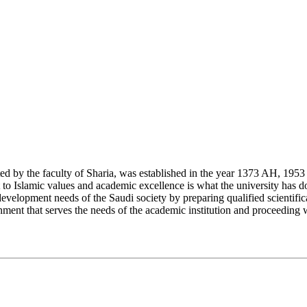
y the faculty of Sharia, was established in the year 1373 AH, 1953 CE,
Islamic values and academic excellence is what the university has don
development needs of the Saudi society by preparing qualified scientifica
ment that serves the needs of the academic institution and proceeding