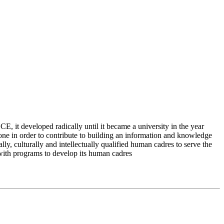
 it developed radically until it became a university in the year
e in order to contribute to building an information and knowledge
lly, culturally and intellectually qualified human cadres to serve the
 with programs to develop its human cadres