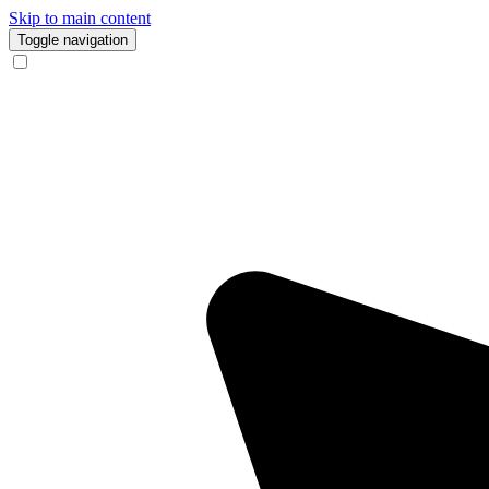
Skip to main content
Toggle navigation