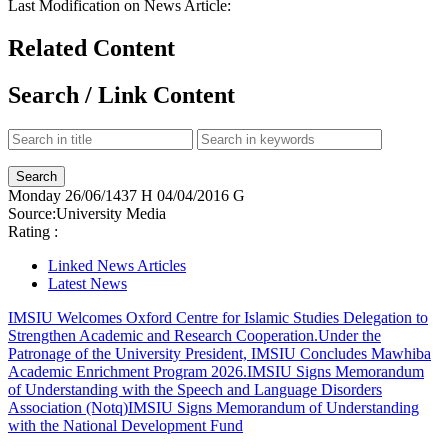
Last Modification on News Article:
Related Content
Search / Link Content
Monday
26/06/1437 H
04/04/2016 G
Source:
University Media
Rating :
Linked News Articles
Latest News
IMSIU Welcomes Oxford Centre for Islamic Studies Delegation to
Strengthen Academic and Research Cooperation.
Under the
Patronage of the University President, IMSIU Concludes Mawhiba
Academic Enrichment Program 2026.
IMSIU Signs Memorandum
of Understanding with the Speech and Language Disorders
Association (Notq)
IMSIU Signs Memorandum of Understanding
with the National Development Fund