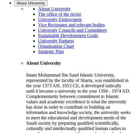
About University
About University
The office of the rector
University Endowment
Vice Rectorates and relevant bodies
University Councils and Committees
Sustainable Development Goals
University Partners
Organization Chart
Strategic Plan
About University
Imam Mohammad Ibn Saud Islamic University,
represented by the faculty of Sharia, was established in
the year 1373 AH, 1953 CE, it developed radically
until it became a university in the year 1394 - 1974 AD.
Complementarity between commitment to Islamic
values and academic excellence is what the university
has done in order to contribute to building an
information and knowledge society, the university seeks
to meet the educational and development needs of the
Saudi society by preparing qualified scientifically,
culturally and intellectually qualified human cadres to