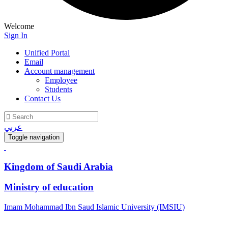
Welcome
Sign In
Unified Portal
Email
Account management
Employee
Students
Contact Us
عربي
Toggle navigation
Kingdom of Saudi Arabia
Ministry of education
Imam Mohammad Ibn Saud Islamic University (IMSIU)