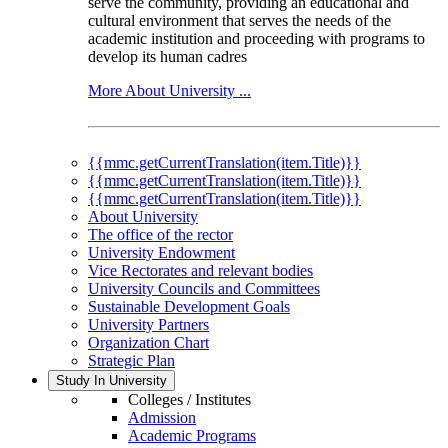
serve the community, providing an educational and
cultural environment that serves the needs of the
academic institution and proceeding with programs to
develop its human cadres
More About University ...
{{mmc.getCurrentTranslation(item.Title)}}
{{mmc.getCurrentTranslation(item.Title)}}
{{mmc.getCurrentTranslation(item.Title)}}
About University
The office of the rector
University Endowment
Vice Rectorates and relevant bodies
University Councils and Committees
Sustainable Development Goals
University Partners
Organization Chart
Strategic Plan
Study In University
Colleges / Institutes
Admission
Academic Programs