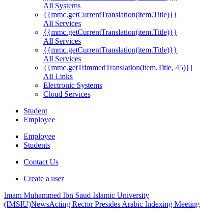
All Systems
{{mmc.getCurrentTranslation(item.Title)}}
All Services
{{mmc.getCurrentTranslation(item.Title)}}
All Services
{{mmc.getCurrentTranslation(item.Title)}}
All Services
{{mmc.getTrimmedTranslation(item.Title, 45)}}
All Links
Electronic Systems
Cloud Services
Student
Employee
Employee
Students
Contact Us
Create a user
Imam Muhammed Ibn Saud Islamic University
(IMSIU)
News
Acting Rector Presides Arabic Indexing Meeting