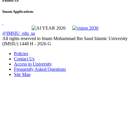
Follow Us
Imam Applications
@IMSIU_edu_sa
All rights reserved to Imam Mohammad Ibn Saud Islamic University
(IMSIU)
1448 H -
2026 G
Policies
Contact Us
Access to University
Frequently Asked Questions
Site Map