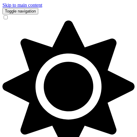
Skip to main content
Toggle navigation