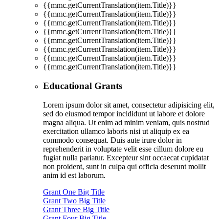
{{mmc.getCurrentTranslation(item.Title)}}
{{mmc.getCurrentTranslation(item.Title)}}
{{mmc.getCurrentTranslation(item.Title)}}
{{mmc.getCurrentTranslation(item.Title)}}
{{mmc.getCurrentTranslation(item.Title)}}
{{mmc.getCurrentTranslation(item.Title)}}
{{mmc.getCurrentTranslation(item.Title)}}
{{mmc.getCurrentTranslation(item.Title)}}
Educational Grants
Lorem ipsum dolor sit amet, consectetur adipisicing elit,
sed do eiusmod tempor incididunt ut labore et dolore
magna aliqua. Ut enim ad minim veniam, quis nostrud
exercitation ullamco laboris nisi ut aliquip ex ea
commodo consequat. Duis aute irure dolor in
reprehenderit in voluptate velit esse cillum dolore eu
fugiat nulla pariatur. Excepteur sint occaecat cupidatat
non proident, sunt in culpa qui officia deserunt mollit
anim id est laborum.
Grant One Big Title
Grant Two Big Title
Grant Three Big Title
Grant Four Big Title