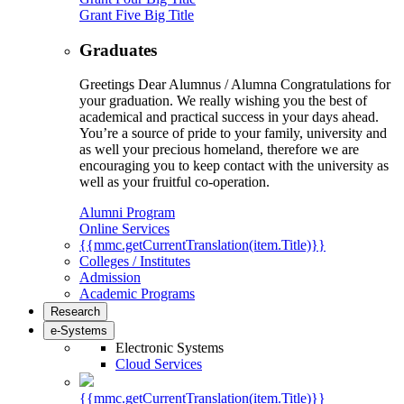
Grant Five Big Title
Graduates
Greetings Dear Alumnus / Alumna Congratulations for
your graduation. We really wishing you the best of
academical and practical success in your days ahead.
You’re a source of pride to your family, university and
as well your precious homeland, therefore we are
encouraging you to keep contact with the university as
well as your fruitful co-operation.
Alumni Program
Online Services
{{mmc.getCurrentTranslation(item.Title)}}
Colleges / Institutes
Admission
Academic Programs
Research
e-Systems
Electronic Systems
Cloud Services
{{mmc.getCurrentTranslation(item.Title)}}