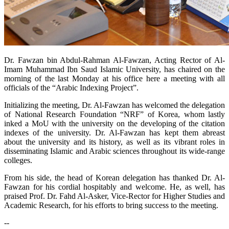
​Dr. Fawzan bin Abdul-Rahman Al-Fawzan, Acting Rector of Al-
Imam Muhammad Ibn Saud Islamic University, has chaired on the
morning of the last Monday at his office here a meeting with all
officials of the “Arabic Indexing Project”.
Initializing the meeting, Dr. Al-Fawzan has welcomed the delegation
of National Research Foundation “NRF” of Korea, whom lastly
inked a MoU with the university on the developing of the citation
indexes of the university. Dr. Al-Fawzan has kept them abreast
about the university and its history, as well as its vibrant roles in
disseminating Islamic and Arabic sciences throughout its wide-range
colleges.
From his side, the head of Korean delegation has thanked Dr. Al-
Fawzan for his cordial hospitably and welcome. He, as well, has
praised Prof. Dr. Fahd Al-Asker, Vice-Rector for Higher Studies and
Academic Research, for his efforts to bring success to the meeting.
--