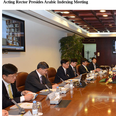
Acting Rector Presides Arabic Indexing Meeting