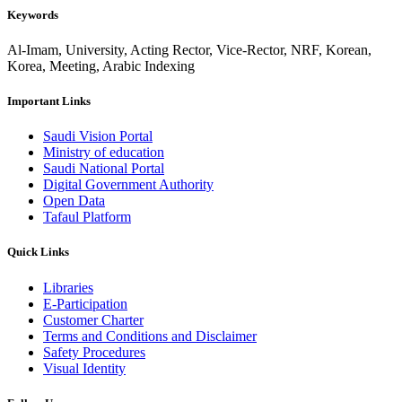
Keywords
Al-Imam, University, Acting Rector, Vice-Rector, NRF, Korean,
Korea, Meeting, Arabic Indexing
Important Links
Saudi Vision Portal
Ministry of education
Saudi National Portal
Digital Government Authority
Open Data
Tafaul Platform
Quick Links
Libraries
E-Participation
Customer Charter
Terms and Conditions and Disclaimer
Safety Procedures
Visual Identity