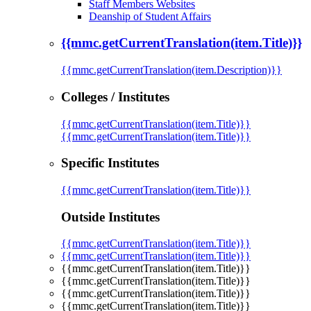
Staff Members Websites
Deanship of Student Affairs
{{mmc.getCurrentTranslation(item.Title)}}
{{mmc.getCurrentTranslation(item.Description)}}
Colleges / Institutes
{{mmc.getCurrentTranslation(item.Title)}}
{{mmc.getCurrentTranslation(item.Title)}}
Specific Institutes
{{mmc.getCurrentTranslation(item.Title)}}
Outside Institutes
{{mmc.getCurrentTranslation(item.Title)}}
{{mmc.getCurrentTranslation(item.Title)}}
{{mmc.getCurrentTranslation(item.Title)}}
{{mmc.getCurrentTranslation(item.Title)}}
{{mmc.getCurrentTranslation(item.Title)}}
{{mmc.getCurrentTranslation(item.Title)}}