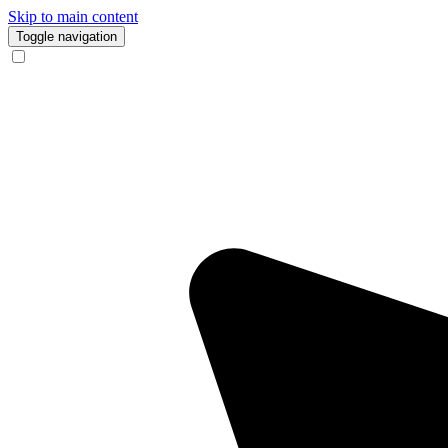
Skip to main content
Toggle navigation