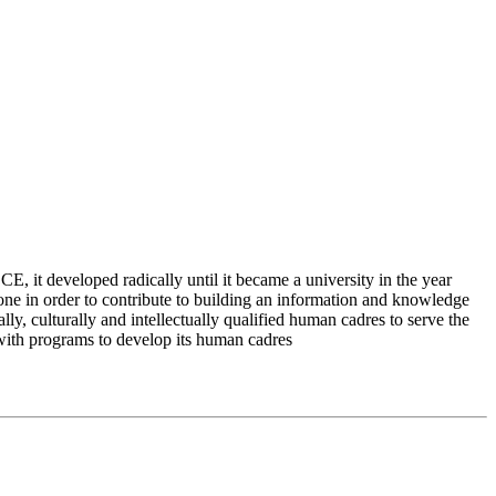
 it developed radically until it became a university in the year
e in order to contribute to building an information and knowledge
lly, culturally and intellectually qualified human cadres to serve the
 with programs to develop its human cadres