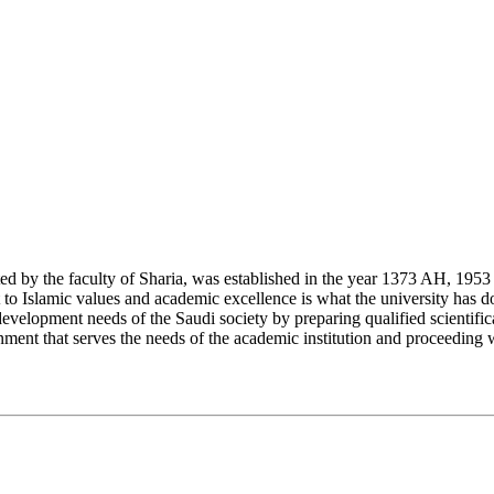
y the faculty of Sharia, was established in the year 1373 AH, 1953 CE,
Islamic values and academic excellence is what the university has don
development needs of the Saudi society by preparing qualified scientifica
ment that serves the needs of the academic institution and proceeding