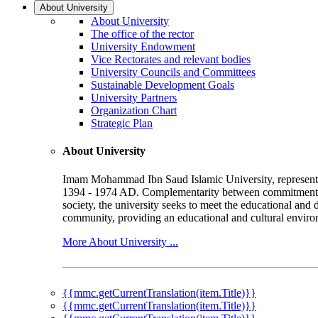
About University
About University
The office of the rector
University Endowment
Vice Rectorates and relevant bodies
University Councils and Committees
Sustainable Development Goals
University Partners
Organization Chart
Strategic Plan
About University
Imam Mohammad Ibn Saud Islamic University, represented b
1394 - 1974 AD. Complementarity between commitment to 
society, the university seeks to meet the educational and 
community, providing an educational and cultural environ
More About University ...
{{mmc.getCurrentTranslation(item.Title)}}
{{mmc.getCurrentTranslation(item.Title)}}