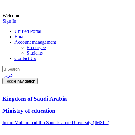
Welcome
Sign In
Unified Portal
Email
Account management
Employee
Students
Contact Us
عربي
Toggle navigation
Kingdom of Saudi Arabia
Ministry of education
Imam Mohammad Ibn Saud Islamic University (IMSIU)