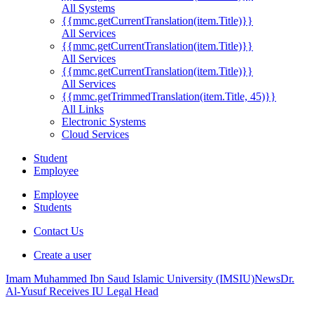
All Systems
{{mmc.getCurrentTranslation(item.Title)}}
All Services
{{mmc.getCurrentTranslation(item.Title)}}
All Services
{{mmc.getCurrentTranslation(item.Title)}}
All Services
{{mmc.getTrimmedTranslation(item.Title, 45)}}
All Links
Electronic Systems
Cloud Services
Student
Employee
Employee
Students
Contact Us
Create a user
Imam Muhammed Ibn Saud Islamic University (IMSIU)
News
Dr.
Al-Yusuf Receives IU Legal Head