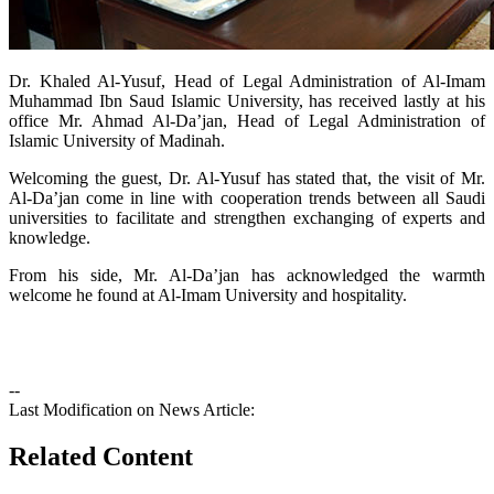
​​Dr. Khaled Al-Yusuf, Head of Legal Administration of Al-Imam
Muhammad Ibn Saud Islamic University, has received lastly at his
office Mr. Ahmad Al-Da’jan, Head of Legal Administration of
Islamic University of Madinah.​​
Welcoming the guest, Dr. Al-Yusuf has stated that, the visit of Mr.
Al-Da’jan come in line with cooperation trends between all Saudi
universities to facilitate and strengthen exchanging of experts and
knowledge.
From his side, Mr. Al-Da’jan has acknowledged the warmth
welcome he found at Al-Imam University and hospitality.
--
Last Modification on News Article:
Related Content