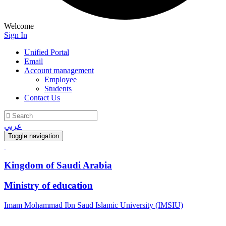
Welcome
Sign In
Unified Portal
Email
Account management
Employee
Students
Contact Us
عربي
Toggle navigation
Kingdom of Saudi Arabia
Ministry of education
Imam Mohammad Ibn Saud Islamic University (IMSIU)