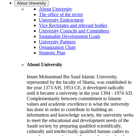
About University
About University
The office of the rector
University Endowment
Vice Rectorates and relevant bodies
University Councils and Committees
Sustainable Development Goals
University Partners
Organization Chart
Strategic Plan
About University
Imam Mohammad Ibn Saud Islamic University,
represented by the faculty of Sharia, was established in
the year 1373 AH, 1953 CE, it developed radically
until it became a university in the year 1394 - 1974 AD.
Complementarity between commitment to Islamic
values and academic excellence is what the university
has done in order to contribute to building an
information and knowledge society, the university seeks
to meet the educational and development needs of the
Saudi society by preparing qualified scientifically,
culturally and intellectually qualified human cadres to