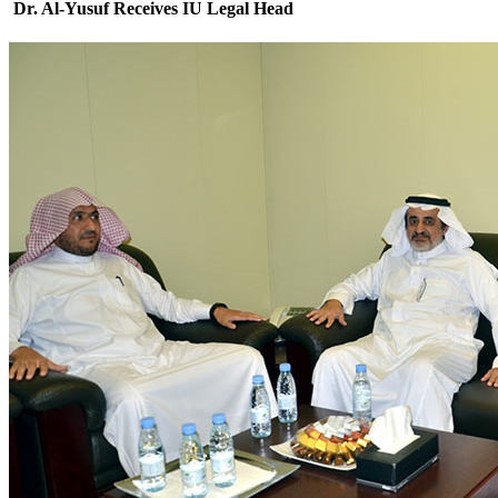
Dr. Al-Yusuf Receives IU Legal Head