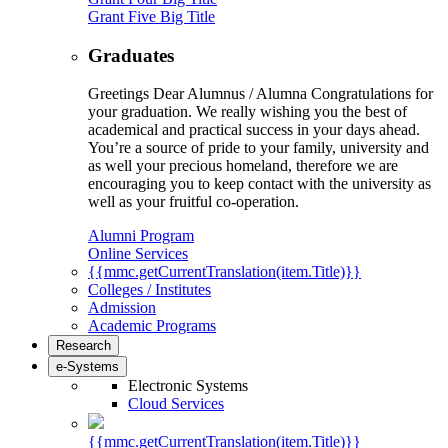
Grant Five Big Title
Graduates
Greetings Dear Alumnus / Alumna Congratulations for
your graduation. We really wishing you the best of
academical and practical success in your days ahead.
You’re a source of pride to your family, university and
as well your precious homeland, therefore we are
encouraging you to keep contact with the university as
well as your fruitful co-operation.
Alumni Program
Online Services
{{mmc.getCurrentTranslation(item.Title)}}
Colleges / Institutes
Admission
Academic Programs
Research
e-Systems
Electronic Systems
Cloud Services
{{mmc.getCurrentTranslation(item.Title)}}