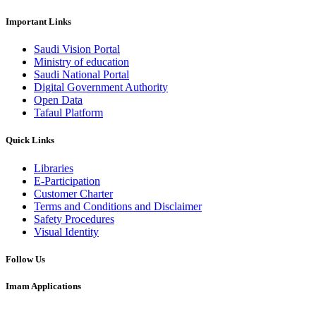
Important Links
Saudi Vision Portal
Ministry of education
Saudi National Portal
Digital Government Authority
Open Data
Tafaul Platform
Quick Links
Libraries
E-Participation
Customer Charter
Terms and Conditions and Disclaimer
Safety Procedures
Visual Identity
Follow Us
Imam Applications