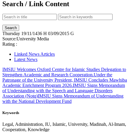
Search / Link Content
Thursday
19/11/1436 H
03/09/2015 G
Source:
University Media
Rating :
Linked News Articles
Latest News
IMSIU Welcomes Oxford Centre for Islamic Studies Delegation to
Strengthen Academic and Research Cooperation.
Under the
Patronage of the University President, IMSIU Concludes Mawhiba
Academic Enrichment Program 2026.
IMSIU Signs Memorandum
of Understanding with the Speech and Language Disorders
Association (Notq)
IMSIU Signs Memorandum of Understanding
with the National Development Fund
Keywords
Legal, Administration, IU, Islamic, University, Madinah, Al-Imam,
Cooperation, Knowledge