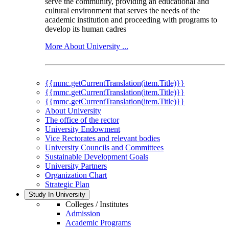
serve the community, providing an educational and
cultural environment that serves the needs of the
academic institution and proceeding with programs to
develop its human cadres
More About University ...
{{mmc.getCurrentTranslation(item.Title)}}
{{mmc.getCurrentTranslation(item.Title)}}
{{mmc.getCurrentTranslation(item.Title)}}
About University
The office of the rector
University Endowment
Vice Rectorates and relevant bodies
University Councils and Committees
Sustainable Development Goals
University Partners
Organization Chart
Strategic Plan
Study In University
Colleges / Institutes
Admission
Academic Programs