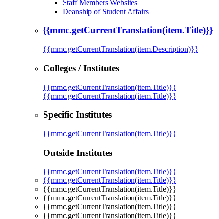
Staff Members Websites
Deanship of Student Affairs
{{mmc.getCurrentTranslation(item.Title)}}
{{mmc.getCurrentTranslation(item.Description)}}
Colleges / Institutes
{{mmc.getCurrentTranslation(item.Title)}}
{{mmc.getCurrentTranslation(item.Title)}}
Specific Institutes
{{mmc.getCurrentTranslation(item.Title)}}
Outside Institutes
{{mmc.getCurrentTranslation(item.Title)}}
{{mmc.getCurrentTranslation(item.Title)}}
{{mmc.getCurrentTranslation(item.Title)}}
{{mmc.getCurrentTranslation(item.Title)}}
{{mmc.getCurrentTranslation(item.Title)}}
{{mmc.getCurrentTranslation(item.Title)}}