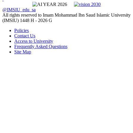
@IMSIU_edu_sa
All rights reserved to Imam Mohammad Ibn Saud Islamic University
(IMSIU)
1448 H -
2026 G
Policies
Contact Us
Access to University
Frequently Asked Questions
Site Map