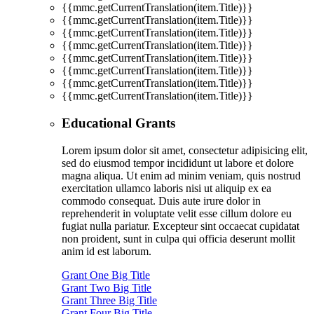
{{mmc.getCurrentTranslation(item.Title)}}
{{mmc.getCurrentTranslation(item.Title)}}
{{mmc.getCurrentTranslation(item.Title)}}
{{mmc.getCurrentTranslation(item.Title)}}
{{mmc.getCurrentTranslation(item.Title)}}
{{mmc.getCurrentTranslation(item.Title)}}
{{mmc.getCurrentTranslation(item.Title)}}
{{mmc.getCurrentTranslation(item.Title)}}
Educational Grants
Lorem ipsum dolor sit amet, consectetur adipisicing elit,
sed do eiusmod tempor incididunt ut labore et dolore
magna aliqua. Ut enim ad minim veniam, quis nostrud
exercitation ullamco laboris nisi ut aliquip ex ea
commodo consequat. Duis aute irure dolor in
reprehenderit in voluptate velit esse cillum dolore eu
fugiat nulla pariatur. Excepteur sint occaecat cupidatat
non proident, sunt in culpa qui officia deserunt mollit
anim id est laborum.
Grant One Big Title
Grant Two Big Title
Grant Three Big Title
Grant Four Big Title