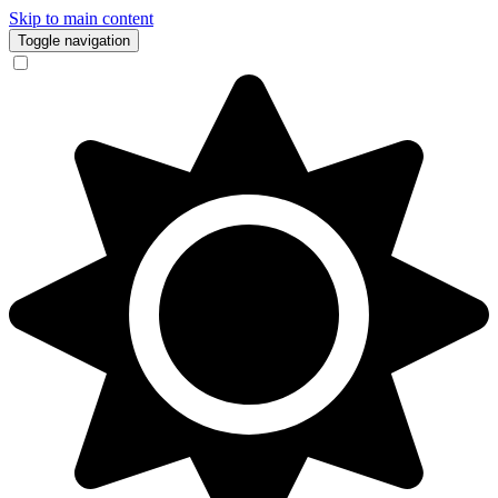
Skip to main content
Toggle navigation