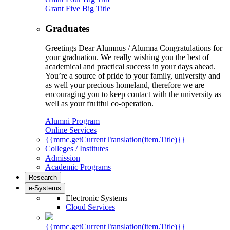
Grant Five Big Title
Graduates
Greetings Dear Alumnus / Alumna Congratulations for
your graduation. We really wishing you the best of
academical and practical success in your days ahead.
You’re a source of pride to your family, university and
as well your precious homeland, therefore we are
encouraging you to keep contact with the university as
well as your fruitful co-operation.
Alumni Program
Online Services
{{mmc.getCurrentTranslation(item.Title)}}
Colleges / Institutes
Admission
Academic Programs
Research
e-Systems
Electronic Systems
Cloud Services
{{mmc.getCurrentTranslation(item.Title)}}