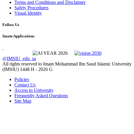
Terms and Conditions and Disclaimer
Safety Procedures
Visual Identity
Follow Us
Imam Applications
@IMSIU_edu_sa
All rights reserved to Imam Mohammad Ibn Saud Islamic University
(IMSIU)
1448 H -
2026 G
Policies
Contact Us
Access to University
Frequently Asked Questions
Site Map