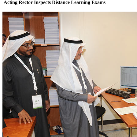
Acting Rector Inspects Distance Learning Exams