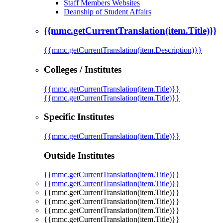
Staff Members Websites
Deanship of Student Affairs
{{mmc.getCurrentTranslation(item.Title)}}
{{mmc.getCurrentTranslation(item.Description)}}
Colleges / Institutes
{{mmc.getCurrentTranslation(item.Title)}}
{{mmc.getCurrentTranslation(item.Title)}}
Specific Institutes
{{mmc.getCurrentTranslation(item.Title)}}
Outside Institutes
{{mmc.getCurrentTranslation(item.Title)}}
{{mmc.getCurrentTranslation(item.Title)}}
{{mmc.getCurrentTranslation(item.Title)}}
{{mmc.getCurrentTranslation(item.Title)}}
{{mmc.getCurrentTranslation(item.Title)}}
{{mmc.getCurrentTranslation(item.Title)}}