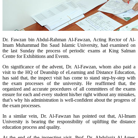
​Dr. Fawzan bin Abdul-Rahman Al-Fawzan, Acting Rector of Al-
Imam Muhammad Ibn Saud Islamic University, had examined on
the last Sunday the process of periodic exams at King Salman
Centre for Exhibitions and Events.
On significance of the advent, Dr. Al-Fawzan, whom also paid a
visit to the HQ of Deanship of eLearning and Distance Education,
has said that, the inspect visit has come to stand step-by-step with
the exam processes of the university. He reaffirmed that, the
organized and accurate procedures of all committees of the exams
ensure for each and every student his/her right without any mistakes,
that’s why his administration is well-confident about the progress of
the exam processes.
In a similar vein, Dr. Al-Fawzan has pointed out that, Al-Imam
University is bearing the responsibility of uplifting the distance
education process and quality.
At the end of the inspecting visit, Prof. Dr. Abdulaziz Al-Amer,