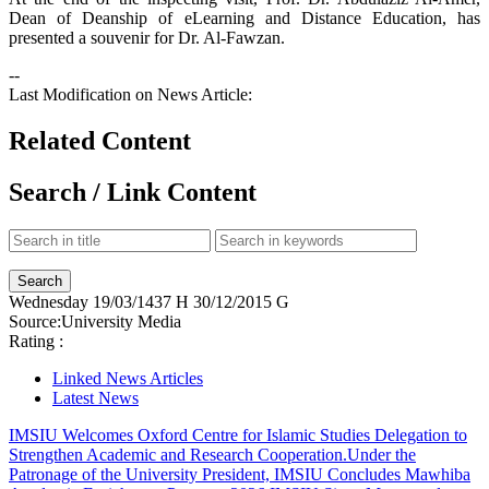
Dean of Deanship of eLearning and Distance Education, has
presented a souvenir for Dr. Al-Fawzan.
--
Last Modification on News Article:
Related Content
Search / Link Content
Wednesday
19/03/1437 H
30/12/2015 G
Source:
University Media
Rating :
Linked News Articles
Latest News
IMSIU Welcomes Oxford Centre for Islamic Studies Delegation to
Strengthen Academic and Research Cooperation.
Under the
Patronage of the University President, IMSIU Concludes Mawhiba