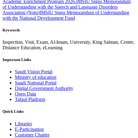
Academic Enrichment Program 2026.
IMSIU Signs Memorandum
of Understanding with the Speech and Language Disorders
Association (Notq)
IMSIU Signs Memorandum of Understanding
with the National Development Fund
Keywords
Inspection, Visit, Exam, Al-Imam, University, King Salman, Centre,
Distance Education, eLearning
Important Links
Saudi Vision Portal
Ministry of education
Saudi National Portal
Digital Government Authority
Open Data
Tafaul Platform
Quick Links
Libraries
E-Participation
Customer Charter