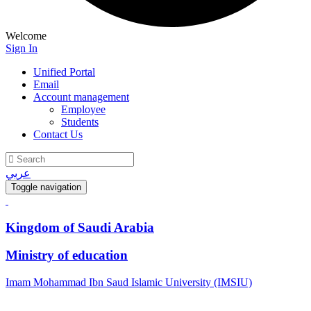
Welcome
Sign In
Unified Portal
Email
Account management
Employee
Students
Contact Us
عربي
Toggle navigation
Kingdom of Saudi Arabia
Ministry of education
Imam Mohammad Ibn Saud Islamic University (IMSIU)