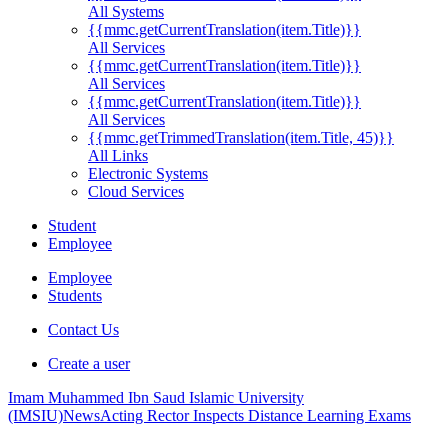
All Systems
{{mmc.getCurrentTranslation(item.Title)}}
All Services
{{mmc.getCurrentTranslation(item.Title)}}
All Services
{{mmc.getCurrentTranslation(item.Title)}}
All Services
{{mmc.getTrimmedTranslation(item.Title, 45)}}
All Links
Electronic Systems
Cloud Services
Student
Employee
Employee
Students
Contact Us
Create a user
Imam Muhammed Ibn Saud Islamic University
(IMSIU)
News
Acting Rector Inspects Distance Learning Exams