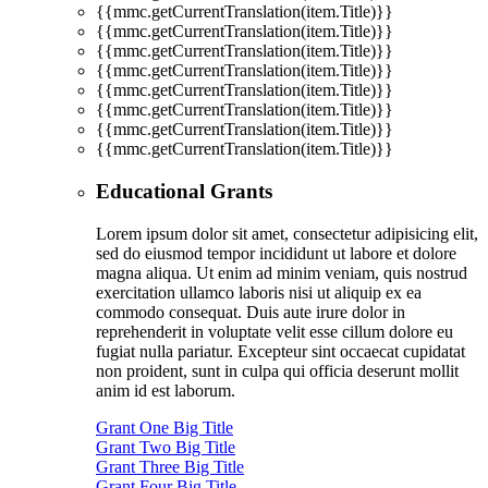
{{mmc.getCurrentTranslation(item.Title)}}
{{mmc.getCurrentTranslation(item.Title)}}
{{mmc.getCurrentTranslation(item.Title)}}
{{mmc.getCurrentTranslation(item.Title)}}
{{mmc.getCurrentTranslation(item.Title)}}
{{mmc.getCurrentTranslation(item.Title)}}
{{mmc.getCurrentTranslation(item.Title)}}
{{mmc.getCurrentTranslation(item.Title)}}
Educational Grants
Lorem ipsum dolor sit amet, consectetur adipisicing elit,
sed do eiusmod tempor incididunt ut labore et dolore
magna aliqua. Ut enim ad minim veniam, quis nostrud
exercitation ullamco laboris nisi ut aliquip ex ea
commodo consequat. Duis aute irure dolor in
reprehenderit in voluptate velit esse cillum dolore eu
fugiat nulla pariatur. Excepteur sint occaecat cupidatat
non proident, sunt in culpa qui officia deserunt mollit
anim id est laborum.
Grant One Big Title
Grant Two Big Title
Grant Three Big Title
Grant Four Big Title