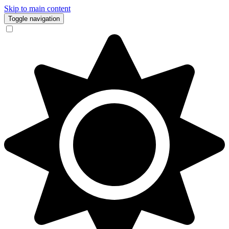
Skip to main content
Toggle navigation