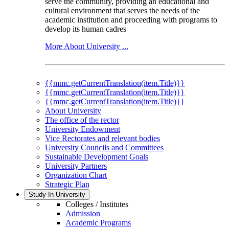
serve the community, providing an educational and
cultural environment that serves the needs of the
academic institution and proceeding with programs to
develop its human cadres
More About University ...
{{mmc.getCurrentTranslation(item.Title)}}
{{mmc.getCurrentTranslation(item.Title)}}
{{mmc.getCurrentTranslation(item.Title)}}
About University
The office of the rector
University Endowment
Vice Rectorates and relevant bodies
University Councils and Committees
Sustainable Development Goals
University Partners
Organization Chart
Strategic Plan
Study In University
Colleges / Institutes
Admission
Academic Programs