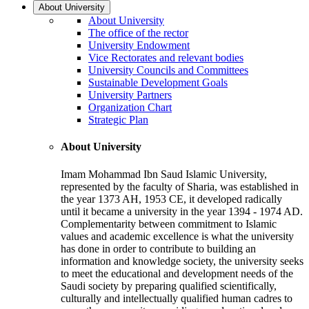
About University
About University
The office of the rector
University Endowment
Vice Rectorates and relevant bodies
University Councils and Committees
Sustainable Development Goals
University Partners
Organization Chart
Strategic Plan
About University
Imam Mohammad Ibn Saud Islamic University,
represented by the faculty of Sharia, was established in
the year 1373 AH, 1953 CE, it developed radically
until it became a university in the year 1394 - 1974 AD.
Complementarity between commitment to Islamic
values and academic excellence is what the university
has done in order to contribute to building an
information and knowledge society, the university seeks
to meet the educational and development needs of the
Saudi society by preparing qualified scientifically,
culturally and intellectually qualified human cadres to