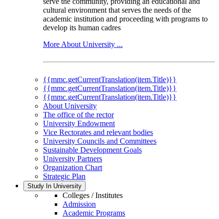
serve the community, providing an educational and
cultural environment that serves the needs of the
academic institution and proceeding with programs to
develop its human cadres
More About University ...
{{mmc.getCurrentTranslation(item.Title)}}
{{mmc.getCurrentTranslation(item.Title)}}
{{mmc.getCurrentTranslation(item.Title)}}
About University
The office of the rector
University Endowment
Vice Rectorates and relevant bodies
University Councils and Committees
Sustainable Development Goals
University Partners
Organization Chart
Strategic Plan
Study In University
Colleges / Institutes
Admission
Academic Programs