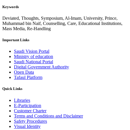
Keywords
Deviated, Thoughts, Symposium, Al-Imam, University, Prince,
Muhammad bin Naif, Counselling, Care, Educational Institutions,
Mass Media, Re-Handling
Important Links
Saudi Vision Portal
Ministry of education
Saudi National Portal
Digital Government Authority
Open Data
Tafaul Platform
Quick Links
Libraries
E-Participation
Customer Charter
Terms and Conditions and Disclaimer
Safety Procedures
Visual Identity