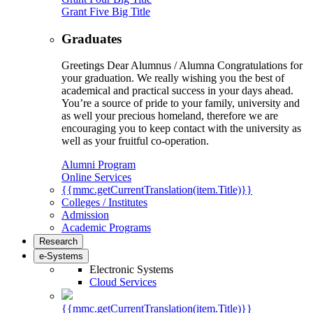
Grant Five Big Title
Graduates
Greetings Dear Alumnus / Alumna Congratulations for
your graduation. We really wishing you the best of
academical and practical success in your days ahead.
You’re a source of pride to your family, university and
as well your precious homeland, therefore we are
encouraging you to keep contact with the university as
well as your fruitful co-operation.
Alumni Program
Online Services
{{mmc.getCurrentTranslation(item.Title)}}
Colleges / Institutes
Admission
Academic Programs
Research
e-Systems
Electronic Systems
Cloud Services
{{mmc.getCurrentTranslation(item.Title)}}