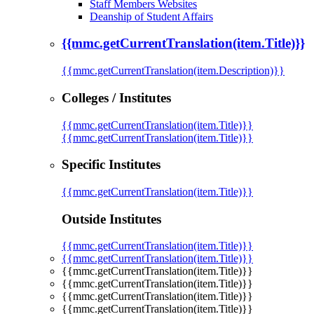
Staff Members Websites
Deanship of Student Affairs
{{mmc.getCurrentTranslation(item.Title)}}
{{mmc.getCurrentTranslation(item.Description)}}
Colleges / Institutes
{{mmc.getCurrentTranslation(item.Title)}}
{{mmc.getCurrentTranslation(item.Title)}}
Specific Institutes
{{mmc.getCurrentTranslation(item.Title)}}
Outside Institutes
{{mmc.getCurrentTranslation(item.Title)}}
{{mmc.getCurrentTranslation(item.Title)}}
{{mmc.getCurrentTranslation(item.Title)}}
{{mmc.getCurrentTranslation(item.Title)}}
{{mmc.getCurrentTranslation(item.Title)}}
{{mmc.getCurrentTranslation(item.Title)}}