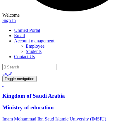
Welcome
Sign In
Unified Portal
Email
Account management
Employee
Students
Contact Us
عربي
Toggle navigation
Kingdom of Saudi Arabia
Ministry of education
Imam Mohammad Ibn Saud Islamic University (IMSIU)