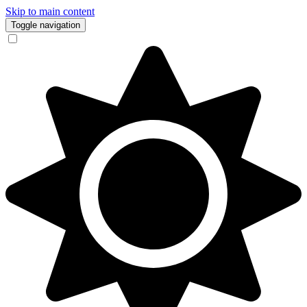
Skip to main content
Toggle navigation