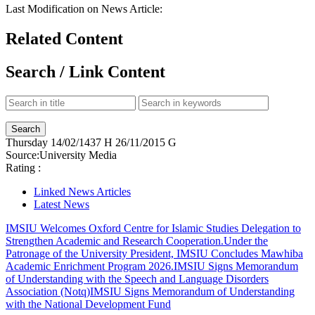
Last Modification on News Article:
Related Content
Search / Link Content
Thursday
14/02/1437 H
26/11/2015 G
Source:
University Media
Rating :
Linked News Articles
Latest News
IMSIU Welcomes Oxford Centre for Islamic Studies Delegation to
Strengthen Academic and Research Cooperation.
Under the
Patronage of the University President, IMSIU Concludes Mawhiba
Academic Enrichment Program 2026.
IMSIU Signs Memorandum
of Understanding with the Speech and Language Disorders
Association (Notq)
IMSIU Signs Memorandum of Understanding
with the National Development Fund