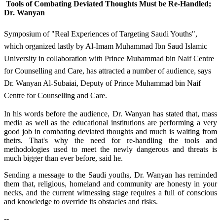
Tools of Combating Deviated Thoughts Must be Re-Handled;
Dr. Wanyan
Symposium of "Real Experiences of Targeting Saudi Youths",
which organized lastly by Al-Imam Muhammad Ibn Saud Islamic
University in collaboration with Prince Muhammad bin Naif Centre
for Counselling and Care, has attracted a number of audience, says
Dr. Wanyan Al-Subaiai, Deputy of Prince Muhammad bin Naif
Centre for Counselling and Care.
In his words before the audience, Dr. Wanyan has stated that, mass
media as well as the educational institutions are performing a very
good job in combating deviated thoughts and much is waiting from
theirs. That's why the need for re-handling the tools and
methodologies used to meet the newly dangerous and threats is
much bigger than ever before, said he.
Sending a message to the Saudi youths, Dr. Wanyan has reminded
them that, religious, homeland and community are honesty in your
necks, and the current witnessing stage requires a full of conscious
and knowledge to override its obstacles and risks.​
--