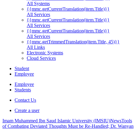
All Systems
{{mmc.getCurrentTranslation(item.Title)}}
All Services
{{mmc.getCurrentTranslation(item.Title)}}
All Services
{{mmc.getCurrentTranslation(item.Title)}}
All Services
{{mmc.getTrimmedTranslation(item.Title, 45)}}
All Links
Electronic Systems
Cloud Services
Student
Employee
Employee
Students
Contact Us
Create a user
Imam Muhammed Ibn Saud Islamic University (IMSIU)
News
Tools
of Combating Deviated Thoughts Must be Re-Handled; Dr. Wanyan