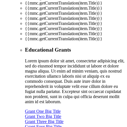
{{mmc.getCurrentTranslation(item.Title)}}
{{mmc.getCurrentTranslation(item.Title)}}
{{mmc.getCurrentTranslation(item.Title)}}
{{mmc.getCurrentTranslation(item.Title)}}
{{mmc.getCurrentTranslation(item.Title)}}
{{mmc.getCurrentTranslation(item.Title)}}
{{mmc.getCurrentTranslation(item.Title)}}
{{mmc.getCurrentTranslation(item.Title)}}
Educational Grants
Lorem ipsum dolor sit amet, consectetur adipisicing elit,
sed do eiusmod tempor incididunt ut labore et dolore
magna aliqua. Ut enim ad minim veniam, quis nostrud
exercitation ullamco laboris nisi ut aliquip ex ea
commodo consequat. Duis aute irure dolor in
reprehenderit in voluptate velit esse cillum dolore eu
fugiat nulla pariatur. Excepteur sint occaecat cupidatat
non proident, sunt in culpa qui officia deserunt mollit
anim id est laborum.
Grant One Big Title
Grant Two Big Title
Grant Three Big Title
Grant Four Big Title