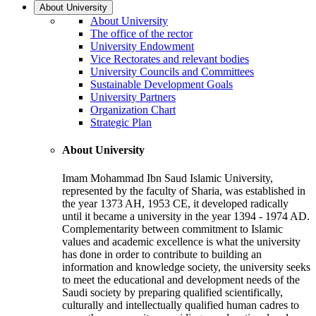
About University
About University
The office of the rector
University Endowment
Vice Rectorates and relevant bodies
University Councils and Committees
Sustainable Development Goals
University Partners
Organization Chart
Strategic Plan
About University
Imam Mohammad Ibn Saud Islamic University,
represented by the faculty of Sharia, was established in
the year 1373 AH, 1953 CE, it developed radically
until it became a university in the year 1394 - 1974 AD.
Complementarity between commitment to Islamic
values and academic excellence is what the university
has done in order to contribute to building an
information and knowledge society, the university seeks
to meet the educational and development needs of the
Saudi society by preparing qualified scientifically,
culturally and intellectually qualified human cadres to