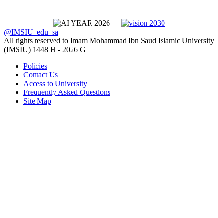
@IMSIU_edu_sa
All rights reserved to Imam Mohammad Ibn Saud Islamic University
(IMSIU)
1448 H -
2026 G
Policies
Contact Us
Access to University
Frequently Asked Questions
Site Map