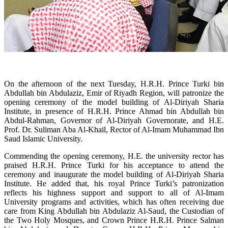
On the afternoon of the next Tuesday, H.R.H. Prince Turki bin
Abdullah bin Abdulaziz, Emir of Riyadh Region, will patronize the
opening ceremony of the model building of Al-Diriyah Sharia
Institute, in presence of H.R.H. Prince Ahmad bin Abdullah bin
Abdul-Rahman, Governor of Al-Diriyah Governorate, and H.E.
Prof. Dr. Suliman Aba Al-Khail, Rector of Al-Imam Muhammad Ibn
Saud Islamic University.
Commending the opening ceremony, H.E. the university rector has
praised H.R.H. Prince Turki for his acceptance to attend the
ceremony and inaugurate the model building of Al-Diriyah Sharia
Institute. He added that, his royal Prince Turki’s patronization
reflects his highness support and support to all of Al-Imam
University programs and activities, which has often receiving due
care from King Abdullah bin Abdulaziz Al-Saud, the Custodian of
the Two Holy Mosques, and Crown Prince H.R.H. Prince Salman