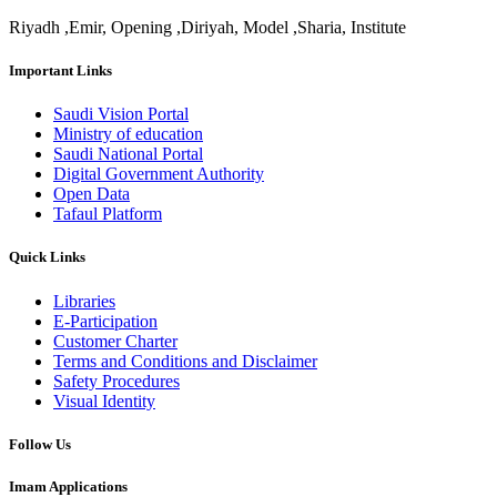
Riyadh ,Emir, Opening ,Diriyah, Model ,Sharia, Institute
Important Links
Saudi Vision Portal
Ministry of education
Saudi National Portal
Digital Government Authority
Open Data
Tafaul Platform
Quick Links
Libraries
E-Participation
Customer Charter
Terms and Conditions and Disclaimer
Safety Procedures
Visual Identity
Follow Us
Imam Applications