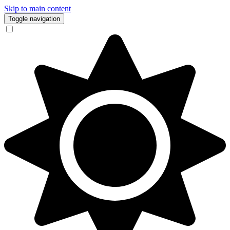
Skip to main content
Toggle navigation