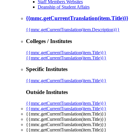
Staff Members Websites
Deanship of Student Affairs
{{mmc.getCurrentTranslation(item.Title)}}
{{mmc.getCurrentTranslation(item.Description)}}
Colleges / Institutes
{{mmc.getCurrentTranslation(item.Title)}}
{{mmc.getCurrentTranslation(item.Title)}}
Specific Institutes
{{mmc.getCurrentTranslation(item.Title)}}
Outside Institutes
{{mmc.getCurrentTranslation(item.Title)}}
{{mmc.getCurrentTranslation(item.Title)}}
{{mmc.getCurrentTranslation(item.Title)}}
{{mmc.getCurrentTranslation(item.Title)}}
{{mmc.getCurrentTranslation(item.Title)}}
{{mmc.getCurrentTranslation(item.Title)}}