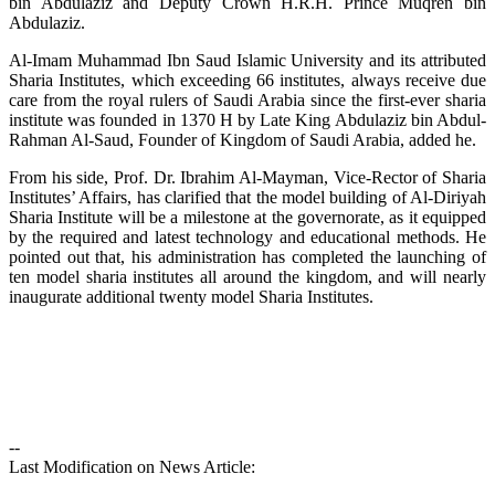
bin Abdulaziz and Deputy Crown H.R.H. Prince Muqren bin
Abdulaziz.
Al-Imam Muhammad Ibn Saud Islamic University and its attributed
Sharia Institutes, which exceeding 66 institutes, always receive due
care from the royal rulers of Saudi Arabia since the first-ever sharia
institute was founded in 1370 H by Late King Abdulaziz bin Abdul-
Rahman Al-Saud, Founder of Kingdom of Saudi Arabia, added he.
From his side, Prof. Dr. Ibrahim Al-Mayman, Vice-Rector of Sharia
Institutes’ Affairs, has clarified that the model building of Al-Diriyah
Sharia Institute will be a milestone at the governorate, as it equipped
by the required and latest technology and educational methods. He
pointed out that, his administration has completed the launching of
ten model sharia institutes all around the kingdom, and will nearly
inaugurate additional twenty model Sharia Institutes.
--
Last Modification on News Article: