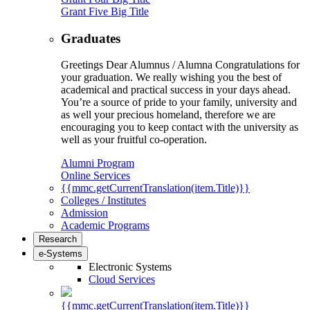
Grant Five Big Title
Graduates
Greetings Dear Alumnus / Alumna Congratulations for
your graduation. We really wishing you the best of
academical and practical success in your days ahead.
You’re a source of pride to your family, university and
as well your precious homeland, therefore we are
encouraging you to keep contact with the university as
well as your fruitful co-operation.
Alumni Program
Online Services
{{mmc.getCurrentTranslation(item.Title)}}
Colleges / Institutes
Admission
Academic Programs
Research
e-Systems
Electronic Systems
Cloud Services
{{mmc.getCurrentTranslation(item.Title)}}