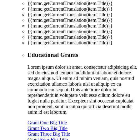
{{mmc.getCurrentTranslation(item.Title)}}
{{mmc.getCurrentTranslation(item.Title)}}
{{mmc.getCurrentTranslation(item.Title)}}
{{mmc.getCurrentTranslation(item.Title)}}
{{mmc.getCurrentTranslation(item.Title)}}
{{mmc.getCurrentTranslation(item.Title)}}
{{mmc.getCurrentTranslation(item.Title)}}
{{mmc.getCurrentTranslation(item.Title)}}
Educational Grants
Lorem ipsum dolor sit amet, consectetur adipisicing elit,
sed do eiusmod tempor incididunt ut labore et dolore
magna aliqua. Ut enim ad minim veniam, quis nostrud
exercitation ullamco laboris nisi ut aliquip ex ea
commodo consequat. Duis aute irure dolor in
reprehenderit in voluptate velit esse cillum dolore eu
fugiat nulla pariatur. Excepteur sint occaecat cupidatat
non proident, sunt in culpa qui officia deserunt mollit
anim id est laborum.
Grant One Big Title
Grant Two Big Title
Grant Three Big Title
Grant Four Big Title