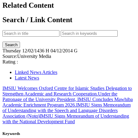
Related Content
Search / Link Content
Thursday
12/02/1436 H
04/12/2014 G
Source:
University Media
Rating :
Linked News Articles
Latest News
IMSIU Welcomes Oxford Centre for Islamic Studies Delegation to
Strengthen Academic and Research Cooperation.
Under the
Patronage of the University President, IMSIU Concludes Mawhiba
Academic Enrichment Program 2026.
IMSIU Signs Memorandum
of Understanding with the Speech and Language Disorders
Association (Notq)
IMSIU Signs Memorandum of Understanding
with the National Development Fund
Keywords