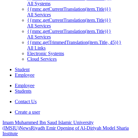
All Systems
{{mmc.getCurrentTranslation(item.Title)}}
All Services
{{mmc.getCurrentTranslation(item.Title)}}
All Services
{{mmc.getCurrentTranslation(item.Title)}}
All Services
{{mmc.getTrimmedTranslation(item.Title, 45)}}
All Links
Electronic Systems
Cloud Services
Student
Employee
Employee
Students
Contact Us
Create a user
Imam Muhammed Ibn Saud Islamic University
(IMSIU)
News
Riyadh Emir Opening of Al-Diriyah Model Sharia
Institute