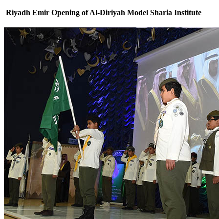
Riyadh Emir Opening of Al-Diriyah Model Sharia Institute