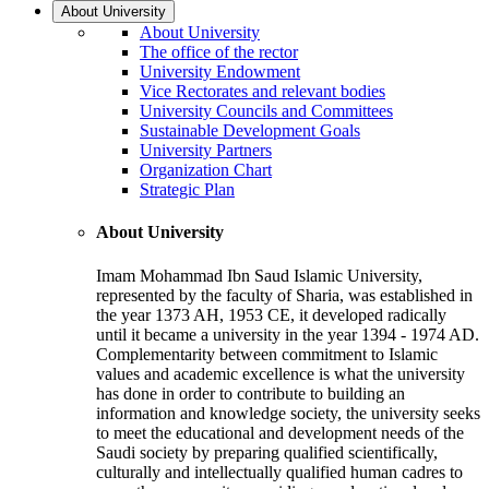
About University
About University
The office of the rector
University Endowment
Vice Rectorates and relevant bodies
University Councils and Committees
Sustainable Development Goals
University Partners
Organization Chart
Strategic Plan
About University
Imam Mohammad Ibn Saud Islamic University,
represented by the faculty of Sharia, was established in
the year 1373 AH, 1953 CE, it developed radically
until it became a university in the year 1394 - 1974 AD.
Complementarity between commitment to Islamic
values and academic excellence is what the university
has done in order to contribute to building an
information and knowledge society, the university seeks
to meet the educational and development needs of the
Saudi society by preparing qualified scientifically,
culturally and intellectually qualified human cadres to