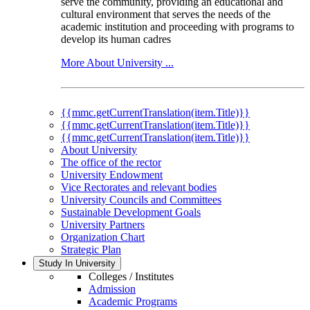
serve the community, providing an educational and
cultural environment that serves the needs of the
academic institution and proceeding with programs to
develop its human cadres
More About University ...
{{mmc.getCurrentTranslation(item.Title)}}
{{mmc.getCurrentTranslation(item.Title)}}
{{mmc.getCurrentTranslation(item.Title)}}
About University
The office of the rector
University Endowment
Vice Rectorates and relevant bodies
University Councils and Committees
Sustainable Development Goals
University Partners
Organization Chart
Strategic Plan
Study In University
Colleges / Institutes
Admission
Academic Programs