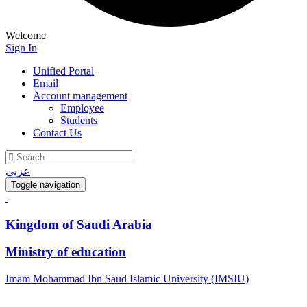
Welcome
Sign In
Unified Portal
Email
Account management
Employee
Students
Contact Us
عربي
Toggle navigation
Kingdom of Saudi Arabia
Ministry of education
Imam Mohammad Ibn Saud Islamic University (IMSIU)