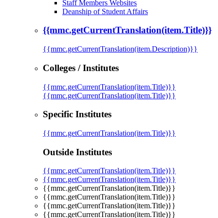
Staff Members Websites
Deanship of Student Affairs
{{mmc.getCurrentTranslation(item.Title)}}
{{mmc.getCurrentTranslation(item.Description)}}
Colleges / Institutes
{{mmc.getCurrentTranslation(item.Title)}}
{{mmc.getCurrentTranslation(item.Title)}}
Specific Institutes
{{mmc.getCurrentTranslation(item.Title)}}
Outside Institutes
{{mmc.getCurrentTranslation(item.Title)}}
{{mmc.getCurrentTranslation(item.Title)}}
{{mmc.getCurrentTranslation(item.Title)}}
{{mmc.getCurrentTranslation(item.Title)}}
{{mmc.getCurrentTranslation(item.Title)}}
{{mmc.getCurrentTranslation(item.Title)}}