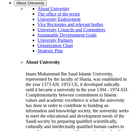
About University
About University
The office of the rector
University Endowment
Vice Rectorates and relevant bodies
University Councils and Committees
Sustainable Development Goals
University Partners
Organization Chart
Strategic Plan
About University
Imam Mohammad Ibn Saud Islamic University,
represented by the faculty of Sharia, was established in
the year 1373 AH, 1953 CE, it developed radically
until it became a university in the year 1394 - 1974 AD.
Complementarity between commitment to Islamic
values and academic excellence is what the university
has done in order to contribute to building an
information and knowledge society, the university seeks
to meet the educational and development needs of the
Saudi society by preparing qualified scientifically,
culturally and intellectually qualified human cadres to