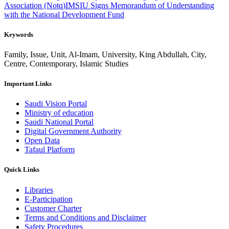
Association (Notq)
IMSIU Signs Memorandum of Understanding
with the National Development Fund
Keywords
Family, Issue, Unit, Al-Imam, University, King Abdullah, City,
Centre, Contemporary, Islamic Studies
Important Links
Saudi Vision Portal
Ministry of education
Saudi National Portal
Digital Government Authority
Open Data
Tafaul Platform
Quick Links
Libraries
E-Participation
Customer Charter
Terms and Conditions and Disclaimer
Safety Procedures