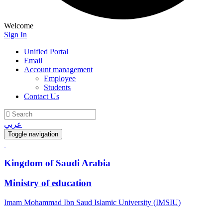
Welcome
Sign In
Unified Portal
Email
Account management
Employee
Students
Contact Us
عربي
Toggle navigation
Kingdom of Saudi Arabia
Ministry of education
Imam Mohammad Ibn Saud Islamic University (IMSIU)