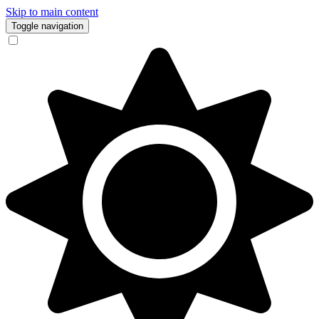
Skip to main content
Toggle navigation