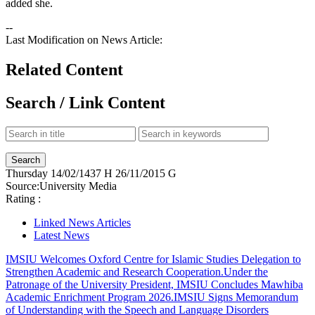
added she.
--
Last Modification on News Article:
Related Content
Search / Link Content
Thursday
14/02/1437 H
26/11/2015 G
Source:
University Media
Rating :
Linked News Articles
Latest News
IMSIU Welcomes Oxford Centre for Islamic Studies Delegation to
Strengthen Academic and Research Cooperation.
Under the
Patronage of the University President, IMSIU Concludes Mawhiba
Academic Enrichment Program 2026.
IMSIU Signs Memorandum
of Understanding with the Speech and Language Disorders