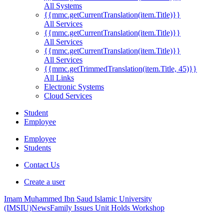
All Systems
{{mmc.getCurrentTranslation(item.Title)}}
All Services
{{mmc.getCurrentTranslation(item.Title)}}
All Services
{{mmc.getCurrentTranslation(item.Title)}}
All Services
{{mmc.getTrimmedTranslation(item.Title, 45)}}
All Links
Electronic Systems
Cloud Services
Student
Employee
Employee
Students
Contact Us
Create a user
Imam Muhammed Ibn Saud Islamic University
(IMSIU)
News
Family Issues Unit Holds Workshop