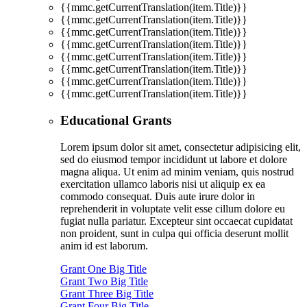
{{mmc.getCurrentTranslation(item.Title)}}
{{mmc.getCurrentTranslation(item.Title)}}
{{mmc.getCurrentTranslation(item.Title)}}
{{mmc.getCurrentTranslation(item.Title)}}
{{mmc.getCurrentTranslation(item.Title)}}
{{mmc.getCurrentTranslation(item.Title)}}
{{mmc.getCurrentTranslation(item.Title)}}
{{mmc.getCurrentTranslation(item.Title)}}
Educational Grants
Lorem ipsum dolor sit amet, consectetur adipisicing elit,
sed do eiusmod tempor incididunt ut labore et dolore
magna aliqua. Ut enim ad minim veniam, quis nostrud
exercitation ullamco laboris nisi ut aliquip ex ea
commodo consequat. Duis aute irure dolor in
reprehenderit in voluptate velit esse cillum dolore eu
fugiat nulla pariatur. Excepteur sint occaecat cupidatat
non proident, sunt in culpa qui officia deserunt mollit
anim id est laborum.
Grant One Big Title
Grant Two Big Title
Grant Three Big Title
Grant Four Big Title