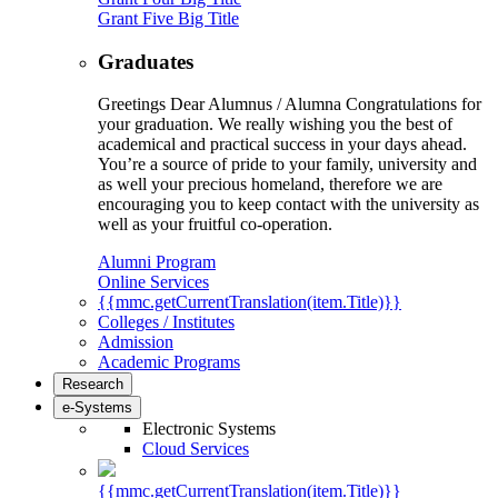
Grant Five Big Title
Graduates
Greetings Dear Alumnus / Alumna Congratulations for
your graduation. We really wishing you the best of
academical and practical success in your days ahead.
You’re a source of pride to your family, university and
as well your precious homeland, therefore we are
encouraging you to keep contact with the university as
well as your fruitful co-operation.
Alumni Program
Online Services
{{mmc.getCurrentTranslation(item.Title)}}
Colleges / Institutes
Admission
Academic Programs
Research
e-Systems
Electronic Systems
Cloud Services
{{mmc.getCurrentTranslation(item.Title)}}