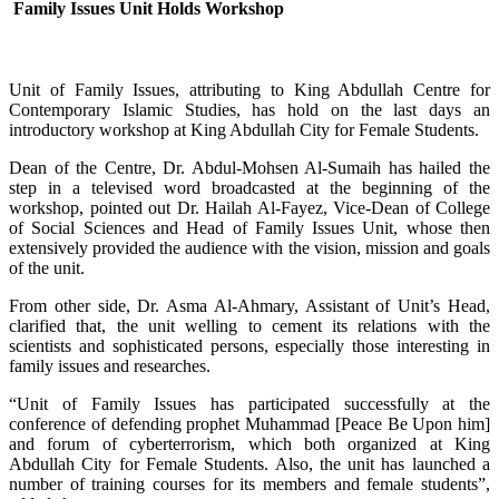
Family Issues Unit Holds Workshop
Unit of Family Issues, attributing to King Abdullah Centre for
Contemporary Islamic Studies, has hold on the last days an
introductory workshop at King Abdullah City for Female Students.
Dean of the Centre, Dr. Abdul-Mohsen Al-Sumaih has hailed the
step in a televised word broadcasted at the beginning of the
workshop, pointed out Dr. Hailah Al-Fayez, Vice-Dean of College
of Social Sciences and Head of Family Issues Unit, whose then
extensively provided the audience with the vision, mission and goals
of the unit.
From other side, Dr. Asma Al-Ahmary, Assistant of Unit’s Head,
clarified that, the unit welling to cement its relations with the
scientists and sophisticated persons, especially those interesting in
family issues and researches.
“Unit of Family Issues has participated successfully at the
conference of defending prophet Muhammad [Peace Be Upon him]
and forum of cyberterrorism, which both organized at King
Abdullah City for Female Students. Also, the unit has launched a
number of training courses for its members and female students”,