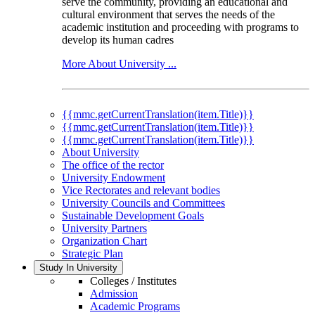
serve the community, providing an educational and
cultural environment that serves the needs of the
academic institution and proceeding with programs to
develop its human cadres
More About University ...
{{mmc.getCurrentTranslation(item.Title)}}
{{mmc.getCurrentTranslation(item.Title)}}
{{mmc.getCurrentTranslation(item.Title)}}
About University
The office of the rector
University Endowment
Vice Rectorates and relevant bodies
University Councils and Committees
Sustainable Development Goals
University Partners
Organization Chart
Strategic Plan
Study In University
Colleges / Institutes
Admission
Academic Programs