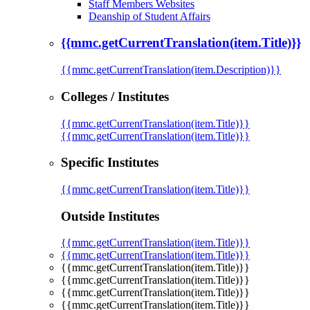
Staff Members Websites
Deanship of Student Affairs
{{mmc.getCurrentTranslation(item.Title)}}
{{mmc.getCurrentTranslation(item.Description)}}
Colleges / Institutes
{{mmc.getCurrentTranslation(item.Title)}}
{{mmc.getCurrentTranslation(item.Title)}}
Specific Institutes
{{mmc.getCurrentTranslation(item.Title)}}
Outside Institutes
{{mmc.getCurrentTranslation(item.Title)}}
{{mmc.getCurrentTranslation(item.Title)}}
{{mmc.getCurrentTranslation(item.Title)}}
{{mmc.getCurrentTranslation(item.Title)}}
{{mmc.getCurrentTranslation(item.Title)}}
{{mmc.getCurrentTranslation(item.Title)}}