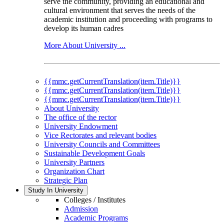
serve the community, providing an educational and
cultural environment that serves the needs of the
academic institution and proceeding with programs to
develop its human cadres
More About University ...
{{mmc.getCurrentTranslation(item.Title)}}
{{mmc.getCurrentTranslation(item.Title)}}
{{mmc.getCurrentTranslation(item.Title)}}
About University
The office of the rector
University Endowment
Vice Rectorates and relevant bodies
University Councils and Committees
Sustainable Development Goals
University Partners
Organization Chart
Strategic Plan
Study In University
Colleges / Institutes
Admission
Academic Programs