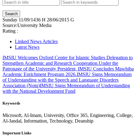
Sunday
11/09/1436 H
28/06/2015 G
Source:
University Media
Rating :
Linked News Articles
Latest News
IMSIU Welcomes Oxford Centre for Islamic Studies Delegation to
Strengthen Academic and Research Cooperation.
Under the
Patronage of the University President, IMSIU Concludes Mawhiba
Academic Enrichment Program 2026.
IMSIU Signs Memorandum
of Understanding with the Speech and Language Disorders
Association (Notq)
IMSIU Signs Memorandum of Understanding
with the National Development Fund
Keywords
Microsoft, Al-Imam, University, Office 365, Engineering, College,
Al-Jandal, Information, Technology, Deanship
Important Links