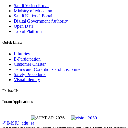
Saudi Vision Portal
Ministry of education
Saudi National Portal
Digital Government Authority
Open Data
Tafaul Platform
Quick Links
Libraries
E-Participation
Customer Charter
Terms and Conditions and Disclaimer
Safety Procedures
Visual Identity
Follow Us
Imam Applications
@IMSIU_edu_sa