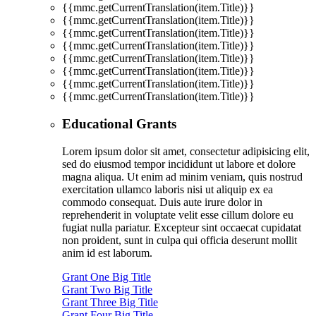
{{mmc.getCurrentTranslation(item.Title)}}
{{mmc.getCurrentTranslation(item.Title)}}
{{mmc.getCurrentTranslation(item.Title)}}
{{mmc.getCurrentTranslation(item.Title)}}
{{mmc.getCurrentTranslation(item.Title)}}
{{mmc.getCurrentTranslation(item.Title)}}
{{mmc.getCurrentTranslation(item.Title)}}
{{mmc.getCurrentTranslation(item.Title)}}
Educational Grants
Lorem ipsum dolor sit amet, consectetur adipisicing elit,
sed do eiusmod tempor incididunt ut labore et dolore
magna aliqua. Ut enim ad minim veniam, quis nostrud
exercitation ullamco laboris nisi ut aliquip ex ea
commodo consequat. Duis aute irure dolor in
reprehenderit in voluptate velit esse cillum dolore eu
fugiat nulla pariatur. Excepteur sint occaecat cupidatat
non proident, sunt in culpa qui officia deserunt mollit
anim id est laborum.
Grant One Big Title
Grant Two Big Title
Grant Three Big Title
Grant Four Big Title