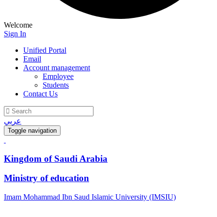
Welcome
Sign In
Unified Portal
Email
Account management
Employee
Students
Contact Us
عربي
Toggle navigation
Kingdom of Saudi Arabia
Ministry of education
Imam Mohammad Ibn Saud Islamic University (IMSIU)