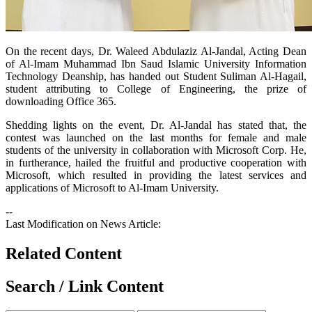
​On the recent days, Dr. Waleed Abdulaziz Al-Jandal, Acting Dean
of Al-Imam Muhammad Ibn Saud Islamic University Information
Technology Deanship, has handed out Student Suliman Al-Hagail,
student attributing to College of Engineering, the prize of
downloading Office 365.
Shedding lights on the event, Dr. Al-Jandal has stated that, the
contest was launched on the last months for female and male
students of the university in collaboration with Microsoft Corp. He,
in furtherance, hailed the fruitful and productive cooperation with
Microsoft, which resulted in providing the latest services and
applications of Microsoft to Al-Imam University.
--
Last Modification on News Article:
Related Content
Search / Link Content