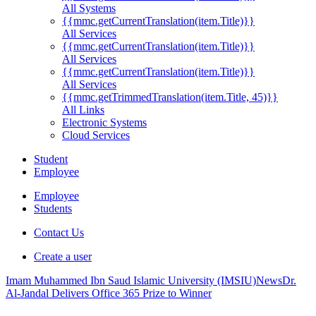
All Systems
{{mmc.getCurrentTranslation(item.Title)}}
All Services
{{mmc.getCurrentTranslation(item.Title)}}
All Services
{{mmc.getCurrentTranslation(item.Title)}}
All Services
{{mmc.getTrimmedTranslation(item.Title, 45)}}
All Links
Electronic Systems
Cloud Services
Student
Employee
Employee
Students
Contact Us
Create a user
Imam Muhammed Ibn Saud Islamic University (IMSIU)
News
Dr.
Al-Jandal Delivers Office 365 Prize to Winner