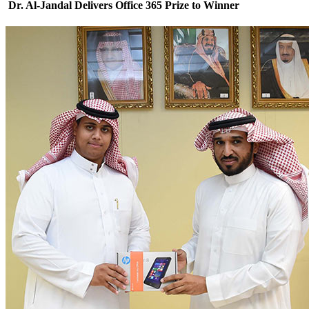
Dr. Al-Jandal Delivers Office 365 Prize to Winner