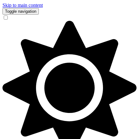
Skip to main content
Toggle navigation