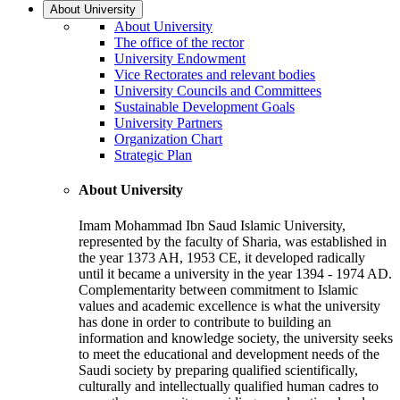
About University
About University
The office of the rector
University Endowment
Vice Rectorates and relevant bodies
University Councils and Committees
Sustainable Development Goals
University Partners
Organization Chart
Strategic Plan
About University
Imam Mohammad Ibn Saud Islamic University,
represented by the faculty of Sharia, was established in
the year 1373 AH, 1953 CE, it developed radically
until it became a university in the year 1394 - 1974 AD.
Complementarity between commitment to Islamic
values and academic excellence is what the university
has done in order to contribute to building an
information and knowledge society, the university seeks
to meet the educational and development needs of the
Saudi society by preparing qualified scientifically,
culturally and intellectually qualified human cadres to