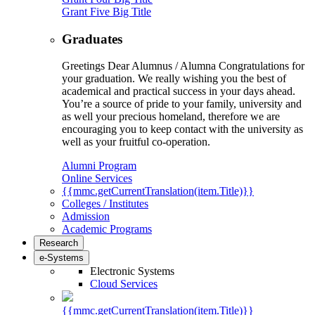
Grant Five Big Title
Graduates
Greetings Dear Alumnus / Alumna Congratulations for
your graduation. We really wishing you the best of
academical and practical success in your days ahead.
You’re a source of pride to your family, university and
as well your precious homeland, therefore we are
encouraging you to keep contact with the university as
well as your fruitful co-operation.
Alumni Program
Online Services
{{mmc.getCurrentTranslation(item.Title)}}
Colleges / Institutes
Admission
Academic Programs
Research
e-Systems
Electronic Systems
Cloud Services
{{mmc.getCurrentTranslation(item.Title)}}