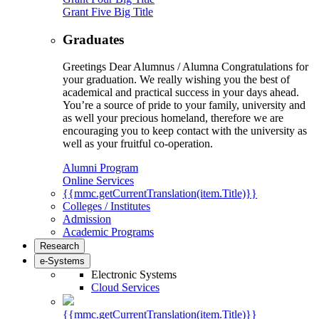
Grant Five Big Title
Graduates
Greetings Dear Alumnus / Alumna Congratulations for
your graduation. We really wishing you the best of
academical and practical success in your days ahead.
You’re a source of pride to your family, university and
as well your precious homeland, therefore we are
encouraging you to keep contact with the university as
well as your fruitful co-operation.
Alumni Program
Online Services
{{mmc.getCurrentTranslation(item.Title)}}
Colleges / Institutes
Admission
Academic Programs
Research
e-Systems
Electronic Systems
Cloud Services
{{mmc.getCurrentTranslation(item.Title)}}