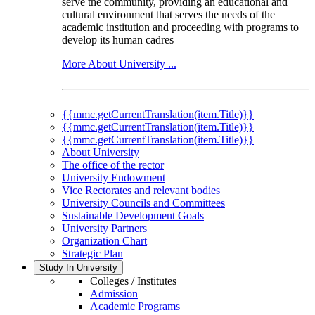
serve the community, providing an educational and
cultural environment that serves the needs of the
academic institution and proceeding with programs to
develop its human cadres
More About University ...
{{mmc.getCurrentTranslation(item.Title)}}
{{mmc.getCurrentTranslation(item.Title)}}
{{mmc.getCurrentTranslation(item.Title)}}
About University
The office of the rector
University Endowment
Vice Rectorates and relevant bodies
University Councils and Committees
Sustainable Development Goals
University Partners
Organization Chart
Strategic Plan
Study In University
Colleges / Institutes
Admission
Academic Programs