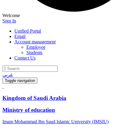
Welcome
Sign In
Unified Portal
Email
Account management
Employee
Students
Contact Us
عربي
Toggle navigation
Kingdom of Saudi Arabia
Ministry of education
Imam Mohammad Ibn Saud Islamic University (IMSIU)