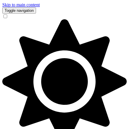
Skip to main content
Toggle navigation