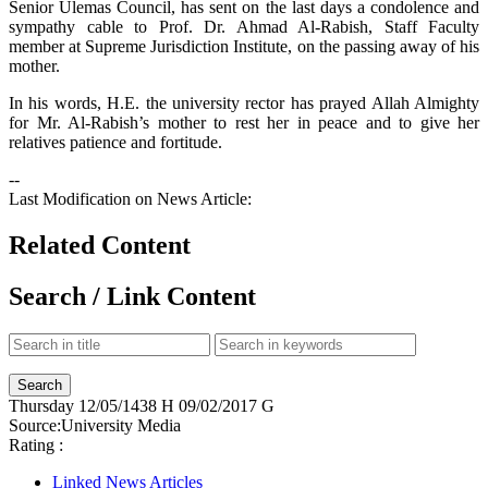
Senior Ulemas Council, has sent on the last days a condolence and
sympathy cable to Prof. Dr. Ahmad Al-Rabish, Staff Faculty
member at Supreme Jurisdiction Institute, on the passing away of his
mother.
In his words, H.E. the university rector has prayed Allah Almighty
for Mr. Al-Rabish’s mother to rest her in peace and to give her
relatives patience and fortitude.
--
Last Modification on News Article:
Related Content
Search / Link Content
Thursday
12/05/1438 H
09/02/2017 G
Source:
University Media
Rating :
Linked News Articles