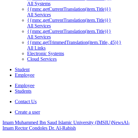
All Systems
{{mmc.getCurrentTranslation(item.Title)}}
All Services
{{mmc.getCurrentTranslation(item.Title)}}
All Services
{{mmc.getCurrentTranslation(item.Title)}}
All Services
{{mmc.getTrimmedTranslation(item.Title, 45)}}
All Links
Electronic Systems
Cloud Services
Student
Employee
Employee
Students
Contact Us
Create a user
Imam Muhammed Ibn Saud Islamic University (IMSIU)
News
Al-
Imam Rector Condoles Dr. Al-Rabish