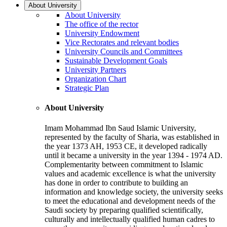
About University
About University
The office of the rector
University Endowment
Vice Rectorates and relevant bodies
University Councils and Committees
Sustainable Development Goals
University Partners
Organization Chart
Strategic Plan
About University
Imam Mohammad Ibn Saud Islamic University,
represented by the faculty of Sharia, was established in
the year 1373 AH, 1953 CE, it developed radically
until it became a university in the year 1394 - 1974 AD.
Complementarity between commitment to Islamic
values and academic excellence is what the university
has done in order to contribute to building an
information and knowledge society, the university seeks
to meet the educational and development needs of the
Saudi society by preparing qualified scientifically,
culturally and intellectually qualified human cadres to