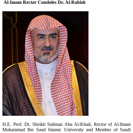
Al-Imam Rector Condoles Dr. Al-Rabish
​H.E. Prof. Dr. Sheikh Suliman Aba Al-Khail, Rector of Al-Imam
Muhammad Ibn Saud Islamic University and Member of Saudi