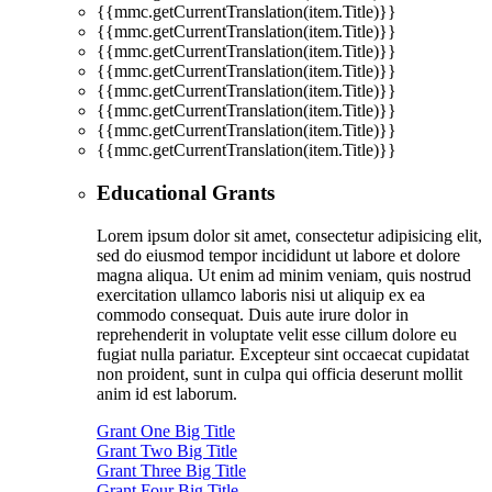
{{mmc.getCurrentTranslation(item.Title)}}
{{mmc.getCurrentTranslation(item.Title)}}
{{mmc.getCurrentTranslation(item.Title)}}
{{mmc.getCurrentTranslation(item.Title)}}
{{mmc.getCurrentTranslation(item.Title)}}
{{mmc.getCurrentTranslation(item.Title)}}
{{mmc.getCurrentTranslation(item.Title)}}
{{mmc.getCurrentTranslation(item.Title)}}
Educational Grants
Lorem ipsum dolor sit amet, consectetur adipisicing elit,
sed do eiusmod tempor incididunt ut labore et dolore
magna aliqua. Ut enim ad minim veniam, quis nostrud
exercitation ullamco laboris nisi ut aliquip ex ea
commodo consequat. Duis aute irure dolor in
reprehenderit in voluptate velit esse cillum dolore eu
fugiat nulla pariatur. Excepteur sint occaecat cupidatat
non proident, sunt in culpa qui officia deserunt mollit
anim id est laborum.
Grant One Big Title
Grant Two Big Title
Grant Three Big Title
Grant Four Big Title