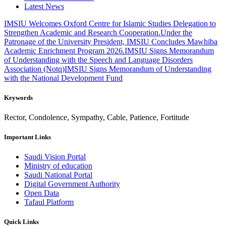
Latest News
IMSIU Welcomes Oxford Centre for Islamic Studies Delegation to
Strengthen Academic and Research Cooperation.
Under the
Patronage of the University President, IMSIU Concludes Mawhiba
Academic Enrichment Program 2026.
IMSIU Signs Memorandum
of Understanding with the Speech and Language Disorders
Association (Notq)
IMSIU Signs Memorandum of Understanding
with the National Development Fund
Keywords
Rector, Condolence, Sympathy, Cable, Patience, Fortitude
Important Links
Saudi Vision Portal
Ministry of education
Saudi National Portal
Digital Government Authority
Open Data
Tafaul Platform
Quick Links