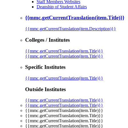
Staff Members Websites
Deanship of Student Affairs
{{mmc.getCurrentTranslation(item.Title)}}
{{mmc.getCurrentTranslation(item.Description)}}
Colleges / Institutes
{{mmc.getCurrentTranslation(item.Title)}}
{{mmc.getCurrentTranslation(item.Title)}}
Specific Institutes
{{mmc.getCurrentTranslation(item.Title)}}
Outside Institutes
{{mmc.getCurrentTranslation(item.Title)}}
{{mmc.getCurrentTranslation(item.Title)}}
{{mmc.getCurrentTranslation(item.Title)}}
{{mmc.getCurrentTranslation(item.Title)}}
{{mmc.getCurrentTranslation(item.Title)}}
{{mmc.getCurrentTranslation(item.Title)}}