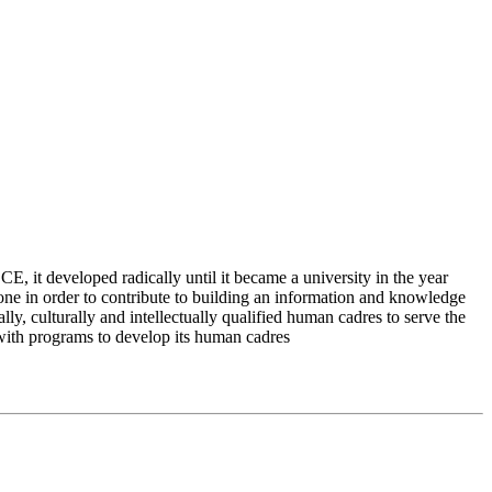
 it developed radically until it became a university in the year
e in order to contribute to building an information and knowledge
lly, culturally and intellectually qualified human cadres to serve the
 with programs to develop its human cadres