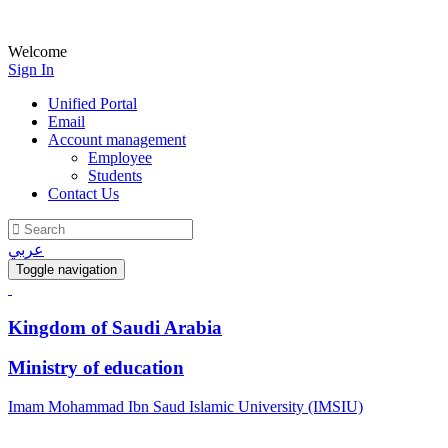
Welcome
Sign In
Unified Portal
Email
Account management
Employee
Students
Contact Us
عربي
Toggle navigation
Kingdom of Saudi Arabia
Ministry of education
Imam Mohammad Ibn Saud Islamic University (IMSIU)