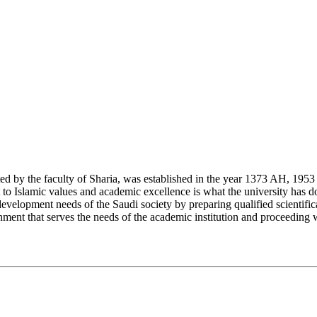
y the faculty of Sharia, was established in the year 1373 AH, 1953 CE,
Islamic values and academic excellence is what the university has don
development needs of the Saudi society by preparing qualified scientifica
ment that serves the needs of the academic institution and proceeding