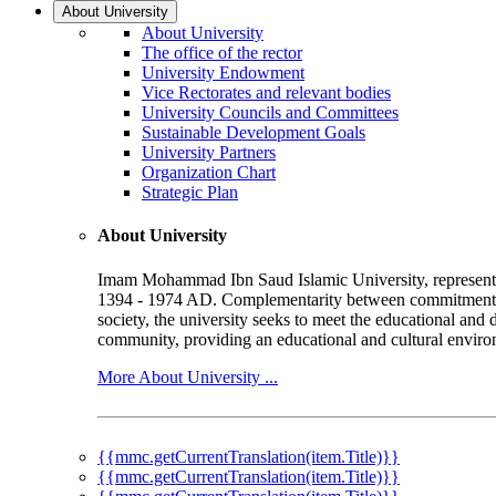
About University
About University
The office of the rector
University Endowment
Vice Rectorates and relevant bodies
University Councils and Committees
Sustainable Development Goals
University Partners
Organization Chart
Strategic Plan
About University
Imam Mohammad Ibn Saud Islamic University, represented b
1394 - 1974 AD. Complementarity between commitment to 
society, the university seeks to meet the educational and 
community, providing an educational and cultural environ
More About University ...
{{mmc.getCurrentTranslation(item.Title)}}
{{mmc.getCurrentTranslation(item.Title)}}