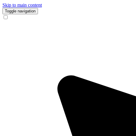
Skip to main content
Toggle navigation