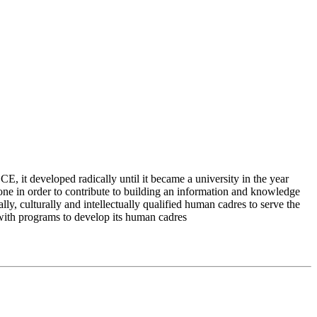
 it developed radically until it became a university in the year
e in order to contribute to building an information and knowledge
lly, culturally and intellectually qualified human cadres to serve the
 with programs to develop its human cadres