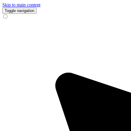
Skip to main content
Toggle navigation