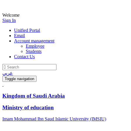
Welcome
Sign In
Unified Portal
Email
Account management
Employee
Students
Contact Us
عربي
Toggle navigation
Kingdom of Saudi Arabia
Ministry of education
Imam Mohammad Ibn Saud Islamic University (IMSIU)