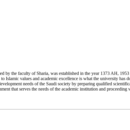
y the faculty of Sharia, was established in the year 1373 AH, 1953 CE,
Islamic values and academic excellence is what the university has don
development needs of the Saudi society by preparing qualified scientifica
ment that serves the needs of the academic institution and proceeding