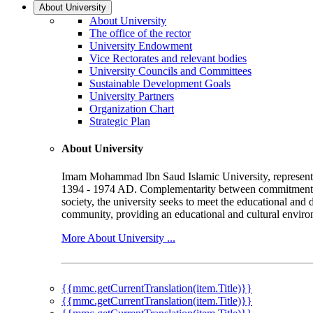
About University
About University
The office of the rector
University Endowment
Vice Rectorates and relevant bodies
University Councils and Committees
Sustainable Development Goals
University Partners
Organization Chart
Strategic Plan
About University
Imam Mohammad Ibn Saud Islamic University, represented b
1394 - 1974 AD. Complementarity between commitment to 
society, the university seeks to meet the educational and 
community, providing an educational and cultural environ
More About University ...
{{mmc.getCurrentTranslation(item.Title)}}
{{mmc.getCurrentTranslation(item.Title)}}