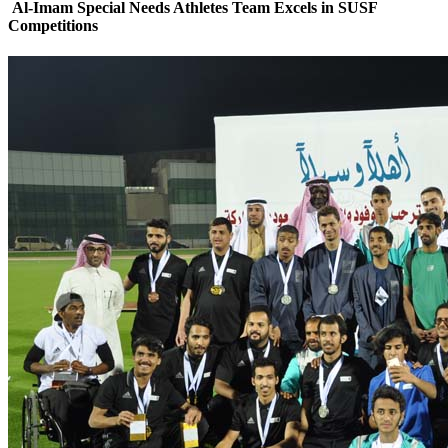
Al-Imam Special Needs Athletes Team Excels in SUSF
Competitions