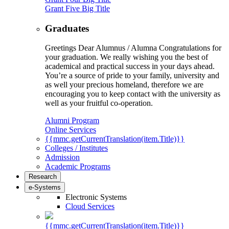
Grant Five Big Title
Graduates
Greetings Dear Alumnus / Alumna Congratulations for
your graduation. We really wishing you the best of
academical and practical success in your days ahead.
You’re a source of pride to your family, university and
as well your precious homeland, therefore we are
encouraging you to keep contact with the university as
well as your fruitful co-operation.
Alumni Program
Online Services
{{mmc.getCurrentTranslation(item.Title)}}
Colleges / Institutes
Admission
Academic Programs
Research
e-Systems
Electronic Systems
Cloud Services
{{mmc.getCurrentTranslation(item.Title)}}