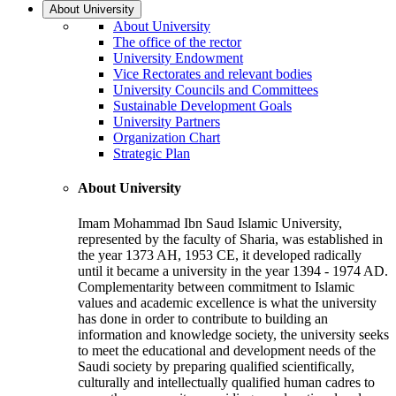
About University
About University
The office of the rector
University Endowment
Vice Rectorates and relevant bodies
University Councils and Committees
Sustainable Development Goals
University Partners
Organization Chart
Strategic Plan
About University
Imam Mohammad Ibn Saud Islamic University,
represented by the faculty of Sharia, was established in
the year 1373 AH, 1953 CE, it developed radically
until it became a university in the year 1394 - 1974 AD.
Complementarity between commitment to Islamic
values and academic excellence is what the university
has done in order to contribute to building an
information and knowledge society, the university seeks
to meet the educational and development needs of the
Saudi society by preparing qualified scientifically,
culturally and intellectually qualified human cadres to