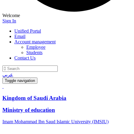
Welcome
Sign In
Unified Portal
Email
Account management
Employee
Students
Contact Us
عربي
Toggle navigation
Kingdom of Saudi Arabia
Ministry of education
Imam Mohammad Ibn Saud Islamic University (IMSIU)