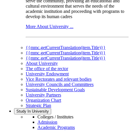
serve the community, providing an educational and
cultural environment that serves the needs of the
academic institution and proceeding with programs to
develop its human cadres
More About University ...
{{mmc.getCurrentTranslation(item.Title)}}
{{mmc.getCurrentTranslation(item.Title)}}
{{mmc.getCurrentTranslation(item.Title)}}
About University
The office of the rector
University Endowment
Vice Rectorates and relevant bodies
University Councils and Committees
Sustainable Development Goals
University Partners
Organization Chart
Strategic Plan
Study In University
Colleges / Institutes
Admission
Academic Programs