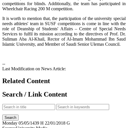
competitions for blinds. Additionally, the team has participated in
Wheelchair Racing 200 M competition.
It is worth to mention that, the participation of the university special
needs athletes' team in SUSF competitions is come in line with the
role of Deanship of Students' Affairs – Centre of Special Needs
Services to fulfil its mission according to the directives of Prof. Dr.
Suliman Aba Al-Khail, Rector of Al-Imam Mohammad Ibn Saud
Islamic University, and Member of Saudi Senior Ulemas Council.
--
Last Modification on News Article:
Related Content
Search / Link Content
Monday
05/05/1439 H
22/01/2018 G