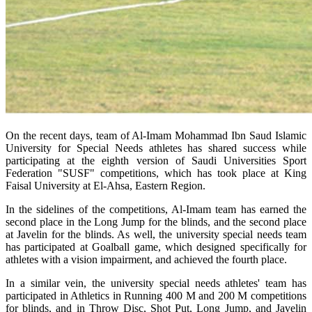
On the recent days, team of Al-Imam Mohammad Ibn Saud Islamic
University for Special Needs athletes has shared success while
participating at the eighth version of Saudi Universities Sport
Federation "SUSF" competitions, which has took place at King
Faisal University at El-Ahsa, Eastern Region.
In the sidelines of the competitions, Al-Imam team has earned the
second place in the Long Jump for the blinds, and the second place
at Javelin for the blinds. As well, the university special needs team
has participated at Goalball game, which designed specifically for
athletes with a vision impairment, and achieved the fourth place.
In a similar vein, the university special needs athletes' team has
participated in Athletics in Running 400 M and 200 M competitions
for blinds, and in Throw Disc, Shot Put, Long Jump, and Javelin