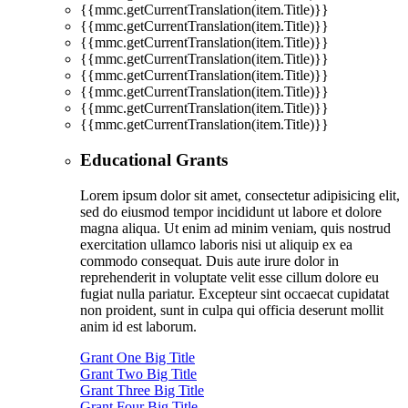
{{mmc.getCurrentTranslation(item.Title)}}
{{mmc.getCurrentTranslation(item.Title)}}
{{mmc.getCurrentTranslation(item.Title)}}
{{mmc.getCurrentTranslation(item.Title)}}
{{mmc.getCurrentTranslation(item.Title)}}
{{mmc.getCurrentTranslation(item.Title)}}
{{mmc.getCurrentTranslation(item.Title)}}
{{mmc.getCurrentTranslation(item.Title)}}
Educational Grants
Lorem ipsum dolor sit amet, consectetur adipisicing elit,
sed do eiusmod tempor incididunt ut labore et dolore
magna aliqua. Ut enim ad minim veniam, quis nostrud
exercitation ullamco laboris nisi ut aliquip ex ea
commodo consequat. Duis aute irure dolor in
reprehenderit in voluptate velit esse cillum dolore eu
fugiat nulla pariatur. Excepteur sint occaecat cupidatat
non proident, sunt in culpa qui officia deserunt mollit
anim id est laborum.
Grant One Big Title
Grant Two Big Title
Grant Three Big Title
Grant Four Big Title