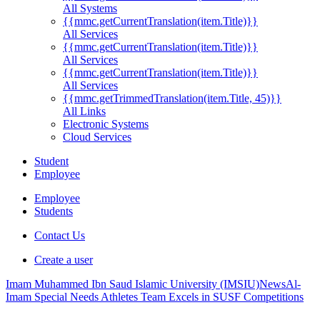
All Systems
{{mmc.getCurrentTranslation(item.Title)}}
All Services
{{mmc.getCurrentTranslation(item.Title)}}
All Services
{{mmc.getCurrentTranslation(item.Title)}}
All Services
{{mmc.getTrimmedTranslation(item.Title, 45)}}
All Links
Electronic Systems
Cloud Services
Student
Employee
Employee
Students
Contact Us
Create a user
Imam Muhammed Ibn Saud Islamic University (IMSIU)
News
Al-
Imam Special Needs Athletes Team Excels in SUSF Competitions