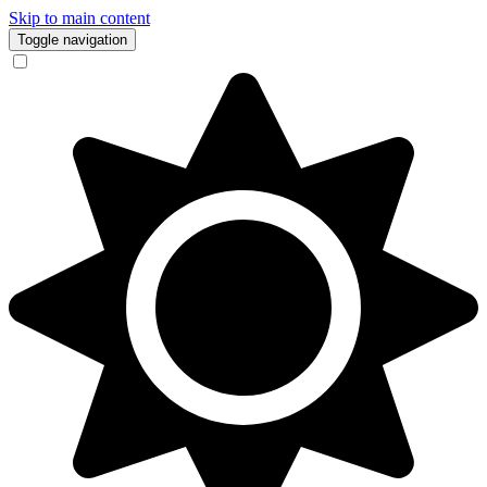
Skip to main content
Toggle navigation