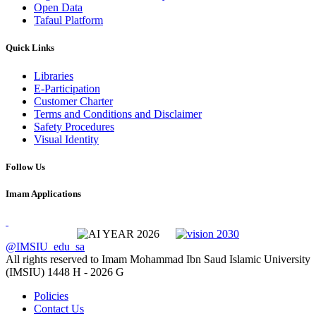
Open Data
Tafaul Platform
Quick Links
Libraries
E-Participation
Customer Charter
Terms and Conditions and Disclaimer
Safety Procedures
Visual Identity
Follow Us
Imam Applications
@IMSIU_edu_sa
All rights reserved to Imam Mohammad Ibn Saud Islamic University
(IMSIU)
1448 H -
2026 G
Policies
Contact Us