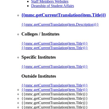
Staff Members Websites
Deanship of Student Affairs
{{mmc.getCurrentTranslation(item.Title)}}
{{mmc.getCurrentTranslation(item.Description)}}
Colleges / Institutes
{{mmc.getCurrentTranslation(item.Title)}}
{{mmc.getCurrentTranslation(item.Title)}}
Specific Institutes
{{mmc.getCurrentTranslation(item.Title)}}
Outside Institutes
{{mmc.getCurrentTranslation(item.Title)}}
{{mmc.getCurrentTranslation(item.Title)}}
{{mmc.getCurrentTranslation(item.Title)}}
{{mmc.getCurrentTranslation(item.Title)}}
{{mmc.getCurrentTranslation(item.Title)}}
{{mmc.getCurrentTranslation(item.Title)}}