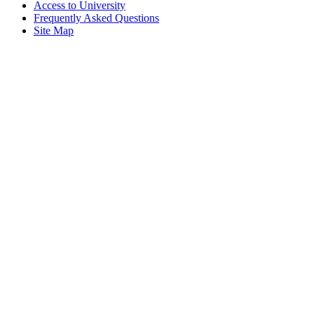
Access to University
Frequently Asked Questions
Site Map