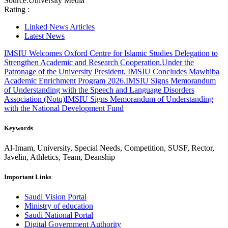
Source:
University Media
Rating :
Linked News Articles
Latest News
IMSIU Welcomes Oxford Centre for Islamic Studies Delegation to
Strengthen Academic and Research Cooperation.
Under the
Patronage of the University President, IMSIU Concludes Mawhiba
Academic Enrichment Program 2026.
IMSIU Signs Memorandum
of Understanding with the Speech and Language Disorders
Association (Notq)
IMSIU Signs Memorandum of Understanding
with the National Development Fund
Keywords
Al-Imam, University, Special Needs, Competition, SUSF, Rector,
Javelin, Athletics, Team, Deanship
Important Links
Saudi Vision Portal
Ministry of education
Saudi National Portal
Digital Government Authority