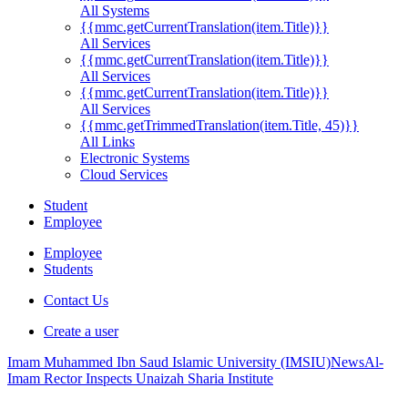
All Systems
{{mmc.getCurrentTranslation(item.Title)}}
All Services
{{mmc.getCurrentTranslation(item.Title)}}
All Services
{{mmc.getCurrentTranslation(item.Title)}}
All Services
{{mmc.getTrimmedTranslation(item.Title, 45)}}
All Links
Electronic Systems
Cloud Services
Student
Employee
Employee
Students
Contact Us
Create a user
Imam Muhammed Ibn Saud Islamic University (IMSIU)
News
Al-
Imam Rector Inspects Unaizah Sharia Institute