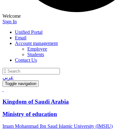
Welcome
Sign In
Unified Portal
Email
Account management
Employee
Students
Contact Us
عربي
Toggle navigation
Kingdom of Saudi Arabia
Ministry of education
Imam Mohammad Ibn Saud Islamic University (IMSIU)