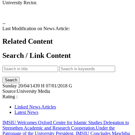
University Rector.
--
Last Modification on News Article:
Related Content
Search / Link Content
Sunday
20/04/1439 H
07/01/2018 G
Source:
University Media
Rating :
Linked News Articles
Latest News
IMSIU Welcomes Oxford Centre for Islamic Studies Delegation to
Strengthen Academic and Research Cooperation.
Under the
Patronage of the University President, IMSIU Concludes Mawhiba