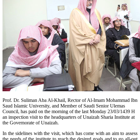
Prof. Dr. Suliman Aba Al-Khail, Rector of Al-Imam Mohammad Ibn
Saud Islamic University, and Member of Saudi Senior Ulemas
Council, has paid on the morning of the last Monday 23/03/1439 H
an inspection visit to the headquarters of Unaizah Sharia Institute at
the Governorate of Unaizah.
In the sidelines with the visit, which has come with an aim to assess
the needs of the institute to reach the desired goals and to go all-out