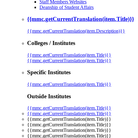
Staff Members Websites
Deanship of Student Affairs
{{mmc.getCurrentTranslation(item.Title)}}
{{mmc.getCurrentTranslation(item.Description)}}
Colleges / Institutes
{{mmc.getCurrentTranslation(item.Title)}}
{{mmc.getCurrentTranslation(item.Title)}}
Specific Institutes
{{mmc.getCurrentTranslation(item.Title)}}
Outside Institutes
{{mmc.getCurrentTranslation(item.Title)}}
{{mmc.getCurrentTranslation(item.Title)}}
{{mmc.getCurrentTranslation(item.Title)}}
{{mmc.getCurrentTranslation(item.Title)}}
{{mmc.getCurrentTranslation(item.Title)}}
{{mmc.getCurrentTranslation(item.Title)}}