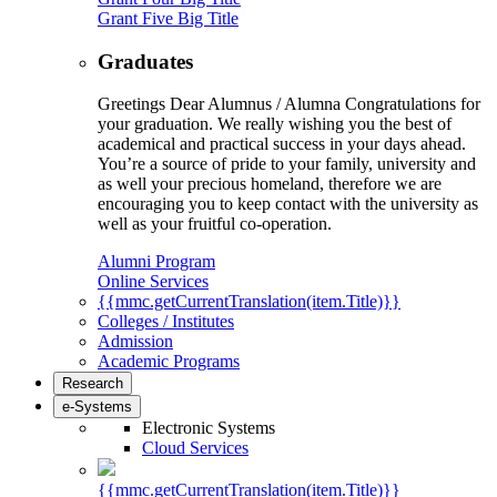
Grant Five Big Title
Graduates
Greetings Dear Alumnus / Alumna Congratulations for
your graduation. We really wishing you the best of
academical and practical success in your days ahead.
You’re a source of pride to your family, university and
as well your precious homeland, therefore we are
encouraging you to keep contact with the university as
well as your fruitful co-operation.
Alumni Program
Online Services
{{mmc.getCurrentTranslation(item.Title)}}
Colleges / Institutes
Admission
Academic Programs
Research
e-Systems
Electronic Systems
Cloud Services
{{mmc.getCurrentTranslation(item.Title)}}