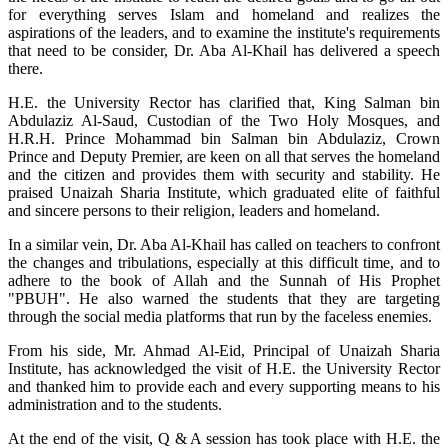
for everything serves Islam and homeland and realizes the
aspirations of the leaders, and to examine the institute's requirements
that need to be consider, Dr. Aba Al-Khail has delivered a speech
there.
H.E. the University Rector has clarified that, King Salman bin
Abdulaziz Al-Saud, Custodian of the Two Holy Mosques, and
H.R.H. Prince Mohammad bin Salman bin Abdulaziz, Crown
Prince and Deputy Premier, are keen on all that serves the homeland
and the citizen and provides them with security and stability. He
praised Unaizah Sharia Institute, which graduated elite of faithful
and sincere persons to their religion, leaders and homeland.
In a similar vein, Dr. Aba Al-Khail has called on teachers to confront
the changes and tribulations, especially at this difficult time, and to
adhere to the book of Allah and the Sunnah of His Prophet
"PBUH". He also warned the students that they are targeting
through the social media platforms that run by the faceless enemies.
From his side, Mr. Ahmad Al-Eid, Principal of Unaizah Sharia
Institute, has acknowledged the visit of H.E. the University Rector
and thanked him to provide each and every supporting means to his
administration and to the students.
At the end of the visit, Q & A session has took place with H.E. the