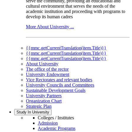
serve the community, providing an educational and
cultural environment that serves the needs of the
academic institution and proceeding with programs to
develop its human cadres
More About University ...
{{mmc.getCurrentTranslation(item.Title)}}
{{mmc.getCurrentTranslation(item.Title)}}
{{mmc.getCurrentTranslation(item.Title)}}
About University
The office of the rector
University Endowment
Vice Rectorates and relevant bodies
University Councils and Committees
Sustainable Development Goals
University Partners
Organization Chart
Strategic Plan
Study In University
Colleges / Institutes
Admission
Academic Programs