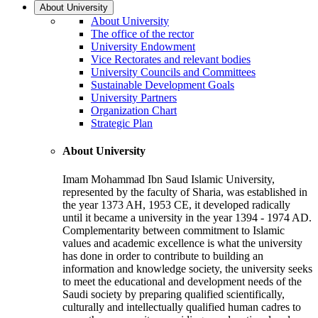
About University
About University
The office of the rector
University Endowment
Vice Rectorates and relevant bodies
University Councils and Committees
Sustainable Development Goals
University Partners
Organization Chart
Strategic Plan
About University
Imam Mohammad Ibn Saud Islamic University,
represented by the faculty of Sharia, was established in
the year 1373 AH, 1953 CE, it developed radically
until it became a university in the year 1394 - 1974 AD.
Complementarity between commitment to Islamic
values and academic excellence is what the university
has done in order to contribute to building an
information and knowledge society, the university seeks
to meet the educational and development needs of the
Saudi society by preparing qualified scientifically,
culturally and intellectually qualified human cadres to