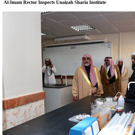
Al-Imam Rector Inspects Unaizah Sharia Institute