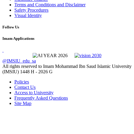
Terms and Conditions and Disclaimer
Safety Procedures
Visual Identity
Follow Us
Imam Applications
@IMSIU_edu_sa
All rights reserved to Imam Mohammad Ibn Saud Islamic University
(IMSIU)
1448 H -
2026 G
Policies
Contact Us
Access to University
Frequently Asked Questions
Site Map