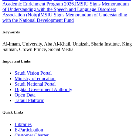
Academic Enrichment Program 2026.
IMSIU Signs Memorandum
of Understanding with the Speech and Language Disorders
Association (Notq)
IMSIU Signs Memorandum of Understanding
with the National Development Fund
Keywords
Al-Imam, University, Aba Al-Khail, Unaizah, Sharia Institute, King
Salman, Crown Prince, Social Media
Important Links
Saudi Vision Portal
Ministry of education
Saudi National Portal
Digital Government Authority
Open Data
Tafaul Platform
Quick Links
Libraries
E-Participation
Customer Charter