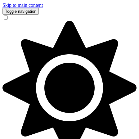
Skip to main content
Toggle navigation