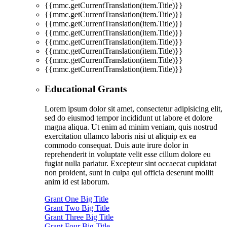
{{mmc.getCurrentTranslation(item.Title)}}
{{mmc.getCurrentTranslation(item.Title)}}
{{mmc.getCurrentTranslation(item.Title)}}
{{mmc.getCurrentTranslation(item.Title)}}
{{mmc.getCurrentTranslation(item.Title)}}
{{mmc.getCurrentTranslation(item.Title)}}
{{mmc.getCurrentTranslation(item.Title)}}
{{mmc.getCurrentTranslation(item.Title)}}
Educational Grants
Lorem ipsum dolor sit amet, consectetur adipisicing elit,
sed do eiusmod tempor incididunt ut labore et dolore
magna aliqua. Ut enim ad minim veniam, quis nostrud
exercitation ullamco laboris nisi ut aliquip ex ea
commodo consequat. Duis aute irure dolor in
reprehenderit in voluptate velit esse cillum dolore eu
fugiat nulla pariatur. Excepteur sint occaecat cupidatat
non proident, sunt in culpa qui officia deserunt mollit
anim id est laborum.
Grant One Big Title
Grant Two Big Title
Grant Three Big Title
Grant Four Big Title