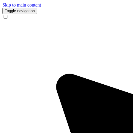
Skip to main content
Toggle navigation