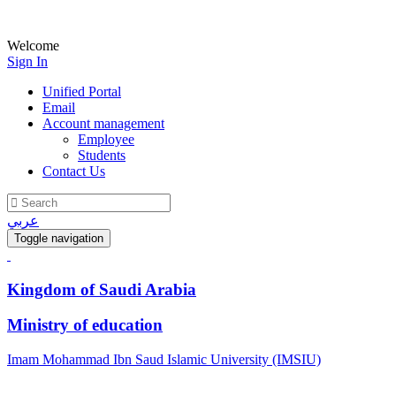
Welcome
Sign In
Unified Portal
Email
Account management
Employee
Students
Contact Us
عربي
Toggle navigation
Kingdom of Saudi Arabia
Ministry of education
Imam Mohammad Ibn Saud Islamic University (IMSIU)