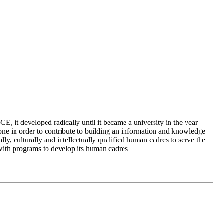
 it developed radically until it became a university in the year
e in order to contribute to building an information and knowledge
lly, culturally and intellectually qualified human cadres to serve the
 with programs to develop its human cadres