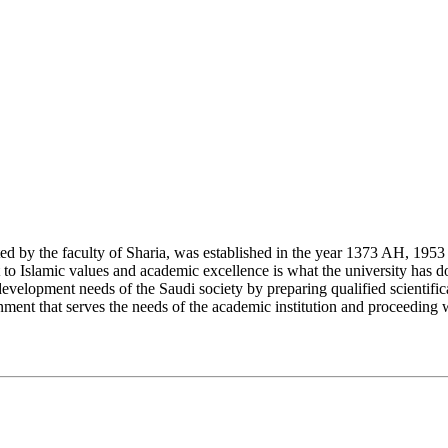
y the faculty of Sharia, was established in the year 1373 AH, 1953 CE,
Islamic values and academic excellence is what the university has don
development needs of the Saudi society by preparing qualified scientifica
ment that serves the needs of the academic institution and proceeding