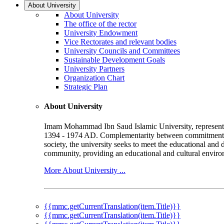
About University
About University
The office of the rector
University Endowment
Vice Rectorates and relevant bodies
University Councils and Committees
Sustainable Development Goals
University Partners
Organization Chart
Strategic Plan
About University
Imam Mohammad Ibn Saud Islamic University, represented b
1394 - 1974 AD. Complementarity between commitment to 
society, the university seeks to meet the educational and 
community, providing an educational and cultural environ
More About University ...
{{mmc.getCurrentTranslation(item.Title)}}
{{mmc.getCurrentTranslation(item.Title)}}