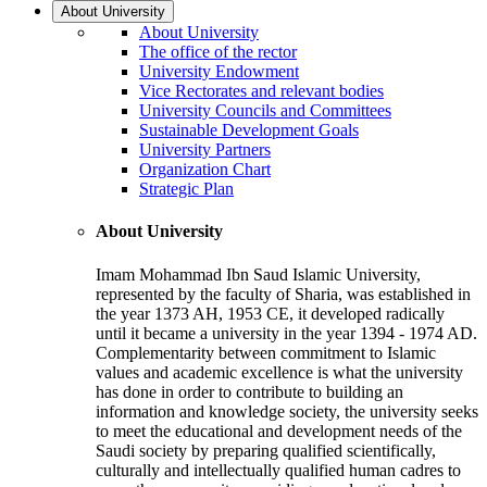
About University
About University
The office of the rector
University Endowment
Vice Rectorates and relevant bodies
University Councils and Committees
Sustainable Development Goals
University Partners
Organization Chart
Strategic Plan
About University
Imam Mohammad Ibn Saud Islamic University,
represented by the faculty of Sharia, was established in
the year 1373 AH, 1953 CE, it developed radically
until it became a university in the year 1394 - 1974 AD.
Complementarity between commitment to Islamic
values and academic excellence is what the university
has done in order to contribute to building an
information and knowledge society, the university seeks
to meet the educational and development needs of the
Saudi society by preparing qualified scientifically,
culturally and intellectually qualified human cadres to