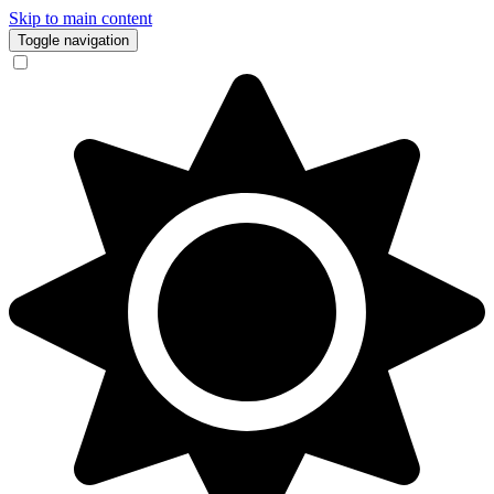
Skip to main content
Toggle navigation