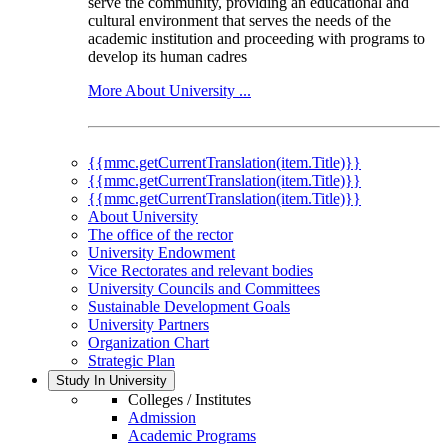
serve the community, providing an educational and
cultural environment that serves the needs of the
academic institution and proceeding with programs to
develop its human cadres
More About University ...
{{mmc.getCurrentTranslation(item.Title)}}
{{mmc.getCurrentTranslation(item.Title)}}
{{mmc.getCurrentTranslation(item.Title)}}
About University
The office of the rector
University Endowment
Vice Rectorates and relevant bodies
University Councils and Committees
Sustainable Development Goals
University Partners
Organization Chart
Strategic Plan
Study In University
Colleges / Institutes
Admission
Academic Programs