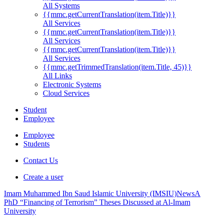
All Systems
{{mmc.getCurrentTranslation(item.Title)}}
All Services
{{mmc.getCurrentTranslation(item.Title)}}
All Services
{{mmc.getCurrentTranslation(item.Title)}}
All Services
{{mmc.getTrimmedTranslation(item.Title, 45)}}
All Links
Electronic Systems
Cloud Services
Student
Employee
Employee
Students
Contact Us
Create a user
Imam Muhammed Ibn Saud Islamic University (IMSIU)
News
A
PhD “Financing of Terrorism” Theses Discussed at Al-Imam
University