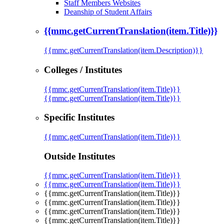
Staff Members Websites
Deanship of Student Affairs
{{mmc.getCurrentTranslation(item.Title)}}
{{mmc.getCurrentTranslation(item.Description)}}
Colleges / Institutes
{{mmc.getCurrentTranslation(item.Title)}}
{{mmc.getCurrentTranslation(item.Title)}}
Specific Institutes
{{mmc.getCurrentTranslation(item.Title)}}
Outside Institutes
{{mmc.getCurrentTranslation(item.Title)}}
{{mmc.getCurrentTranslation(item.Title)}}
{{mmc.getCurrentTranslation(item.Title)}}
{{mmc.getCurrentTranslation(item.Title)}}
{{mmc.getCurrentTranslation(item.Title)}}
{{mmc.getCurrentTranslation(item.Title)}}