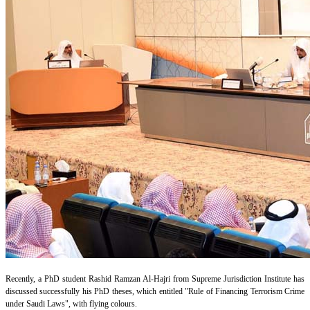
Recently, a PhD student Rashid Ramzan Al-Hajri from Supreme Jurisdiction Institute has
discussed successfully his PhD theses, which entitled "Rule of Financing Terrorism Crime
under Saudi Laws", with flying colours.