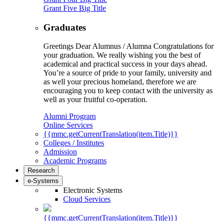
Grant Five Big Title
Graduates
Greetings Dear Alumnus / Alumna Congratulations for
your graduation. We really wishing you the best of
academical and practical success in your days ahead.
You’re a source of pride to your family, university and
as well your precious homeland, therefore we are
encouraging you to keep contact with the university as
well as your fruitful co-operation.
Alumni Program
Online Services
{{mmc.getCurrentTranslation(item.Title)}}
Colleges / Institutes
Admission
Academic Programs
Research
e-Systems
Electronic Systems
Cloud Services
{{mmc.getCurrentTranslation(item.Title)}}