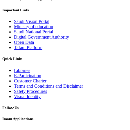
Important Links
Saudi Vision Portal
Ministry of education
Saudi National Portal
Digital Government Authority
Open Data
Tafaul Platform
Quick Links
Libraries
E-Participation
Customer Charter
Terms and Conditions and Disclaimer
Safety Procedures
Visual Identity
Follow Us
Imam Applications