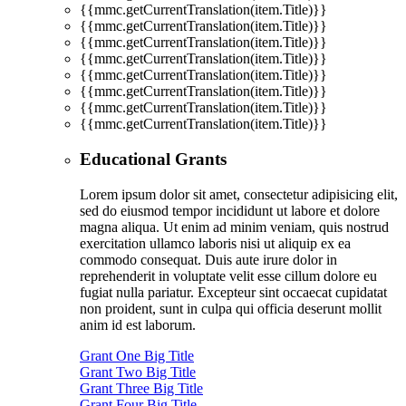
{{mmc.getCurrentTranslation(item.Title)}}
{{mmc.getCurrentTranslation(item.Title)}}
{{mmc.getCurrentTranslation(item.Title)}}
{{mmc.getCurrentTranslation(item.Title)}}
{{mmc.getCurrentTranslation(item.Title)}}
{{mmc.getCurrentTranslation(item.Title)}}
{{mmc.getCurrentTranslation(item.Title)}}
{{mmc.getCurrentTranslation(item.Title)}}
Educational Grants
Lorem ipsum dolor sit amet, consectetur adipisicing elit,
sed do eiusmod tempor incididunt ut labore et dolore
magna aliqua. Ut enim ad minim veniam, quis nostrud
exercitation ullamco laboris nisi ut aliquip ex ea
commodo consequat. Duis aute irure dolor in
reprehenderit in voluptate velit esse cillum dolore eu
fugiat nulla pariatur. Excepteur sint occaecat cupidatat
non proident, sunt in culpa qui officia deserunt mollit
anim id est laborum.
Grant One Big Title
Grant Two Big Title
Grant Three Big Title
Grant Four Big Title