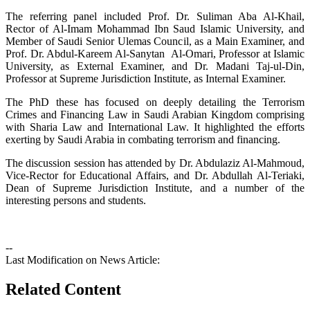
The referring panel included Prof. Dr. Suliman Aba Al-Khail,
Rector of Al-Imam Mohammad Ibn Saud Islamic University, and
Member of Saudi Senior Ulemas Council, as a Main Examiner, and
Prof. Dr. Abdul-Kareem Al-Sanytan Al-Omari, Professor at Islamic
University, as External Examiner, and Dr. Madani Taj-ul-Din,
Professor at Supreme Jurisdiction Institute, as Internal Examiner.
The PhD these has focused on deeply detailing the Terrorism
Crimes and Financing Law in Saudi Arabian Kingdom comprising
with Sharia Law and International Law. It highlighted the efforts
exerting by Saudi Arabia in combating terrorism and financing.
The discussion session has attended by Dr. Abdulaziz Al-Mahmoud,
Vice-Rector for Educational Affairs, and Dr. Abdullah Al-Teriaki,
Dean of Supreme Jurisdiction Institute, and a number of the
interesting persons and students.
--
Last Modification on News Article:
Related Content