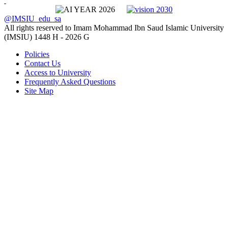
@IMSIU_edu_sa
All rights reserved to Imam Mohammad Ibn Saud Islamic University
(IMSIU)
1448 H -
2026 G
Policies
Contact Us
Access to University
Frequently Asked Questions
Site Map