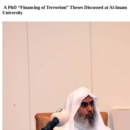
A PhD “Financing of Terrorism” Theses Discussed at Al-Imam
University