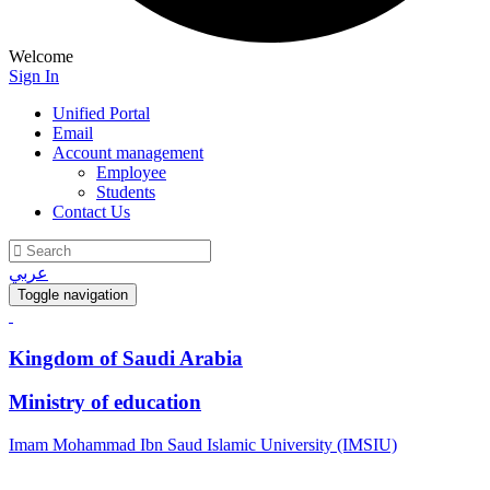
Welcome
Sign In
Unified Portal
Email
Account management
Employee
Students
Contact Us
عربي
Toggle navigation
Kingdom of Saudi Arabia
Ministry of education
Imam Mohammad Ibn Saud Islamic University (IMSIU)