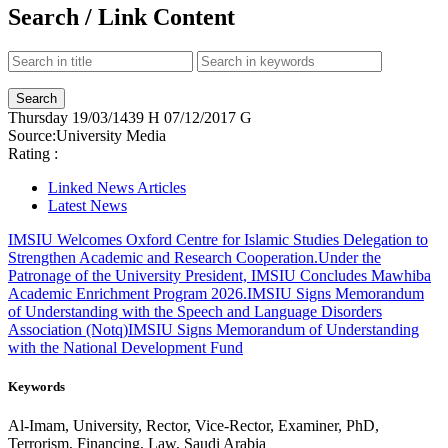
Search / Link Content
Thursday
19/03/1439 H
07/12/2017 G
Source:
University Media
Rating :
Linked News Articles
Latest News
IMSIU Welcomes Oxford Centre for Islamic Studies Delegation to
Strengthen Academic and Research Cooperation.
Under the
Patronage of the University President, IMSIU Concludes Mawhiba
Academic Enrichment Program 2026.
IMSIU Signs Memorandum
of Understanding with the Speech and Language Disorders
Association (Notq)
IMSIU Signs Memorandum of Understanding
with the National Development Fund
Keywords
Al-Imam, University, Rector, Vice-Rector, Examiner, PhD,
Terrorism, Financing, Law, Saudi Arabia