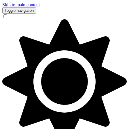
Skip to main content
Toggle navigation