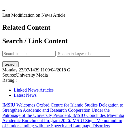
--
Last Modification on News Article:
Related Content
Search / Link Content
Monday
23/07/1439 H
09/04/2018 G
Source:
University Media
Rating :
Linked News Articles
Latest News
IMSIU Welcomes Oxford Centre for Islamic Studies Delegation to
Strengthen Academic and Research Cooperation.
Under the
Patronage of the University President, IMSIU Concludes Mawhiba
Academic Enrichment Program 2026.
IMSIU Signs Memorandum
of Understanding with the Speech and Language Disorders