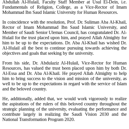
Abdullah Al-Hulail, Faculty Staff Member at Usul El-Dein, i.e.
Fundamentals of Religion, College, as a Vice-Rector of Imam
Mohammad Ibn Saud Islamic University for Human Resources.
In coincidence with the resolution, Prof. Dr. Suliman Aba Al-Khail,
Rector of Imam Mohammad Ibn Saud Islamic University, and
Member of Saudi Senior Ulemas Council, has congratulated Dr. Al-
Hulail for the trust placed upon him, and prayed Allah Almighty for
him to be up to the expectations. Dr. Aba Al-Khail has wished Dr.
Al-Hulail all the best to continue pursuing towards achieving the
objectives and goals that seeking by the university.
From his side, Dr. Abdulaziz Al-Hulail, Vice-Rector for Human
Resources, has valued the trust been placed upon him by both Dr.
Al-Essa and Dr. Aba Al-Khail. He prayed Allah Almighty to help
him to bring success to the vision and mission of the university, as
well to be up to the expectations in regard with the service of Islam
and the beloved country.
He, additionally, added that, we would work vigorously to realize
the aspirations of the rulers of this beloved country throughout the
strategic planning of the university, evaluating the performance and
contribute largely in realizing the Saudi Vision 2030 and the
National Transformation Program 2020.