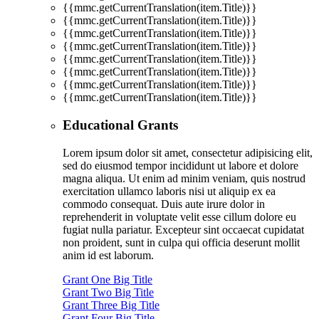
{{mmc.getCurrentTranslation(item.Title)}}
{{mmc.getCurrentTranslation(item.Title)}}
{{mmc.getCurrentTranslation(item.Title)}}
{{mmc.getCurrentTranslation(item.Title)}}
{{mmc.getCurrentTranslation(item.Title)}}
{{mmc.getCurrentTranslation(item.Title)}}
{{mmc.getCurrentTranslation(item.Title)}}
{{mmc.getCurrentTranslation(item.Title)}}
Educational Grants
Lorem ipsum dolor sit amet, consectetur adipisicing elit,
sed do eiusmod tempor incididunt ut labore et dolore
magna aliqua. Ut enim ad minim veniam, quis nostrud
exercitation ullamco laboris nisi ut aliquip ex ea
commodo consequat. Duis aute irure dolor in
reprehenderit in voluptate velit esse cillum dolore eu
fugiat nulla pariatur. Excepteur sint occaecat cupidatat
non proident, sunt in culpa qui officia deserunt mollit
anim id est laborum.
Grant One Big Title
Grant Two Big Title
Grant Three Big Title
Grant Four Big Title