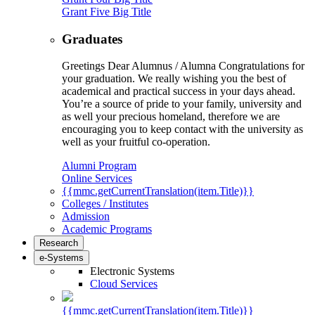
Grant Five Big Title
Graduates
Greetings Dear Alumnus / Alumna Congratulations for
your graduation. We really wishing you the best of
academical and practical success in your days ahead.
You’re a source of pride to your family, university and
as well your precious homeland, therefore we are
encouraging you to keep contact with the university as
well as your fruitful co-operation.
Alumni Program
Online Services
{{mmc.getCurrentTranslation(item.Title)}}
Colleges / Institutes
Admission
Academic Programs
Research
e-Systems
Electronic Systems
Cloud Services
{{mmc.getCurrentTranslation(item.Title)}}