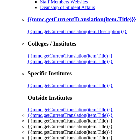
Staff Members Websites
Deanship of Student Affairs
{{mmc.getCurrentTranslation(item.Title)}}
{{mmc.getCurrentTranslation(item.Description)}}
Colleges / Institutes
{{mmc.getCurrentTranslation(item.Title)}}
{{mmc.getCurrentTranslation(item.Title)}}
Specific Institutes
{{mmc.getCurrentTranslation(item.Title)}}
Outside Institutes
{{mmc.getCurrentTranslation(item.Title)}}
{{mmc.getCurrentTranslation(item.Title)}}
{{mmc.getCurrentTranslation(item.Title)}}
{{mmc.getCurrentTranslation(item.Title)}}
{{mmc.getCurrentTranslation(item.Title)}}
{{mmc.getCurrentTranslation(item.Title)}}