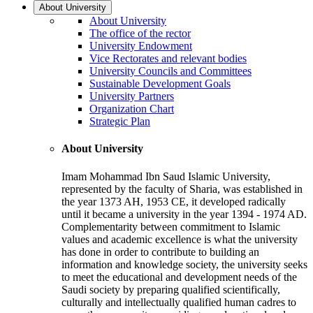
About University
About University
The office of the rector
University Endowment
Vice Rectorates and relevant bodies
University Councils and Committees
Sustainable Development Goals
University Partners
Organization Chart
Strategic Plan
About University
Imam Mohammad Ibn Saud Islamic University,
represented by the faculty of Sharia, was established in
the year 1373 AH, 1953 CE, it developed radically
until it became a university in the year 1394 - 1974 AD.
Complementarity between commitment to Islamic
values and academic excellence is what the university
has done in order to contribute to building an
information and knowledge society, the university seeks
to meet the educational and development needs of the
Saudi society by preparing qualified scientifically,
culturally and intellectually qualified human cadres to