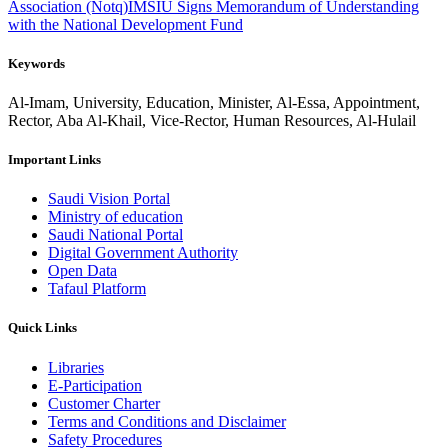
Association (Notq)
IMSIU Signs Memorandum of Understanding
with the National Development Fund
Keywords
Al-Imam, University, Education, Minister, Al-Essa, Appointment,
Rector, Aba Al-Khail, Vice-Rector, Human Resources, Al-Hulail
Important Links
Saudi Vision Portal
Ministry of education
Saudi National Portal
Digital Government Authority
Open Data
Tafaul Platform
Quick Links
Libraries
E-Participation
Customer Charter
Terms and Conditions and Disclaimer
Safety Procedures