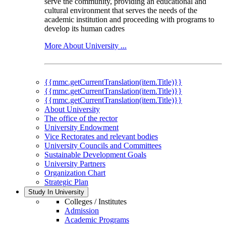
serve the community, providing an educational and
cultural environment that serves the needs of the
academic institution and proceeding with programs to
develop its human cadres
More About University ...
{{mmc.getCurrentTranslation(item.Title)}}
{{mmc.getCurrentTranslation(item.Title)}}
{{mmc.getCurrentTranslation(item.Title)}}
About University
The office of the rector
University Endowment
Vice Rectorates and relevant bodies
University Councils and Committees
Sustainable Development Goals
University Partners
Organization Chart
Strategic Plan
Study In University
Colleges / Institutes
Admission
Academic Programs