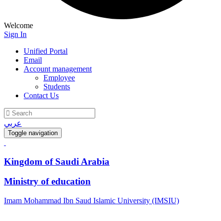
Welcome
Sign In
Unified Portal
Email
Account management
Employee
Students
Contact Us
عربي
Toggle navigation
Kingdom of Saudi Arabia
Ministry of education
Imam Mohammad Ibn Saud Islamic University (IMSIU)