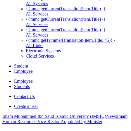
All Systems
{{mmc.getCurrentTranslation(item.Title)}}
All Services
{{mmc.getCurrentTranslation(item.Title)}}
All Services
{{mmc.getCurrentTranslation(item.Title)}}
All Services
{{mmc.getTrimmedTranslation(item.Title, 45)}}
All Links
Electronic Systems
Cloud Services
Student
Employee
Employee
Students
Contact Us
Create a user
Imam Muhammed Ibn Saud Islamic University (IMSIU)
News
Imam
Human Resources Vice-Rector Appointed by Minister