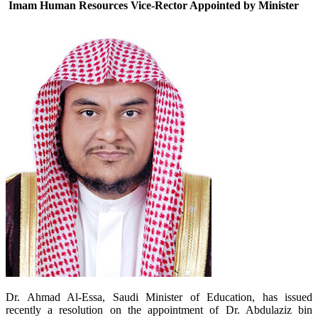
Imam Human Resources Vice-Rector Appointed by Minister
Dr. Ahmad Al-Essa, Saudi Minister of Education, has issued
recently a resolution on the appointment of Dr.
Abdulaziz bin