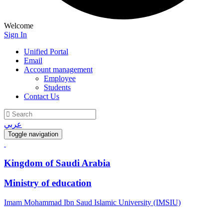
Welcome
Sign In
Unified Portal
Email
Account management
Employee
Students
Contact Us
عربي
Toggle navigation
Kingdom of Saudi Arabia
Ministry of education
Imam Mohammad Ibn Saud Islamic University (IMSIU)