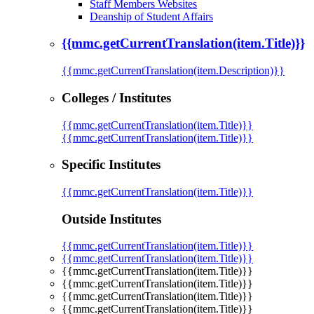
Staff Members Websites
Deanship of Student Affairs
{{mmc.getCurrentTranslation(item.Title)}}
{{mmc.getCurrentTranslation(item.Description)}}
Colleges / Institutes
{{mmc.getCurrentTranslation(item.Title)}}
{{mmc.getCurrentTranslation(item.Title)}}
Specific Institutes
{{mmc.getCurrentTranslation(item.Title)}}
Outside Institutes
{{mmc.getCurrentTranslation(item.Title)}}
{{mmc.getCurrentTranslation(item.Title)}}
{{mmc.getCurrentTranslation(item.Title)}}
{{mmc.getCurrentTranslation(item.Title)}}
{{mmc.getCurrentTranslation(item.Title)}}
{{mmc.getCurrentTranslation(item.Title)}}