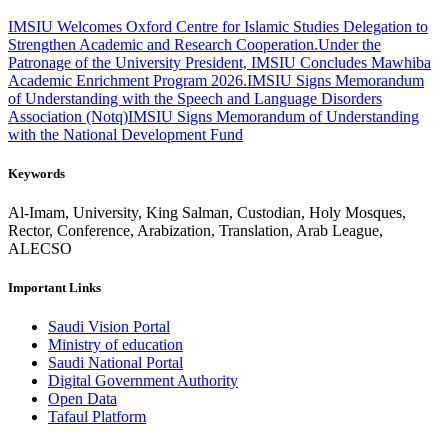
IMSIU Welcomes Oxford Centre for Islamic Studies Delegation to
Strengthen Academic and Research Cooperation.
Under the
Patronage of the University President, IMSIU Concludes Mawhiba
Academic Enrichment Program 2026.
IMSIU Signs Memorandum
of Understanding with the Speech and Language Disorders
Association (Notq)
IMSIU Signs Memorandum of Understanding
with the National Development Fund
Keywords
Al-Imam, University, King Salman, Custodian, Holy Mosques,
Rector, Conference, Arabization, Translation, Arab League,
ALECSO
Important Links
Saudi Vision Portal
Ministry of education
Saudi National Portal
Digital Government Authority
Open Data
Tafaul Platform