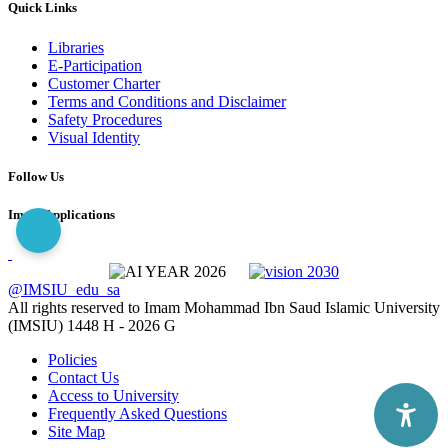
Quick Links
Libraries
E-Participation
Customer Charter
Terms and Conditions and Disclaimer
Safety Procedures
Visual Identity
Follow Us
Imam Applications
@IMSIU_edu_sa
All rights reserved to Imam Mohammad Ibn Saud Islamic University
(IMSIU)
1448 H -
2026 G
Policies
Contact Us
Access to University
Frequently Asked Questions
Site Map