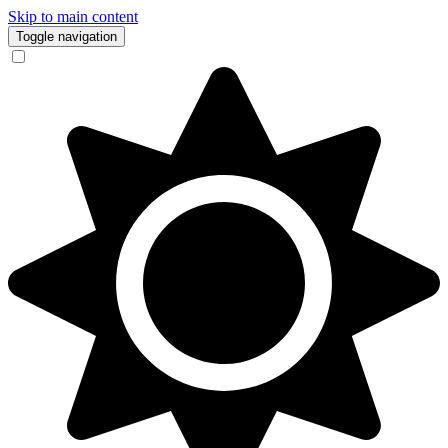
Skip to main content
Toggle navigation