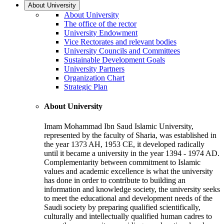
About University
About University
The office of the rector
University Endowment
Vice Rectorates and relevant bodies
University Councils and Committees
Sustainable Development Goals
University Partners
Organization Chart
Strategic Plan
About University
Imam Mohammad Ibn Saud Islamic University,
represented by the faculty of Sharia, was established in
the year 1373 AH, 1953 CE, it developed radically
until it became a university in the year 1394 - 1974 AD.
Complementarity between commitment to Islamic
values and academic excellence is what the university
has done in order to contribute to building an
information and knowledge society, the university seeks
to meet the educational and development needs of the
Saudi society by preparing qualified scientifically,
culturally and intellectually qualified human cadres to