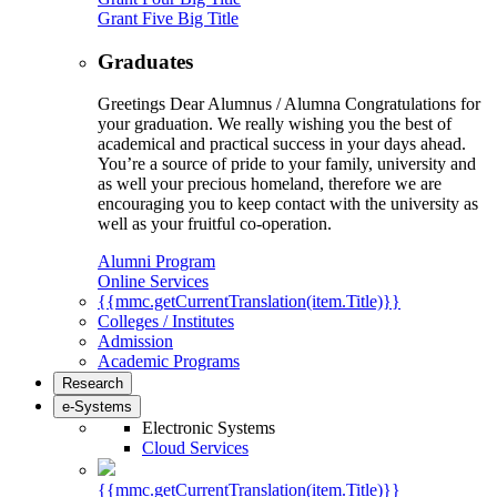
Grant Five Big Title
Graduates
Greetings Dear Alumnus / Alumna Congratulations for
your graduation. We really wishing you the best of
academical and practical success in your days ahead.
You’re a source of pride to your family, university and
as well your precious homeland, therefore we are
encouraging you to keep contact with the university as
well as your fruitful co-operation.
Alumni Program
Online Services
{{mmc.getCurrentTranslation(item.Title)}}
Colleges / Institutes
Admission
Academic Programs
Research
e-Systems
Electronic Systems
Cloud Services
{{mmc.getCurrentTranslation(item.Title)}}