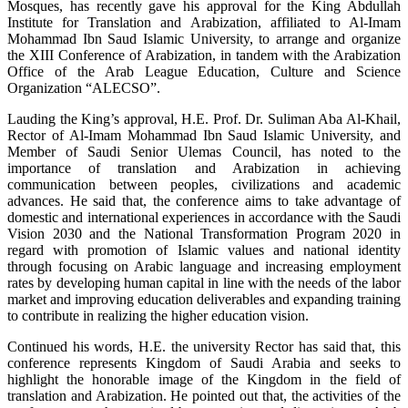
Mosques, has recently gave his approval for the King Abdullah
Institute for Translation and Arabization, affiliated to Al-Imam
Mohammad Ibn Saud Islamic University, to arrange and organize
the XIII Conference of Arabization, in tandem with the Arabization
Office of the Arab League Education, Culture and Science
Organization “ALECSO”.
Lauding the King’s approval, H.E. Prof. Dr. Suliman Aba Al-Khail,
Rector of Al-Imam Mohammad Ibn Saud Islamic University, and
Member of Saudi Senior Ulemas Council, has noted to the
importance of translation and Arabization in achieving
communication between peoples, civilizations and academic
advances. He said that, the conference aims to take advantage of
domestic and international experiences in accordance with the Saudi
Vision 2030 and the National Transformation Program 2020 in
regard with promotion of Islamic values and national identity
through focusing on Arabic language and increasing employment
rates by developing human capital in line with the needs of the labor
market and improving education deliverables and expanding training
to contribute in realizing the higher education vision.
Continued his words, H.E. the university Rector has said that, this
conference represents Kingdom of Saudi Arabia and seeks to
highlight the honorable image of the Kingdom in the field of
translation and Arabization. He pointed out that, the activities of the