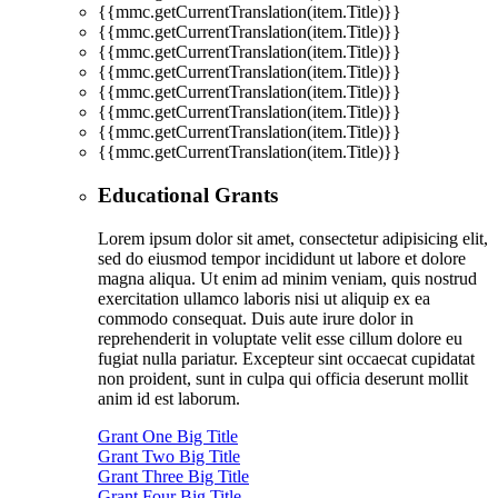
{{mmc.getCurrentTranslation(item.Title)}}
{{mmc.getCurrentTranslation(item.Title)}}
{{mmc.getCurrentTranslation(item.Title)}}
{{mmc.getCurrentTranslation(item.Title)}}
{{mmc.getCurrentTranslation(item.Title)}}
{{mmc.getCurrentTranslation(item.Title)}}
{{mmc.getCurrentTranslation(item.Title)}}
{{mmc.getCurrentTranslation(item.Title)}}
Educational Grants
Lorem ipsum dolor sit amet, consectetur adipisicing elit,
sed do eiusmod tempor incididunt ut labore et dolore
magna aliqua. Ut enim ad minim veniam, quis nostrud
exercitation ullamco laboris nisi ut aliquip ex ea
commodo consequat. Duis aute irure dolor in
reprehenderit in voluptate velit esse cillum dolore eu
fugiat nulla pariatur. Excepteur sint occaecat cupidatat
non proident, sunt in culpa qui officia deserunt mollit
anim id est laborum.
Grant One Big Title
Grant Two Big Title
Grant Three Big Title
Grant Four Big Title