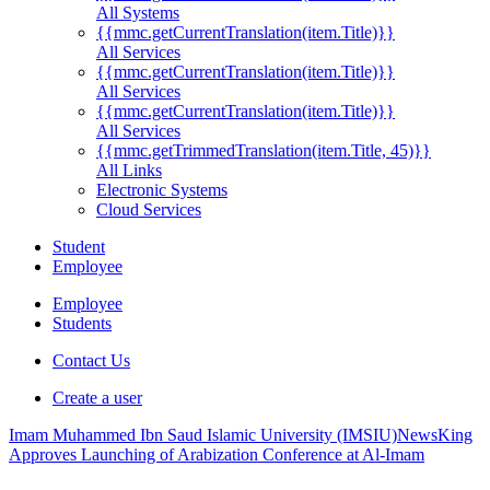
All Systems
{{mmc.getCurrentTranslation(item.Title)}}
All Services
{{mmc.getCurrentTranslation(item.Title)}}
All Services
{{mmc.getCurrentTranslation(item.Title)}}
All Services
{{mmc.getTrimmedTranslation(item.Title, 45)}}
All Links
Electronic Systems
Cloud Services
Student
Employee
Employee
Students
Contact Us
Create a user
Imam Muhammed Ibn Saud Islamic University (IMSIU)
News
King
Approves Launching of Arabization Conference at Al-Imam