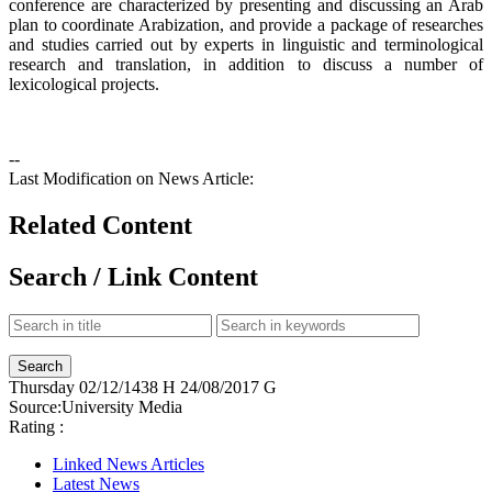
conference are characterized by presenting and discussing an Arab
plan to coordinate Arabization, and provide a package of researches
and studies carried out by experts in linguistic and terminological
research and translation, in addition to discuss a number of
lexicological projects.
--
Last Modification on News Article:
Related Content
Search / Link Content
Thursday
02/12/1438 H
24/08/2017 G
Source:
University Media
Rating :
Linked News Articles
Latest News