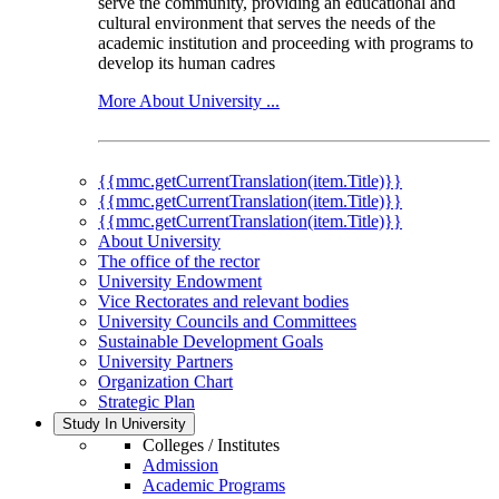
serve the community, providing an educational and
cultural environment that serves the needs of the
academic institution and proceeding with programs to
develop its human cadres
More About University ...
{{mmc.getCurrentTranslation(item.Title)}}
{{mmc.getCurrentTranslation(item.Title)}}
{{mmc.getCurrentTranslation(item.Title)}}
About University
The office of the rector
University Endowment
Vice Rectorates and relevant bodies
University Councils and Committees
Sustainable Development Goals
University Partners
Organization Chart
Strategic Plan
Study In University
Colleges / Institutes
Admission
Academic Programs