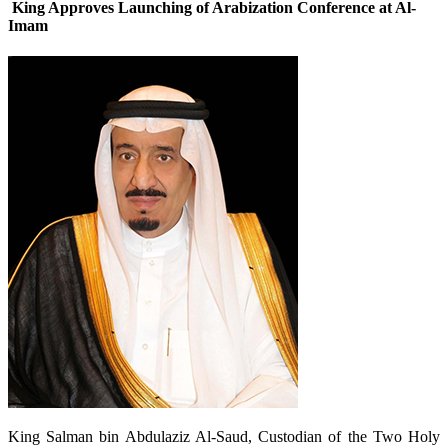
King Approves Launching of Arabization Conference at Al-
Imam
King Salman bin Abdulaziz Al-Saud, Custodian of the Two Holy