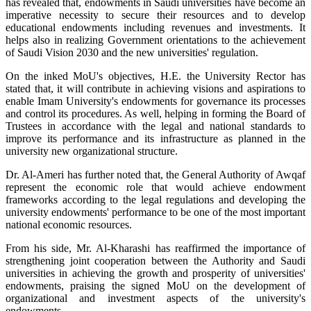
has revealed that, endowments in Saudi universities have become an
imperative necessity to secure their resources and to develop
educational endowments including revenues and investments. It
helps also in realizing Government orientations to the achievement
of Saudi Vision 2030 and the new universities' regulation.
On the inked MoU's objectives, H.E. the University Rector has
stated that, it will contribute in achieving visions and aspirations to
enable ​Imam University's endowments for governance its processes
and control its procedures. As well, helping in forming the Board of
Trustees in accordance with the legal and national standards to
improve its performance and its infrastructure as planned in the
university new organizational structure.
Dr. Al-Ameri has further noted that, the General Authority of Awqaf
represent the economic role that would achieve endowment
frameworks according to the legal regulations and developing the
university endowments' performance to be one of the most important
national economic resources.
From his side, Mr. Al-Kharashi has reaffirmed the importance of
strengthening joint cooperation between the Authority and Saudi
universities in achieving the growth and prosperity of universities'
endowments, praising the signed MoU on the development of
organizational and investment aspects of the university's
endowments.