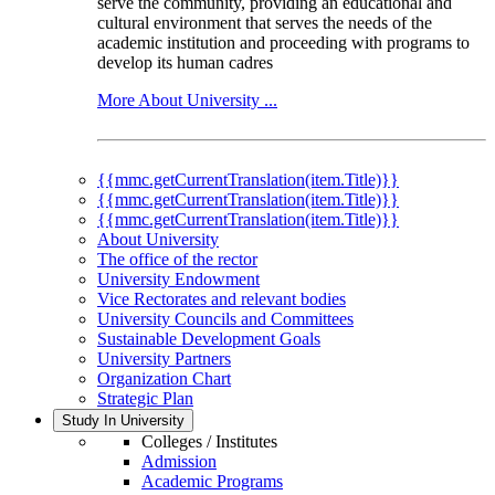
serve the community, providing an educational and
cultural environment that serves the needs of the
academic institution and proceeding with programs to
develop its human cadres
More About University ...
{{mmc.getCurrentTranslation(item.Title)}}
{{mmc.getCurrentTranslation(item.Title)}}
{{mmc.getCurrentTranslation(item.Title)}}
About University
The office of the rector
University Endowment
Vice Rectorates and relevant bodies
University Councils and Committees
Sustainable Development Goals
University Partners
Organization Chart
Strategic Plan
Study In University
Colleges / Institutes
Admission
Academic Programs