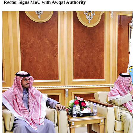
Rector Signs MoU with Awqaf Authority