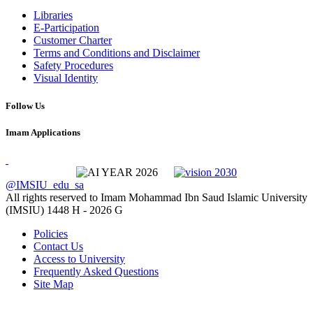
Libraries
E-Participation
Customer Charter
Terms and Conditions and Disclaimer
Safety Procedures
Visual Identity
Follow Us
Imam Applications
@IMSIU_edu_sa
All rights reserved to Imam Mohammad Ibn Saud Islamic University
(IMSIU)
1448 H -
2026 G
Policies
Contact Us
Access to University
Frequently Asked Questions
Site Map