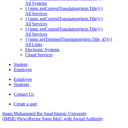
All Systems
{{mmc.getCurrentTranslation(item.Title)}}
All Services
{{mmc.getCurrentTranslation(item.Title)}}
All Services
{{mmc.getCurrentTranslation(item.Title)}}
All Services
{{mmc.getTrimmedTranslation(item.Title, 45)}}
All Links
Electronic Systems
Cloud Services
Student
Employee
Employee
Students
Contact Us
Create a user
Imam Muhammed Ibn Saud Islamic University
(IMSIU)
News
Rector Signs MoU with Awqaf Authority