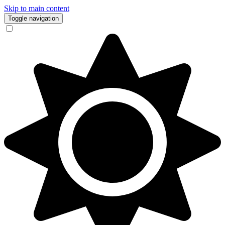
Skip to main content
Toggle navigation