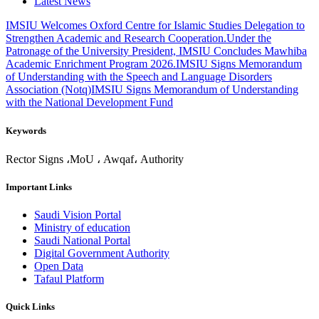
Latest News
IMSIU Welcomes Oxford Centre for Islamic Studies Delegation to
Strengthen Academic and Research Cooperation.
Under the
Patronage of the University President, IMSIU Concludes Mawhiba
Academic Enrichment Program 2026.
IMSIU Signs Memorandum
of Understanding with the Speech and Language Disorders
Association (Notq)
IMSIU Signs Memorandum of Understanding
with the National Development Fund
Keywords
Rector Signs ،MoU ، Awqaf، Authority
Important Links
Saudi Vision Portal
Ministry of education
Saudi National Portal
Digital Government Authority
Open Data
Tafaul Platform
Quick Links