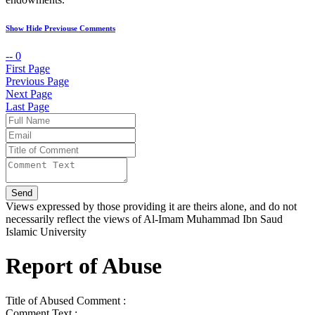
Show Hide Previouse Comments
--
0
First Page
Previous Page
Next Page
Last Page
Views expressed by those providing it are theirs alone, and do not
necessarily reflect the views of Al-Imam Muhammad Ibn Saud
Islamic University
Report of Abuse
Title of Abused Comment :
Comment Text :