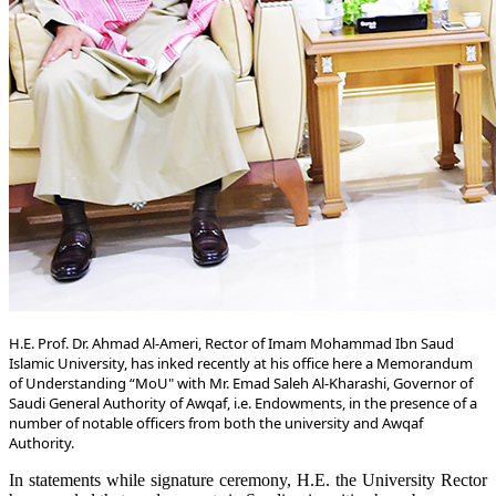
​H.E. Prof. Dr. Ahmad Al-Ameri, Rector of Imam Mohammad Ibn Saud
Islamic University, has inked recently at his office here a Memorandum
of Understanding “MoU" with Mr. Emad Saleh Al-Kharashi, Governor of
Saudi General Authority of Awqaf, i.e. Endowments, in the presence of a
number of notable officers from both the university and Awqaf
Authority.
In statements while signature ceremony, H.E. the University Rector