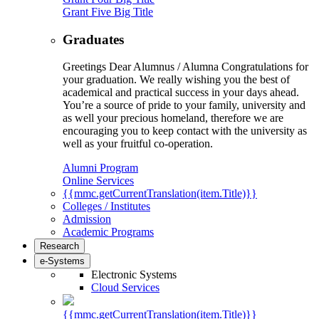
Grant Five Big Title
Graduates
Greetings Dear Alumnus / Alumna Congratulations for
your graduation. We really wishing you the best of
academical and practical success in your days ahead.
You’re a source of pride to your family, university and
as well your precious homeland, therefore we are
encouraging you to keep contact with the university as
well as your fruitful co-operation.
Alumni Program
Online Services
{{mmc.getCurrentTranslation(item.Title)}}
Colleges / Institutes
Admission
Academic Programs
Research
e-Systems
Electronic Systems
Cloud Services
{{mmc.getCurrentTranslation(item.Title)}}