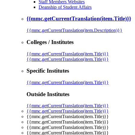
Staff Members Websites
Deanship of Student Affairs
{{mmc.getCurrentTranslation(item.Title)}}
{{mmc.getCurrentTranslation(item.Description)}}
Colleges / Institutes
{{mmc.getCurrentTranslation(item.Title)}}
{{mmc.getCurrentTranslation(item.Title)}}
Specific Institutes
{{mmc.getCurrentTranslation(item.Title)}}
Outside Institutes
{{mmc.getCurrentTranslation(item.Title)}}
{{mmc.getCurrentTranslation(item.Title)}}
{{mmc.getCurrentTranslation(item.Title)}}
{{mmc.getCurrentTranslation(item.Title)}}
{{mmc.getCurrentTranslation(item.Title)}}
{{mmc.getCurrentTranslation(item.Title)}}