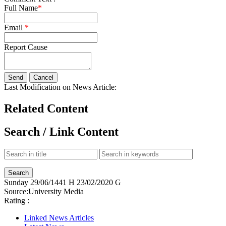
Full Name
*
Email
*
Report Cause
Last Modification on News Article:
Related Content
Search / Link Content
Sunday
29/06/1441 H
23/02/2020 G
Source:
University Media
Rating :
Linked News Articles