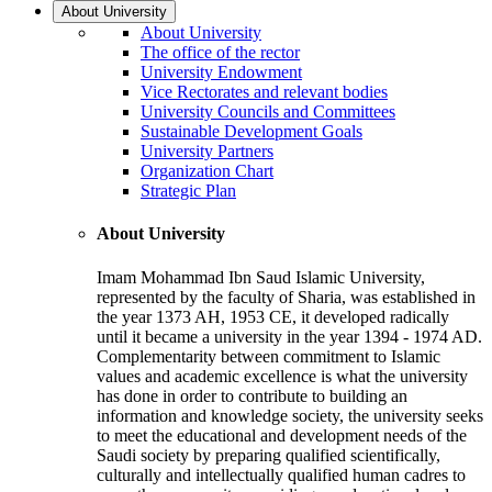
About University
About University
The office of the rector
University Endowment
Vice Rectorates and relevant bodies
University Councils and Committees
Sustainable Development Goals
University Partners
Organization Chart
Strategic Plan
About University
Imam Mohammad Ibn Saud Islamic University,
represented by the faculty of Sharia, was established in
the year 1373 AH, 1953 CE, it developed radically
until it became a university in the year 1394 - 1974 AD.
Complementarity between commitment to Islamic
values and academic excellence is what the university
has done in order to contribute to building an
information and knowledge society, the university seeks
to meet the educational and development needs of the
Saudi society by preparing qualified scientifically,
culturally and intellectually qualified human cadres to