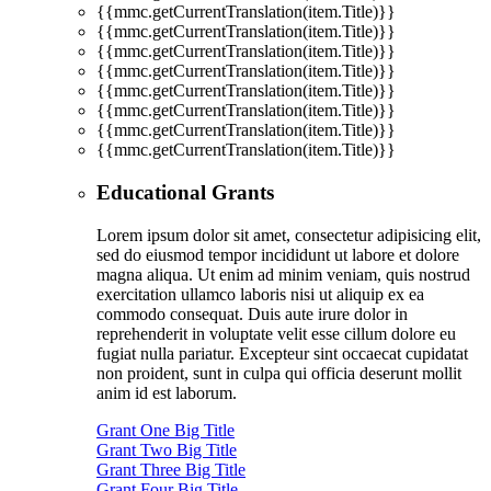
{{mmc.getCurrentTranslation(item.Title)}}
{{mmc.getCurrentTranslation(item.Title)}}
{{mmc.getCurrentTranslation(item.Title)}}
{{mmc.getCurrentTranslation(item.Title)}}
{{mmc.getCurrentTranslation(item.Title)}}
{{mmc.getCurrentTranslation(item.Title)}}
{{mmc.getCurrentTranslation(item.Title)}}
{{mmc.getCurrentTranslation(item.Title)}}
Educational Grants
Lorem ipsum dolor sit amet, consectetur adipisicing elit,
sed do eiusmod tempor incididunt ut labore et dolore
magna aliqua. Ut enim ad minim veniam, quis nostrud
exercitation ullamco laboris nisi ut aliquip ex ea
commodo consequat. Duis aute irure dolor in
reprehenderit in voluptate velit esse cillum dolore eu
fugiat nulla pariatur. Excepteur sint occaecat cupidatat
non proident, sunt in culpa qui officia deserunt mollit
anim id est laborum.
Grant One Big Title
Grant Two Big Title
Grant Three Big Title
Grant Four Big Title