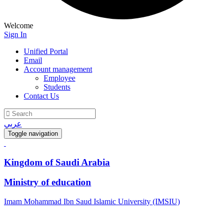
Welcome
Sign In
Unified Portal
Email
Account management
Employee
Students
Contact Us
عربي
Toggle navigation
Kingdom of Saudi Arabia
Ministry of education
Imam Mohammad Ibn Saud Islamic University (IMSIU)