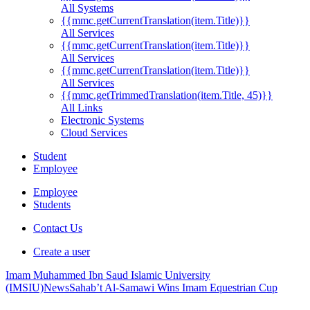
All Systems
{{mmc.getCurrentTranslation(item.Title)}}
All Services
{{mmc.getCurrentTranslation(item.Title)}}
All Services
{{mmc.getCurrentTranslation(item.Title)}}
All Services
{{mmc.getTrimmedTranslation(item.Title, 45)}}
All Links
Electronic Systems
Cloud Services
Student
Employee
Employee
Students
Contact Us
Create a user
Imam Muhammed Ibn Saud Islamic University
(IMSIU)
News
Sahab’t Al-Samawi Wins Imam Equestrian Cup