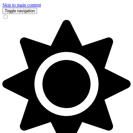
Skip to main content
Toggle navigation