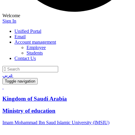
Welcome
Sign In
Unified Portal
Email
Account management
Employee
Students
Contact Us
عربي
Toggle navigation
Kingdom of Saudi Arabia
Ministry of education
Imam Mohammad Ibn Saud Islamic University (IMSIU)