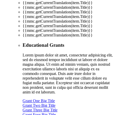
{{mmc.getCurrentTranslation(item.Title)}}
{{mmc.getCurrentTranslation(item.Title)}}
{{mmc.getCurrentTranslation(item.Title)}}
{{mmc.getCurrentTranslation(item.Title)}}
{{mmc.getCurrentTranslation(item.Title)}}
{{mmc.getCurrentTranslation(item.Title)}}
{{mmc.getCurrentTranslation(item.Title)}}
{{mmc.getCurrentTranslation(item.Title)}}
Educational Grants
Lorem ipsum dolor sit amet, consectetur adipisicing elit,
sed do eiusmod tempor incididunt ut labore et dolore
magna aliqua. Ut enim ad minim veniam, quis nostrud
exercitation ullamco laboris nisi ut aliquip ex ea
commodo consequat. Duis aute irure dolor in
reprehenderit in voluptate velit esse cillum dolore eu
fugiat nulla pariatur. Excepteur sint occaecat cupidatat
non proident, sunt in culpa qui officia deserunt mollit
anim id est laborum.
Grant One Big Title
Grant Two Big Title
Grant Three Big Title
Grant Four Big Title