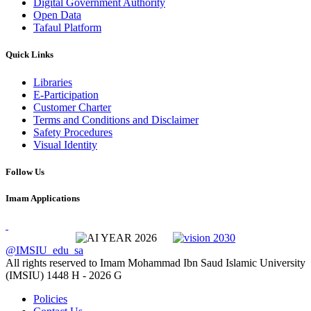
Digital Government Authority
Open Data
Tafaul Platform
Quick Links
Libraries
E-Participation
Customer Charter
Terms and Conditions and Disclaimer
Safety Procedures
Visual Identity
Follow Us
Imam Applications
@IMSIU_edu_sa
All rights reserved to Imam Mohammad Ibn Saud Islamic University
(IMSIU)
1448 H -
2026 G
Policies