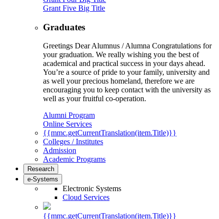
Grant Five Big Title
Graduates
Greetings Dear Alumnus / Alumna Congratulations for
your graduation. We really wishing you the best of
academical and practical success in your days ahead.
You’re a source of pride to your family, university and
as well your precious homeland, therefore we are
encouraging you to keep contact with the university as
well as your fruitful co-operation.
Alumni Program
Online Services
{{mmc.getCurrentTranslation(item.Title)}}
Colleges / Institutes
Admission
Academic Programs
Research
e-Systems
Electronic Systems
Cloud Services
{{mmc.getCurrentTranslation(item.Title)}}