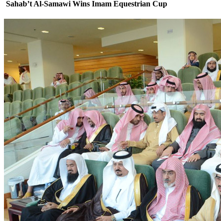
Sahab’t Al-Samawi Wins Imam Equestrian Cup