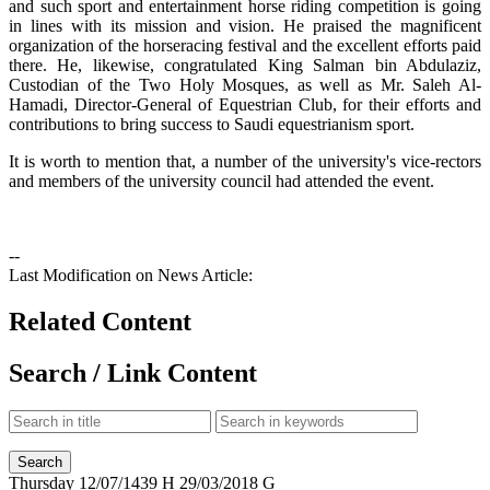
and such sport and entertainment horse riding competition is going
in lines with its mission and vision. He praised the magnificent
organization of the horseracing festival and the excellent efforts paid
there. He, likewise, congratulated King Salman bin Abdulaziz,
Custodian of the Two Holy Mosques, as well as Mr. Saleh Al-
Hamadi, Director-General of Equestrian Club, for their efforts and
contributions to bring success to Saudi equestrianism sport.
It is worth to mention that, a number of the university's vice-rectors
and members of the university council had attended the event.
--
Last Modification on News Article:
Related Content
Search / Link Content
Thursday
12/07/1439 H
29/03/2018 G