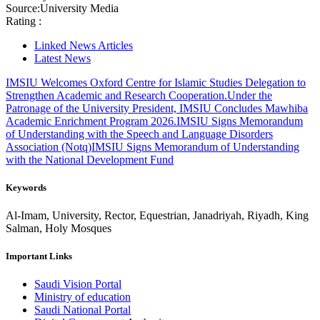
Source:
University Media
Rating :
Linked News Articles
Latest News
IMSIU Welcomes Oxford Centre for Islamic Studies Delegation to
Strengthen Academic and Research Cooperation.
Under the
Patronage of the University President, IMSIU Concludes Mawhiba
Academic Enrichment Program 2026.
IMSIU Signs Memorandum
of Understanding with the Speech and Language Disorders
Association (Notq)
IMSIU Signs Memorandum of Understanding
with the National Development Fund
Keywords
Al-Imam, University, Rector, Equestrian, Janadriyah, Riyadh, King
Salman, Holy Mosques
Important Links
Saudi Vision Portal
Ministry of education
Saudi National Portal