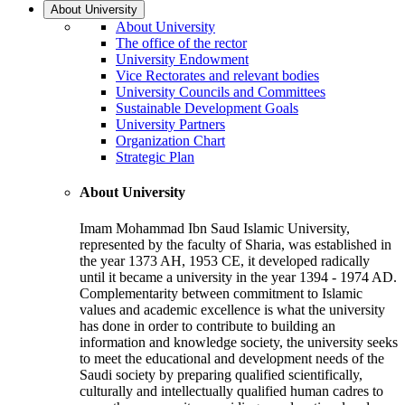
About University
About University
The office of the rector
University Endowment
Vice Rectorates and relevant bodies
University Councils and Committees
Sustainable Development Goals
University Partners
Organization Chart
Strategic Plan
About University
Imam Mohammad Ibn Saud Islamic University,
represented by the faculty of Sharia, was established in
the year 1373 AH, 1953 CE, it developed radically
until it became a university in the year 1394 - 1974 AD.
Complementarity between commitment to Islamic
values and academic excellence is what the university
has done in order to contribute to building an
information and knowledge society, the university seeks
to meet the educational and development needs of the
Saudi society by preparing qualified scientifically,
culturally and intellectually qualified human cadres to