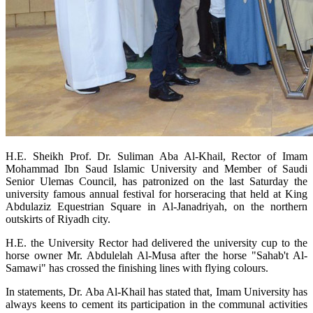
H.E. Sheikh Prof. Dr. Suliman Aba Al-Khail, Rector of Imam
Mohammad Ibn Saud Islamic University and Member of Saudi
Senior Ulemas Council, has patronized on the last Saturday the
university famous annual festival for horseracing that held at King
Abdulaziz Equestrian Square in Al-Janadriyah, on the northern
outskirts of Riyadh city.
H.E. the University Rector had delivered the university cup to the
horse owner Mr. Abdulelah Al-Musa after the horse "Sahab't Al-
Samawi" has crossed the finishing lines with flying colours.
In statements, Dr. Aba Al-Khail has stated that, Imam University has
always keens to cement its participation in the communal activities