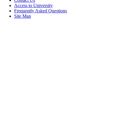
Contact Us
Access to University
Frequently Asked Questions
Site Map