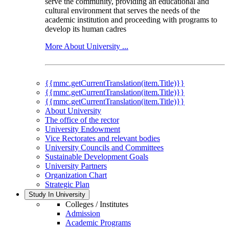
serve the community, providing an educational and
cultural environment that serves the needs of the
academic institution and proceeding with programs to
develop its human cadres
More About University ...
{{mmc.getCurrentTranslation(item.Title)}}
{{mmc.getCurrentTranslation(item.Title)}}
{{mmc.getCurrentTranslation(item.Title)}}
About University
The office of the rector
University Endowment
Vice Rectorates and relevant bodies
University Councils and Committees
Sustainable Development Goals
University Partners
Organization Chart
Strategic Plan
Study In University
Colleges / Institutes
Admission
Academic Programs