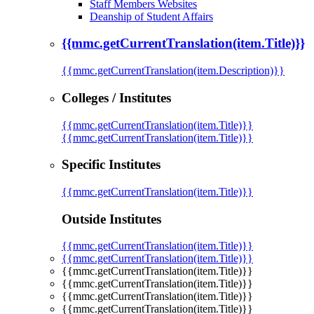
Staff Members Websites
Deanship of Student Affairs
{{mmc.getCurrentTranslation(item.Title)}}
{{mmc.getCurrentTranslation(item.Description)}}
Colleges / Institutes
{{mmc.getCurrentTranslation(item.Title)}}
{{mmc.getCurrentTranslation(item.Title)}}
Specific Institutes
{{mmc.getCurrentTranslation(item.Title)}}
Outside Institutes
{{mmc.getCurrentTranslation(item.Title)}}
{{mmc.getCurrentTranslation(item.Title)}}
{{mmc.getCurrentTranslation(item.Title)}}
{{mmc.getCurrentTranslation(item.Title)}}
{{mmc.getCurrentTranslation(item.Title)}}
{{mmc.getCurrentTranslation(item.Title)}}