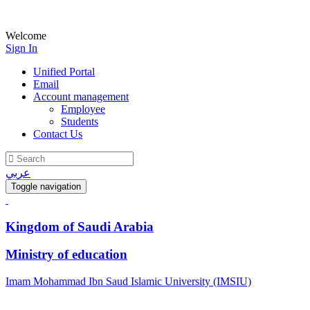
Welcome
Sign In
Unified Portal
Email
Account management
Employee
Students
Contact Us
عربي
Toggle navigation
Kingdom of Saudi Arabia
Ministry of education
Imam Mohammad Ibn Saud Islamic University (IMSIU)