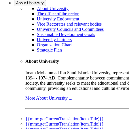
About University
About University
The office of the rector
University Endowment
Vice Rectorates and relevant bodies
University Councils and Committees
Sustainable Development Goals
University Partners
Organization Chart
Strategic Plan
About University
Imam Mohammad Ibn Saud Islamic University, represented b
1394 - 1974 AD. Complementarity between commitment to 
society, the university seeks to meet the educational and 
community, providing an educational and cultural environ
More About University ...
{{mmc.getCurrentTranslation(item.Title)}}
{{mmc.getCurrentTranslation(item.Title)}}