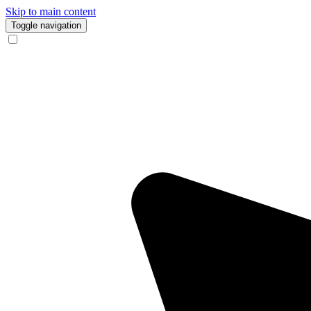
Skip to main content
Toggle navigation