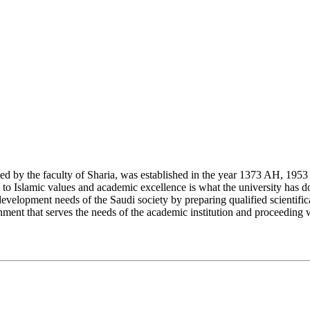
y the faculty of Sharia, was established in the year 1373 AH, 1953 CE,
Islamic values and academic excellence is what the university has don
development needs of the Saudi society by preparing qualified scientifica
ment that serves the needs of the academic institution and proceeding