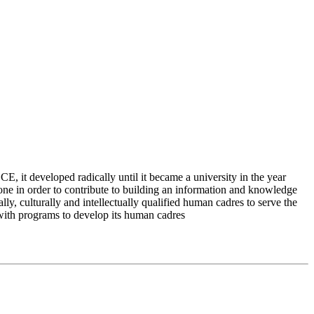
 it developed radically until it became a university in the year
e in order to contribute to building an information and knowledge
lly, culturally and intellectually qualified human cadres to serve the
 with programs to develop its human cadres