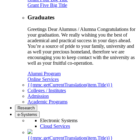
Grant Five Big Title
Graduates
Greetings Dear Alumnus / Alumna Congratulations for
your graduation. We really wishing you the best of
academical and practical success in your days ahead.
You’re a source of pride to your family, university and
as well your precious homeland, therefore we are
encouraging you to keep contact with the university as
well as your fruitful co-operation.
Alumni Program
Online Services
{{mmc.getCurrentTranslation(item.Title)}}
Colleges / Institutes
Admission
Academic Programs
Research
e-Systems
Electronic Systems
Cloud Services
{{mmc.getCurrentTranslation(item.Title)}}