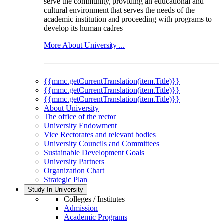
serve the community, providing an educational and
cultural environment that serves the needs of the
academic institution and proceeding with programs to
develop its human cadres
More About University ...
{{mmc.getCurrentTranslation(item.Title)}}
{{mmc.getCurrentTranslation(item.Title)}}
{{mmc.getCurrentTranslation(item.Title)}}
About University
The office of the rector
University Endowment
Vice Rectorates and relevant bodies
University Councils and Committees
Sustainable Development Goals
University Partners
Organization Chart
Strategic Plan
Study In University
Colleges / Institutes
Admission
Academic Programs