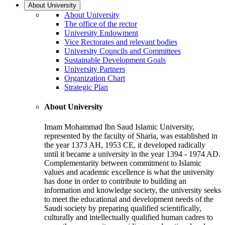
About University
About University
The office of the rector
University Endowment
Vice Rectorates and relevant bodies
University Councils and Committees
Sustainable Development Goals
University Partners
Organization Chart
Strategic Plan
About University
Imam Mohammad Ibn Saud Islamic University,
represented by the faculty of Sharia, was established in
the year 1373 AH, 1953 CE, it developed radically
until it became a university in the year 1394 - 1974 AD.
Complementarity between commitment to Islamic
values and academic excellence is what the university
has done in order to contribute to building an
information and knowledge society, the university seeks
to meet the educational and development needs of the
Saudi society by preparing qualified scientifically,
culturally and intellectually qualified human cadres to