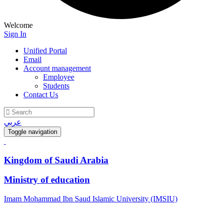
Welcome
Sign In
Unified Portal
Email
Account management
Employee
Students
Contact Us
عربي
Toggle navigation
Kingdom of Saudi Arabia
Ministry of education
Imam Mohammad Ibn Saud Islamic University (IMSIU)