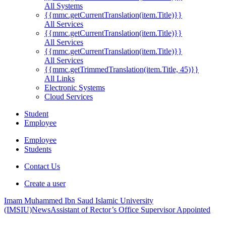
All Systems
{{mmc.getCurrentTranslation(item.Title)}}
All Services
{{mmc.getCurrentTranslation(item.Title)}}
All Services
{{mmc.getCurrentTranslation(item.Title)}}
All Services
{{mmc.getTrimmedTranslation(item.Title, 45)}}
All Links
Electronic Systems
Cloud Services
Student
Employee
Employee
Students
Contact Us
Create a user
Imam Muhammed Ibn Saud Islamic University
(IMSIU)
News
Assistant of Rector’s Office Supervisor Appointed