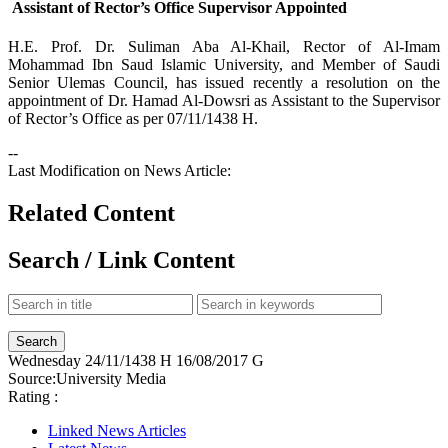
Assistant of Rector’s Office Supervisor Appointed
​H.E. Prof. Dr. Suliman Aba Al-Khail, Rector of Al-Imam
Mohammad Ibn Saud Islamic University, and Member of Saudi
Senior Ulemas Council, has issued recently a resolution on the
appointment of Dr. Hamad Al-Dowsri as Assistant to the Supervisor
of Rector’s Office as per 07/11/1438 H.
--
Last Modification on News Article:
Related Content
Search / Link Content
Wednesday
24/11/1438 H
16/08/2017 G
Source:
University Media
Rating :
Linked News Articles