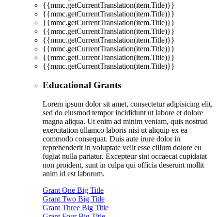
{{mmc.getCurrentTranslation(item.Title)}}
{{mmc.getCurrentTranslation(item.Title)}}
{{mmc.getCurrentTranslation(item.Title)}}
{{mmc.getCurrentTranslation(item.Title)}}
{{mmc.getCurrentTranslation(item.Title)}}
{{mmc.getCurrentTranslation(item.Title)}}
{{mmc.getCurrentTranslation(item.Title)}}
{{mmc.getCurrentTranslation(item.Title)}}
Educational Grants
Lorem ipsum dolor sit amet, consectetur adipisicing elit,
sed do eiusmod tempor incididunt ut labore et dolore
magna aliqua. Ut enim ad minim veniam, quis nostrud
exercitation ullamco laboris nisi ut aliquip ex ea
commodo consequat. Duis aute irure dolor in
reprehenderit in voluptate velit esse cillum dolore eu
fugiat nulla pariatur. Excepteur sint occaecat cupidatat
non proident, sunt in culpa qui officia deserunt mollit
anim id est laborum.
Grant One Big Title
Grant Two Big Title
Grant Three Big Title
Grant Four Big Title