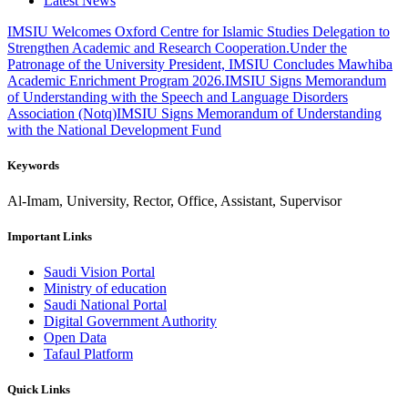
Latest News
IMSIU Welcomes Oxford Centre for Islamic Studies Delegation to
Strengthen Academic and Research Cooperation.
Under the
Patronage of the University President, IMSIU Concludes Mawhiba
Academic Enrichment Program 2026.
IMSIU Signs Memorandum
of Understanding with the Speech and Language Disorders
Association (Notq)
IMSIU Signs Memorandum of Understanding
with the National Development Fund
Keywords
Al-Imam, University, Rector, Office, Assistant, Supervisor
Important Links
Saudi Vision Portal
Ministry of education
Saudi National Portal
Digital Government Authority
Open Data
Tafaul Platform
Quick Links