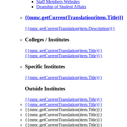
Staff Members Websites
Deanship of Student Affairs
{{mmc.getCurrentTranslation(item.Title)}}
{{mmc.getCurrentTranslation(item.Description)}}
Colleges / Institutes
{{mmc.getCurrentTranslation(item.Title)}}
{{mmc.getCurrentTranslation(item.Title)}}
Specific Institutes
{{mmc.getCurrentTranslation(item.Title)}}
Outside Institutes
{{mmc.getCurrentTranslation(item.Title)}}
{{mmc.getCurrentTranslation(item.Title)}}
{{mmc.getCurrentTranslation(item.Title)}}
{{mmc.getCurrentTranslation(item.Title)}}
{{mmc.getCurrentTranslation(item.Title)}}
{{mmc.getCurrentTranslation(item.Title)}}