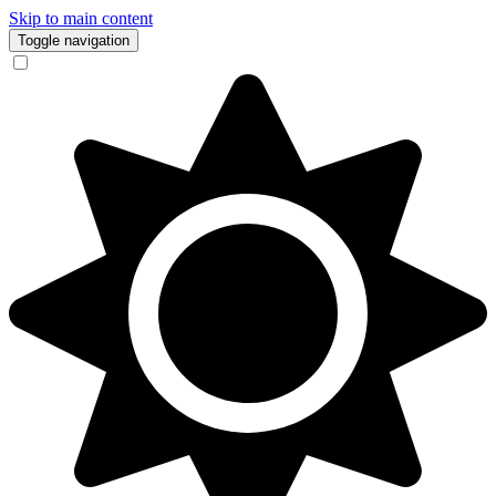
Skip to main content
Toggle navigation