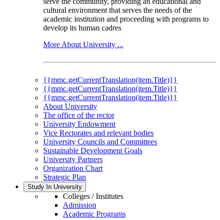
serve the community, providing an educational and
cultural environment that serves the needs of the
academic institution and proceeding with programs to
develop its human cadres
More About University ...
{{mmc.getCurrentTranslation(item.Title)}}
{{mmc.getCurrentTranslation(item.Title)}}
{{mmc.getCurrentTranslation(item.Title)}}
About University
The office of the rector
University Endowment
Vice Rectorates and relevant bodies
University Councils and Committees
Sustainable Development Goals
University Partners
Organization Chart
Strategic Plan
Study In University
Colleges / Institutes
Admission
Academic Programs