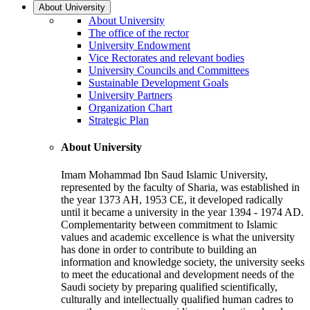
About University
About University
The office of the rector
University Endowment
Vice Rectorates and relevant bodies
University Councils and Committees
Sustainable Development Goals
University Partners
Organization Chart
Strategic Plan
About University
Imam Mohammad Ibn Saud Islamic University,
represented by the faculty of Sharia, was established in
the year 1373 AH, 1953 CE, it developed radically
until it became a university in the year 1394 - 1974 AD.
Complementarity between commitment to Islamic
values and academic excellence is what the university
has done in order to contribute to building an
information and knowledge society, the university seeks
to meet the educational and development needs of the
Saudi society by preparing qualified scientifically,
culturally and intellectually qualified human cadres to