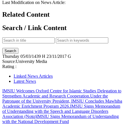
Last Modification on News Article:
Related Content
Search / Link Content
Thursday
05/03/1439 H
23/11/2017 G
Source:
University Media
Rating :
Linked News Articles
Latest News
IMSIU Welcomes Oxford Centre for Islamic Studies Delegation to
Strengthen Academic and Research Cooperation.
Under the
Patronage of the University President, IMSIU Concludes Mawhiba
Academic Enrichment Program 2026.
IMSIU Signs Memorandum
of Understanding with the Speech and Language Disorders
Association (Notq)
IMSIU Signs Memorandum of Understanding
with the National Development Fund