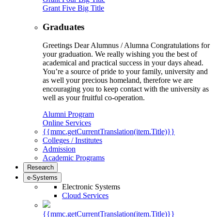
Grant Five Big Title
Graduates
Greetings Dear Alumnus / Alumna Congratulations for
your graduation. We really wishing you the best of
academical and practical success in your days ahead.
You’re a source of pride to your family, university and
as well your precious homeland, therefore we are
encouraging you to keep contact with the university as
well as your fruitful co-operation.
Alumni Program
Online Services
{{mmc.getCurrentTranslation(item.Title)}}
Colleges / Institutes
Admission
Academic Programs
Research
e-Systems
Electronic Systems
Cloud Services
{{mmc.getCurrentTranslation(item.Title)}}