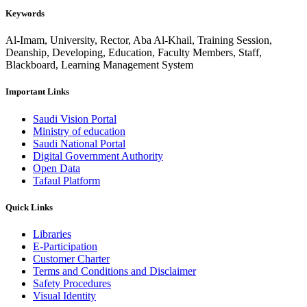
Keywords
Al-Imam, University, Rector, Aba Al-Khail, Training Session,
Deanship, Developing, Education, Faculty Members, Staff,
Blackboard, Learning Management System
Important Links
Saudi Vision Portal
Ministry of education
Saudi National Portal
Digital Government Authority
Open Data
Tafaul Platform
Quick Links
Libraries
E-Participation
Customer Charter
Terms and Conditions and Disclaimer
Safety Procedures
Visual Identity