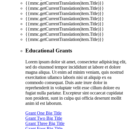
{{mmc.getCurrentTranslation(item.Title)}}
{{mmc.getCurrentTranslation(item.Title)}}
{{mmc.getCurrentTranslation(item.Title)}}
{{mmc.getCurrentTranslation(item.Title)}}
{{mmc.getCurrentTranslation(item.Title)}}
{{mmc.getCurrentTranslation(item.Title)}}
{{mmc.getCurrentTranslation(item.Title)}}
{{mmc.getCurrentTranslation(item.Title)}}
Educational Grants
Lorem ipsum dolor sit amet, consectetur adipisicing elit,
sed do eiusmod tempor incididunt ut labore et dolore
magna aliqua. Ut enim ad minim veniam, quis nostrud
exercitation ullamco laboris nisi ut aliquip ex ea
commodo consequat. Duis aute irure dolor in
reprehenderit in voluptate velit esse cillum dolore eu
fugiat nulla pariatur. Excepteur sint occaecat cupidatat
non proident, sunt in culpa qui officia deserunt mollit
anim id est laborum.
Grant One Big Title
Grant Two Big Title
Grant Three Big Title
Grant Four Big Title