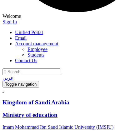
Welcome
Sign In
Unified Portal
Email
Account management
Employee
Students
Contact Us
عربي
Toggle navigation
Kingdom of Saudi Arabia
Ministry of education
Imam Mohammad Ibn Saud Islamic University (IMSIU)