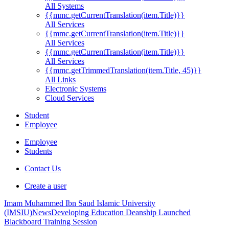
All Systems
{{mmc.getCurrentTranslation(item.Title)}}
All Services
{{mmc.getCurrentTranslation(item.Title)}}
All Services
{{mmc.getCurrentTranslation(item.Title)}}
All Services
{{mmc.getTrimmedTranslation(item.Title, 45)}}
All Links
Electronic Systems
Cloud Services
Student
Employee
Employee
Students
Contact Us
Create a user
Imam Muhammed Ibn Saud Islamic University
(IMSIU)
News
Developing Education Deanship Launched
Blackboard Training Session