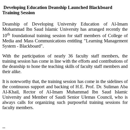
Developing Education Deanship Launched Blackboard
Training Session
Deanship of Developing University Education of Al-Imam
Mohammad Ibn Saud Islamic University has arranged recently the
th
10
foundational training session for staff members of College of
Media and Mass Communications entitling "Learning Management
System - Blackboard".
With the participation of nearly 36 faculty staff members, the
training session has come in line with the efforts and contributions of
the deanship to hone the teaching skills of faculty staff members and
their alike.
It is noteworthy that, the training session has come in the sidelines of
the continuous support and backing of H.E. Prof. Dr. Suliman Aba
Al-Khail, Rector of Al-Imam Muhammad Ibn Saud Islamic
University and Member of Saudi Senior Ulemas Council, who is
always calls for organizing such purposeful training sessions for
faculty members.
--