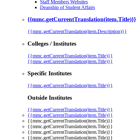
Staff Members Websites
Deanship of Student Affairs
{{mmc.getCurrentTranslation(item.Title)}}
{{mmc.getCurrentTranslation(item.Description)}}
Colleges / Institutes
{{mmc.getCurrentTranslation(item.Title)}}
{{mmc.getCurrentTranslation(item.Title)}}
Specific Institutes
{{mmc.getCurrentTranslation(item.Title)}}
Outside Institutes
{{mmc.getCurrentTranslation(item.Title)}}
{{mmc.getCurrentTranslation(item.Title)}}
{{mmc.getCurrentTranslation(item.Title)}}
{{mmc.getCurrentTranslation(item.Title)}}
{{mmc.getCurrentTranslation(item.Title)}}
{{mmc.getCurrentTranslation(item.Title)}}