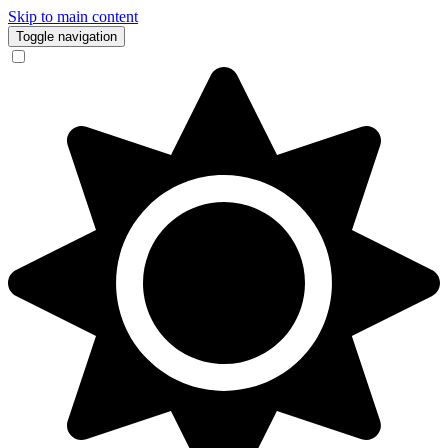
Skip to main content
Toggle navigation