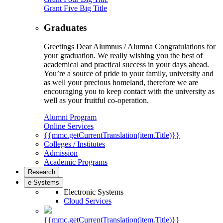
Grant Five Big Title
Graduates
Greetings Dear Alumnus / Alumna Congratulations for
your graduation. We really wishing you the best of
academical and practical success in your days ahead.
You’re a source of pride to your family, university and
as well your precious homeland, therefore we are
encouraging you to keep contact with the university as
well as your fruitful co-operation.
Alumni Program
Online Services
{{mmc.getCurrentTranslation(item.Title)}}
Colleges / Institutes
Admission
Academic Programs
Research
e-Systems
Electronic Systems
Cloud Services
{{mmc.getCurrentTranslation(item.Title)}}