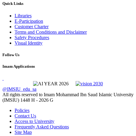
Quick Links
Libraries
E-Participation
Customer Charter
Terms and Conditions and Disclaimer
Safety Procedures
Visual Identity
Follow Us
Imam Applications
@IMSIU_edu_sa
All rights reserved to Imam Mohammad Ibn Saud Islamic University
(IMSIU)
1448 H -
2026 G
Policies
Contact Us
Access to University
Frequently Asked Questions
Site Map