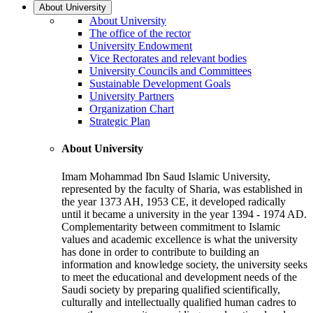
About University
About University
The office of the rector
University Endowment
Vice Rectorates and relevant bodies
University Councils and Committees
Sustainable Development Goals
University Partners
Organization Chart
Strategic Plan
About University
Imam Mohammad Ibn Saud Islamic University,
represented by the faculty of Sharia, was established in
the year 1373 AH, 1953 CE, it developed radically
until it became a university in the year 1394 - 1974 AD.
Complementarity between commitment to Islamic
values and academic excellence is what the university
has done in order to contribute to building an
information and knowledge society, the university seeks
to meet the educational and development needs of the
Saudi society by preparing qualified scientifically,
culturally and intellectually qualified human cadres to