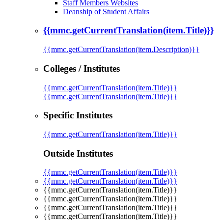
Staff Members Websites
Deanship of Student Affairs
{{mmc.getCurrentTranslation(item.Title)}}
{{mmc.getCurrentTranslation(item.Description)}}
Colleges / Institutes
{{mmc.getCurrentTranslation(item.Title)}}
{{mmc.getCurrentTranslation(item.Title)}}
Specific Institutes
{{mmc.getCurrentTranslation(item.Title)}}
Outside Institutes
{{mmc.getCurrentTranslation(item.Title)}}
{{mmc.getCurrentTranslation(item.Title)}}
{{mmc.getCurrentTranslation(item.Title)}}
{{mmc.getCurrentTranslation(item.Title)}}
{{mmc.getCurrentTranslation(item.Title)}}
{{mmc.getCurrentTranslation(item.Title)}}