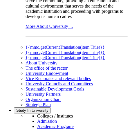
serve the community, providing an educational and
cultural environment that serves the needs of the
academic institution and proceeding with programs to
develop its human cadres
More About University ...
{{mmc.getCurrentTranslation(item.Title)}}
{{mmc.getCurrentTranslation(item.Title)}}
{{mmc.getCurrentTranslation(item.Title)}}
About University
The office of the rector
University Endowment
Vice Rectorates and relevant bodies
University Councils and Committees
Sustainable Development Goals
University Partners
Organization Chart
Strategic Plan
Study In University
Colleges / Institutes
Admission
Academic Programs