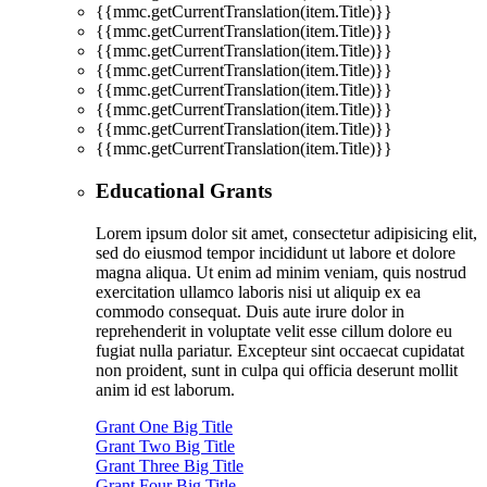
{{mmc.getCurrentTranslation(item.Title)}}
{{mmc.getCurrentTranslation(item.Title)}}
{{mmc.getCurrentTranslation(item.Title)}}
{{mmc.getCurrentTranslation(item.Title)}}
{{mmc.getCurrentTranslation(item.Title)}}
{{mmc.getCurrentTranslation(item.Title)}}
{{mmc.getCurrentTranslation(item.Title)}}
{{mmc.getCurrentTranslation(item.Title)}}
Educational Grants
Lorem ipsum dolor sit amet, consectetur adipisicing elit,
sed do eiusmod tempor incididunt ut labore et dolore
magna aliqua. Ut enim ad minim veniam, quis nostrud
exercitation ullamco laboris nisi ut aliquip ex ea
commodo consequat. Duis aute irure dolor in
reprehenderit in voluptate velit esse cillum dolore eu
fugiat nulla pariatur. Excepteur sint occaecat cupidatat
non proident, sunt in culpa qui officia deserunt mollit
anim id est laborum.
Grant One Big Title
Grant Two Big Title
Grant Three Big Title
Grant Four Big Title