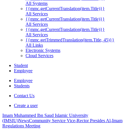
All Systems
{{mmc.getCurrentTranslation(item.Title)}}
All Services
{{mmc.getCurrentTranslation(item.Title)}}
All Services
{{mmc.getCurrentTranslation(item.Title)}}
All Services
{{mmc.getTrimmedTranslation(item.Title, 45)}}
All Links
Electronic Systems
Cloud Services
Student
Employee
Employee
Students
Contact Us
Create a user
Imam Muhammed Ibn Saud Islamic University
(IMSIU)
News
Community Service Vice-Rector Presides Al-Imam
Regulations Meeting