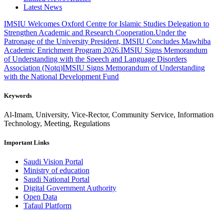
Latest News
IMSIU Welcomes Oxford Centre for Islamic Studies Delegation to
Strengthen Academic and Research Cooperation.
Under the
Patronage of the University President, IMSIU Concludes Mawhiba
Academic Enrichment Program 2026.
IMSIU Signs Memorandum
of Understanding with the Speech and Language Disorders
Association (Notq)
IMSIU Signs Memorandum of Understanding
with the National Development Fund
Keywords
Al-Imam, University, Vice-Rector, Community Service, Information
Technology, Meeting, Regulations
Important Links
Saudi Vision Portal
Ministry of education
Saudi National Portal
Digital Government Authority
Open Data
Tafaul Platform