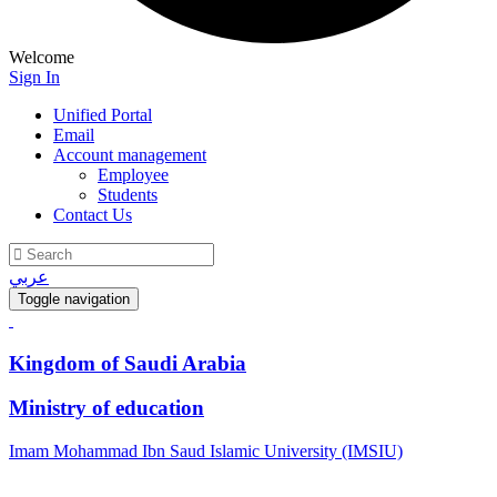
Welcome
Sign In
Unified Portal
Email
Account management
Employee
Students
Contact Us
عربي
Toggle navigation
Kingdom of Saudi Arabia
Ministry of education
Imam Mohammad Ibn Saud Islamic University (IMSIU)