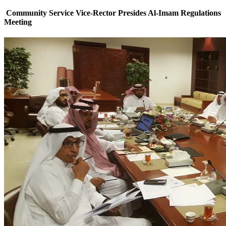
Community Service Vice-Rector Presides Al-Imam Regulations
Meeting