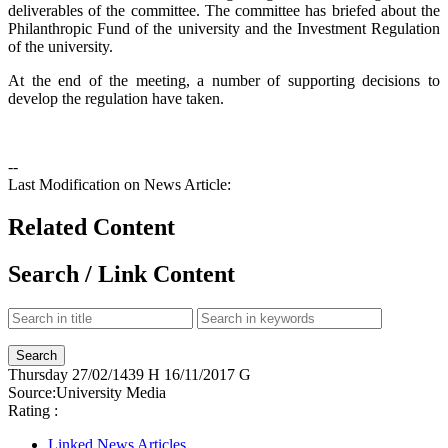
deliverables of the committee. The committee has briefed about the
Philanthropic Fund of the university and the Investment Regulation
of the university.
At the end of the meeting, a number of supporting decisions to
develop the regulation have taken.
--
Last Modification on News Article:
Related Content
Search / Link Content
Thursday
27/02/1439 H
16/11/2017 G
Source:
University Media
Rating :
Linked News Articles