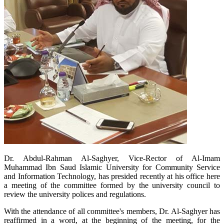
Dr. Abdul-Rahman Al-Saghyer, Vice-Rector of Al-Imam
Muhammad Ibn Saud Islamic University for Community Service
and Information Technology, has presided recently at his office here
a meeting of the committee formed by the university council to
review the university polices and regulations.
With the attendance of all committee's members, Dr. Al-Saghyer has
reaffirmed in a word, at the beginning of the meeting, for the