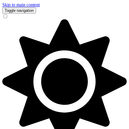
Skip to main content
Toggle navigation