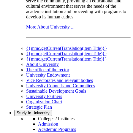
serve the community, providing an educational and
cultural environment that serves the needs of the
academic institution and proceeding with programs to
develop its human cadres
More About University ...
{{mmc.getCurrentTranslation(item.Title)}}
{{mmc.getCurrentTranslation(item.Title)}}
{{mmc.getCurrentTranslation(item.Title)}}
About University
The office of the rector
University Endowment
Vice Rectorates and relevant bodies
University Councils and Committees
Sustainable Development Goals
University Partners
Organization Chart
Strategic Plan
Study In University
Colleges / Institutes
Admission
Academic Programs