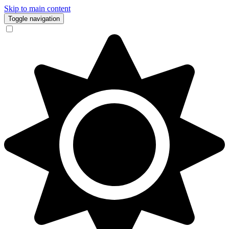
Skip to main content
Toggle navigation