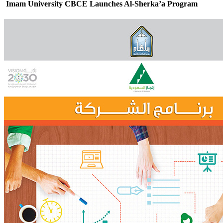
Imam University CBCE Launches Al-Sherka’a Program