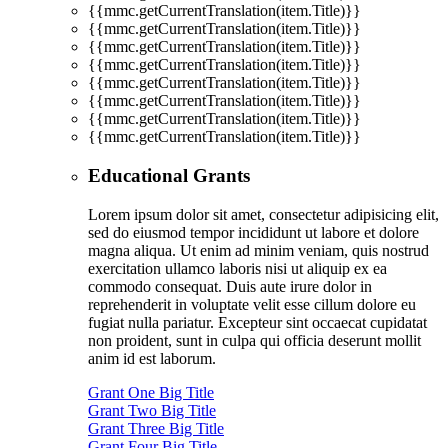
{{mmc.getCurrentTranslation(item.Title)}}
{{mmc.getCurrentTranslation(item.Title)}}
{{mmc.getCurrentTranslation(item.Title)}}
{{mmc.getCurrentTranslation(item.Title)}}
{{mmc.getCurrentTranslation(item.Title)}}
{{mmc.getCurrentTranslation(item.Title)}}
{{mmc.getCurrentTranslation(item.Title)}}
{{mmc.getCurrentTranslation(item.Title)}}
Educational Grants
Lorem ipsum dolor sit amet, consectetur adipisicing elit,
sed do eiusmod tempor incididunt ut labore et dolore
magna aliqua. Ut enim ad minim veniam, quis nostrud
exercitation ullamco laboris nisi ut aliquip ex ea
commodo consequat. Duis aute irure dolor in
reprehenderit in voluptate velit esse cillum dolore eu
fugiat nulla pariatur. Excepteur sint occaecat cupidatat
non proident, sunt in culpa qui officia deserunt mollit
anim id est laborum.
Grant One Big Title
Grant Two Big Title
Grant Three Big Title
Grant Four Big Title