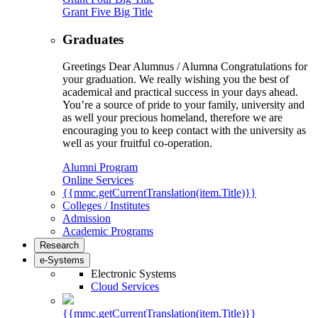
Grant Five Big Title
Graduates
Greetings Dear Alumnus / Alumna Congratulations for
your graduation. We really wishing you the best of
academical and practical success in your days ahead.
You’re a source of pride to your family, university and
as well your precious homeland, therefore we are
encouraging you to keep contact with the university as
well as your fruitful co-operation.
Alumni Program
Online Services
{{mmc.getCurrentTranslation(item.Title)}}
Colleges / Institutes
Admission
Academic Programs
Research
e-Systems
Electronic Systems
Cloud Services
{{mmc.getCurrentTranslation(item.Title)}}