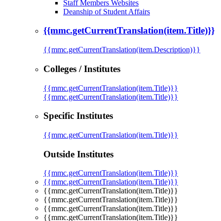
Staff Members Websites
Deanship of Student Affairs
{{mmc.getCurrentTranslation(item.Title)}}
{{mmc.getCurrentTranslation(item.Description)}}
Colleges / Institutes
{{mmc.getCurrentTranslation(item.Title)}}
{{mmc.getCurrentTranslation(item.Title)}}
Specific Institutes
{{mmc.getCurrentTranslation(item.Title)}}
Outside Institutes
{{mmc.getCurrentTranslation(item.Title)}}
{{mmc.getCurrentTranslation(item.Title)}}
{{mmc.getCurrentTranslation(item.Title)}}
{{mmc.getCurrentTranslation(item.Title)}}
{{mmc.getCurrentTranslation(item.Title)}}
{{mmc.getCurrentTranslation(item.Title)}}