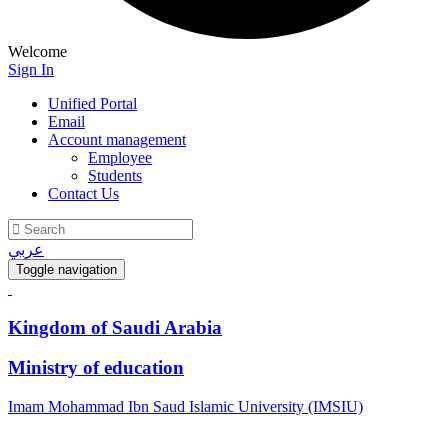
Welcome
Sign In
Unified Portal
Email
Account management
Employee
Students
Contact Us
عربي
Toggle navigation
Kingdom of Saudi Arabia
Ministry of education
Imam Mohammad Ibn Saud Islamic University (IMSIU)