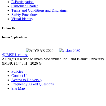
E-Participation
Customer Charter
Terms and Conditions and Disclaimer
Safety Procedures
Visual Identity
Follow Us
Imam Applications
@IMSIU_edu_sa
All rights reserved to Imam Mohammad Ibn Saud Islamic University
(IMSIU)
1448 H -
2026 G
Policies
Contact Us
Access to University
Frequently Asked Questions
Site Map