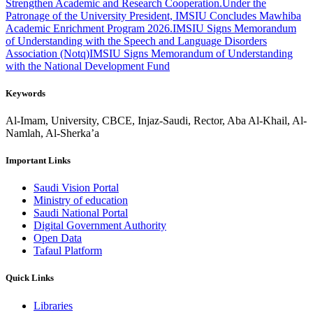
Strengthen Academic and Research Cooperation.
Under the
Patronage of the University President, IMSIU Concludes Mawhiba
Academic Enrichment Program 2026.
IMSIU Signs Memorandum
of Understanding with the Speech and Language Disorders
Association (Notq)
IMSIU Signs Memorandum of Understanding
with the National Development Fund
Keywords
Al-Imam, University, CBCE, Injaz-Saudi, Rector, Aba Al-Khail, Al-
Namlah, Al-Sherka’a
Important Links
Saudi Vision Portal
Ministry of education
Saudi National Portal
Digital Government Authority
Open Data
Tafaul Platform
Quick Links
Libraries