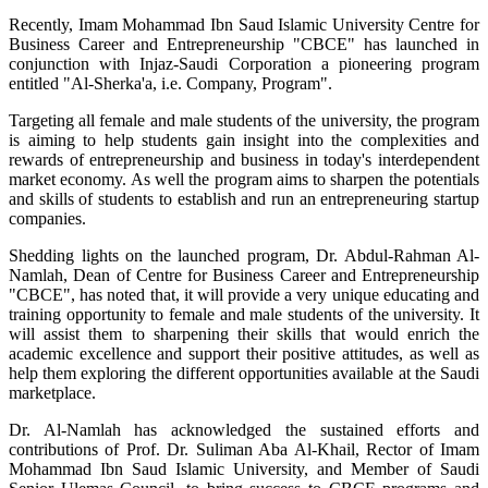
Recently, Imam Mohammad Ibn Saud Islamic University Centre for
Business Career and Entrepreneurship "CBCE" has launched in
conjunction with Injaz-Saudi Corporation a pioneering program
entitled "Al-Sherka'a, i.e. Company, Program".
Targeting all female and male students of the university, the program
is aiming to help students gain insight into the complexities and
rewards of entrepreneurship and business in today's interdependent
market economy. As well the program aims to sharpen the potentials
and skills of students to establish and run an entrepreneuring startup
companies.
Shedding lights on the launched program, Dr. Abdul-Rahman Al-
Namlah, Dean of Centre for Business Career and Entrepreneurship
"CBCE", has noted that, it will provide a very unique educating and
training opportunity to female and male students of the university. It
will assist them to sharpening their skills that would enrich the
academic excellence and support their positive attitudes, as well as
help them exploring the different opportunities available at the Saudi
marketplace.
Dr. Al-Namlah has acknowledged the sustained efforts and
contributions of Prof. Dr. Suliman Aba Al-Khail, Rector of Imam
Mohammad Ibn Saud Islamic University, and Member of Saudi