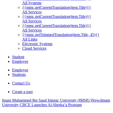
All Systems
{{mmc.getCurrentTranslation(item.Title)}}
All Services
{{mmc.getCurrentTranslation(item.Title)}}
All Services
{{mmc.getCurrentTranslation(item.Title)}}
All Services
{{mmc.getTrimmedTranslation(item.Title, 45)}}
All Links
Electronic Systems
Cloud Services
Student
Employee
Employee
Students
Contact Us
Create a user
Imam Muhammed Ibn Saud Islamic University (IMSIU)
News
Imam
University CBCE Launches Al-Sherka’a Program