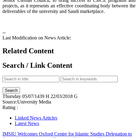
Senior Ulemas Council, to bring success to CBCE programs and
projects, as it represents an effective coordinating body between the
deliverables of the university and Saudi marketplace.
--
Last Modification on News Article:
Related Content
Search / Link Content
Thursday
05/07/1439 H
22/03/2018 G
Source:
University Media
Rating :
Linked News Articles
Latest News
IMSIU Welcomes Oxford Centre for Islamic Studies Delegation to