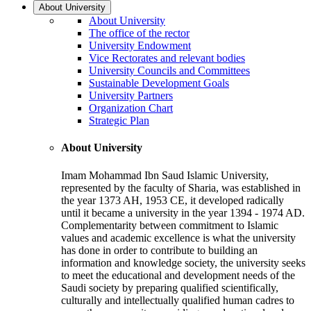
About University
About University
The office of the rector
University Endowment
Vice Rectorates and relevant bodies
University Councils and Committees
Sustainable Development Goals
University Partners
Organization Chart
Strategic Plan
About University
Imam Mohammad Ibn Saud Islamic University,
represented by the faculty of Sharia, was established in
the year 1373 AH, 1953 CE, it developed radically
until it became a university in the year 1394 - 1974 AD.
Complementarity between commitment to Islamic
values and academic excellence is what the university
has done in order to contribute to building an
information and knowledge society, the university seeks
to meet the educational and development needs of the
Saudi society by preparing qualified scientifically,
culturally and intellectually qualified human cadres to