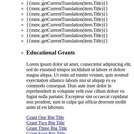
{{mmc.getCurrentTranslation(item.Title)}}
{{mmc.getCurrentTranslation(item.Title)}}
{{mmc.getCurrentTranslation(item.Title)}}
{{mmc.getCurrentTranslation(item.Title)}}
{{mmc.getCurrentTranslation(item.Title)}}
{{mmc.getCurrentTranslation(item.Title)}}
{{mmc.getCurrentTranslation(item.Title)}}
{{mmc.getCurrentTranslation(item.Title)}}
Educational Grants
Lorem ipsum dolor sit amet, consectetur adipisicing elit,
sed do eiusmod tempor incididunt ut labore et dolore
magna aliqua. Ut enim ad minim veniam, quis nostrud
exercitation ullamco laboris nisi ut aliquip ex ea
commodo consequat. Duis aute irure dolor in
reprehenderit in voluptate velit esse cillum dolore eu
fugiat nulla pariatur. Excepteur sint occaecat cupidatat
non proident, sunt in culpa qui officia deserunt mollit
anim id est laborum.
Grant One Big Title
Grant Two Big Title
Grant Three Big Title
Grant Four Big Title