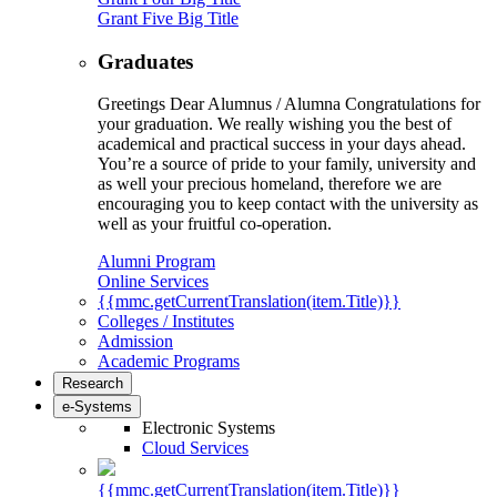
Grant Five Big Title
Graduates
Greetings Dear Alumnus / Alumna Congratulations for
your graduation. We really wishing you the best of
academical and practical success in your days ahead.
You’re a source of pride to your family, university and
as well your precious homeland, therefore we are
encouraging you to keep contact with the university as
well as your fruitful co-operation.
Alumni Program
Online Services
{{mmc.getCurrentTranslation(item.Title)}}
Colleges / Institutes
Admission
Academic Programs
Research
e-Systems
Electronic Systems
Cloud Services
{{mmc.getCurrentTranslation(item.Title)}}