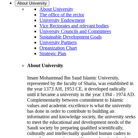
About University
About University
The office of the rector
University Endowment
Vice Rectorates and relevant bodies
University Councils and Committees
Sustainable Development Goals
University Partners
Organization Chart
Strategic Plan
About University
Imam Mohammad Ibn Saud Islamic University,
represented by the faculty of Sharia, was established in
the year 1373 AH, 1953 CE, it developed radically
until it became a university in the year 1394 - 1974 AD.
Complementarity between commitment to Islamic
values and academic excellence is what the university
has done in order to contribute to building an
information and knowledge society, the university seeks
to meet the educational and development needs of the
Saudi society by preparing qualified scientifically,
culturally and intellectually qualified human cadres to