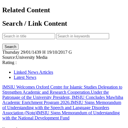
Related Content
Search / Link Content
Thursday
29/01/1439 H
19/10/2017 G
Source:
University Media
Rating :
Linked News Articles
Latest News
IMSIU Welcomes Oxford Centre for Islamic Studies Delegation to
Strengthen Academic and Research Cooperation.
Under the
Patronage of the University President, IMSIU Concludes Mawhiba
Academic Enrichment Program 2026.
IMSIU Signs Memorandum
of Understanding with the Speech and Language Disorders
Association (Notq)
IMSIU Signs Memorandum of Understanding
with the National Development Fund