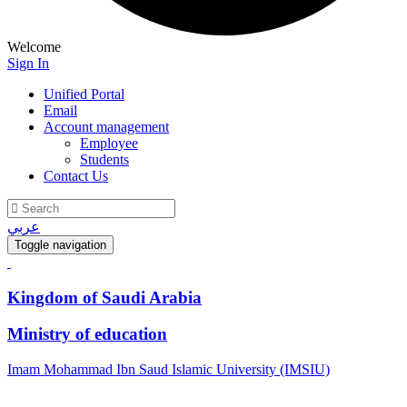
Welcome
Sign In
Unified Portal
Email
Account management
Employee
Students
Contact Us
عربي
Toggle navigation
Kingdom of Saudi Arabia
Ministry of education
Imam Mohammad Ibn Saud Islamic University (IMSIU)