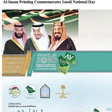
Al-Imam Printing Commemorates Saudi National Day