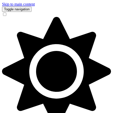
Skip to main content
Toggle navigation