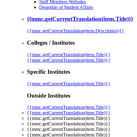
Staff Members Websites
Deanship of Student Affairs
{{mmc.getCurrentTranslation(item.Title)}}
{{mmc.getCurrentTranslation(item.Description)}}
Colleges / Institutes
{{mmc.getCurrentTranslation(item.Title)}}
{{mmc.getCurrentTranslation(item.Title)}}
Specific Institutes
{{mmc.getCurrentTranslation(item.Title)}}
Outside Institutes
{{mmc.getCurrentTranslation(item.Title)}}
{{mmc.getCurrentTranslation(item.Title)}}
{{mmc.getCurrentTranslation(item.Title)}}
{{mmc.getCurrentTranslation(item.Title)}}
{{mmc.getCurrentTranslation(item.Title)}}
{{mmc.getCurrentTranslation(item.Title)}}