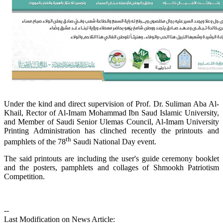
Under the kind and direct supervision of Prof. Dr. Suliman Aba Al-
Khail, Rector of Al-Imam Mohammad Ibn Saud Islamic University,
and Member of Saudi Senior Ulemas Council, Al-Imam University
Printing Administration has clinched recently the printouts and
th
pamphlets of the 78
Saudi National Day event.
The said printouts are including the user's guide ceremony booklet
and the posters, pamphlets and collages of Shmookh Patriotism
Competition.
--
Last Modification on News Article: