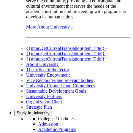
serve the community, providing an educational and
cultural environment that serves the needs of the
academic institution and proceeding with programs to
develop its human cadres
More About University ...
{{mmc.getCurrentTranslation(item.Title)}}
{{mmc.getCurrentTranslation(item.Title)}}
{{mmc.getCurrentTranslation(item.Title)}}
About University
The office of the rector
University Endowment
Vice Rectorates and relevant bodies
University Councils and Committees
Sustainable Development Goals
University Partners
Organization Chart
Strategic Plan
Study In University
Colleges / Institutes
Admission
Academic Programs