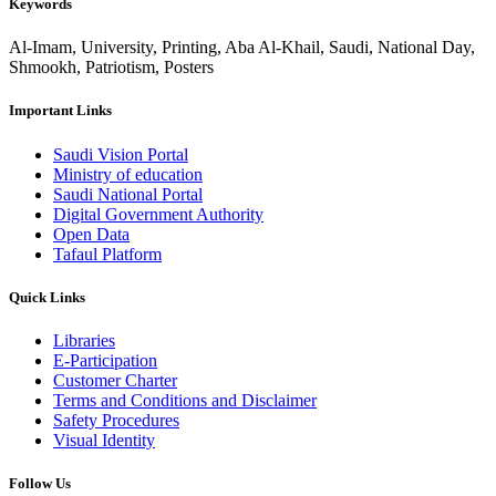
Keywords
Al-Imam, University, Printing, Aba Al-Khail, Saudi, National Day,
Shmookh, Patriotism, Posters
Important Links
Saudi Vision Portal
Ministry of education
Saudi National Portal
Digital Government Authority
Open Data
Tafaul Platform
Quick Links
Libraries
E-Participation
Customer Charter
Terms and Conditions and Disclaimer
Safety Procedures
Visual Identity
Follow Us