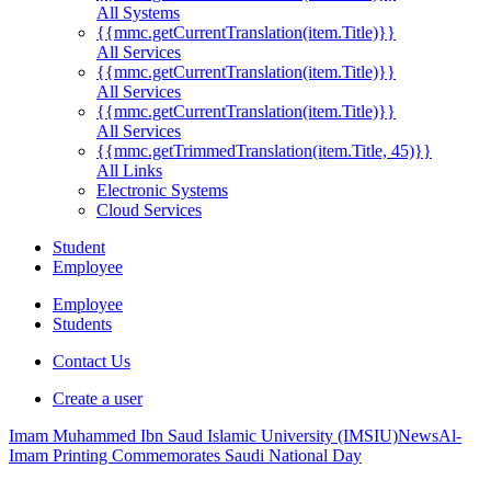
All Systems
{{mmc.getCurrentTranslation(item.Title)}}
All Services
{{mmc.getCurrentTranslation(item.Title)}}
All Services
{{mmc.getCurrentTranslation(item.Title)}}
All Services
{{mmc.getTrimmedTranslation(item.Title, 45)}}
All Links
Electronic Systems
Cloud Services
Student
Employee
Employee
Students
Contact Us
Create a user
Imam Muhammed Ibn Saud Islamic University (IMSIU)
News
Al-
Imam Printing Commemorates Saudi National Day