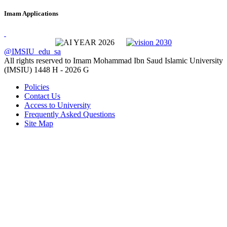
Imam Applications
@IMSIU_edu_sa
All rights reserved to Imam Mohammad Ibn Saud Islamic University
(IMSIU)
1448 H -
2026 G
Policies
Contact Us
Access to University
Frequently Asked Questions
Site Map