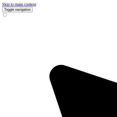
Skip to main content
Toggle navigation