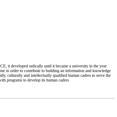
 it developed radically until it became a university in the year
e in order to contribute to building an information and knowledge
lly, culturally and intellectually qualified human cadres to serve the
 with programs to develop its human cadres