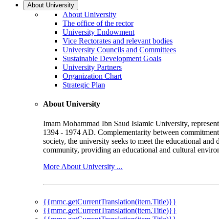
About University
About University
The office of the rector
University Endowment
Vice Rectorates and relevant bodies
University Councils and Committees
Sustainable Development Goals
University Partners
Organization Chart
Strategic Plan
About University
Imam Mohammad Ibn Saud Islamic University, represented b
1394 - 1974 AD. Complementarity between commitment to 
society, the university seeks to meet the educational and 
community, providing an educational and cultural environ
More About University ...
{{mmc.getCurrentTranslation(item.Title)}}
{{mmc.getCurrentTranslation(item.Title)}}