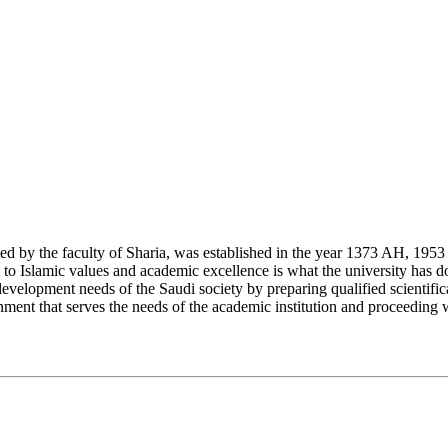
y the faculty of Sharia, was established in the year 1373 AH, 1953 CE,
Islamic values and academic excellence is what the university has don
development needs of the Saudi society by preparing qualified scientifica
ment that serves the needs of the academic institution and proceeding