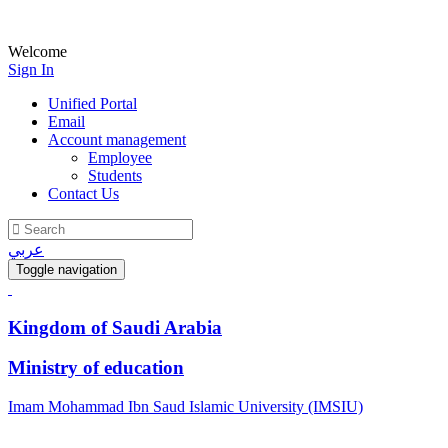
Welcome
Sign In
Unified Portal
Email
Account management
Employee
Students
Contact Us
عربي
Toggle navigation
Kingdom of Saudi Arabia
Ministry of education
Imam Mohammad Ibn Saud Islamic University (IMSIU)