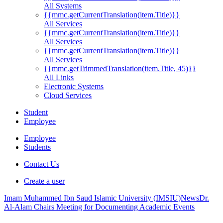
All Systems
{{mmc.getCurrentTranslation(item.Title)}}
All Services
{{mmc.getCurrentTranslation(item.Title)}}
All Services
{{mmc.getCurrentTranslation(item.Title)}}
All Services
{{mmc.getTrimmedTranslation(item.Title, 45)}}
All Links
Electronic Systems
Cloud Services
Student
Employee
Employee
Students
Contact Us
Create a user
Imam Muhammed Ibn Saud Islamic University (IMSIU)
News
Dr.
Al-Alam Chairs Meeting for Documenting Academic Events