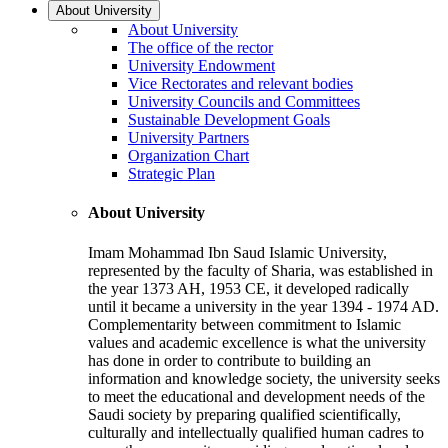
About University
About University
The office of the rector
University Endowment
Vice Rectorates and relevant bodies
University Councils and Committees
Sustainable Development Goals
University Partners
Organization Chart
Strategic Plan
About University
Imam Mohammad Ibn Saud Islamic University,
represented by the faculty of Sharia, was established in
the year 1373 AH, 1953 CE, it developed radically
until it became a university in the year 1394 - 1974 AD.
Complementarity between commitment to Islamic
values and academic excellence is what the university
has done in order to contribute to building an
information and knowledge society, the university seeks
to meet the educational and development needs of the
Saudi society by preparing qualified scientifically,
culturally and intellectually qualified human cadres to