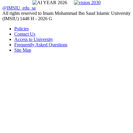
@IMSIU_edu_sa
All rights reserved to Imam Mohammad Ibn Saud Islamic University
(IMSIU)
1448 H -
2026 G
Policies
Contact Us
Access to University
Frequently Asked Questions
Site Map