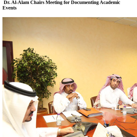
Dr. Al-Alam Chairs Meeting for Documenting Academic
Events