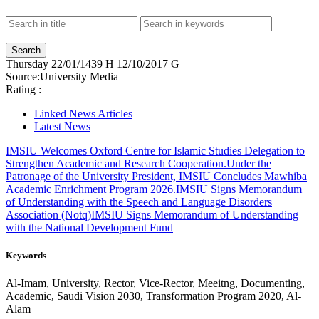
Thursday
22/01/1439 H
12/10/2017 G
Source:
University Media
Rating :
Linked News Articles
Latest News
IMSIU Welcomes Oxford Centre for Islamic Studies Delegation to
Strengthen Academic and Research Cooperation.
Under the
Patronage of the University President, IMSIU Concludes Mawhiba
Academic Enrichment Program 2026.
IMSIU Signs Memorandum
of Understanding with the Speech and Language Disorders
Association (Notq)
IMSIU Signs Memorandum of Understanding
with the National Development Fund
Keywords
Al-Imam, University, Rector, Vice-Rector, Meeitng, Documenting,
Academic, Saudi Vision 2030, Transformation Program 2020, Al-
Alam