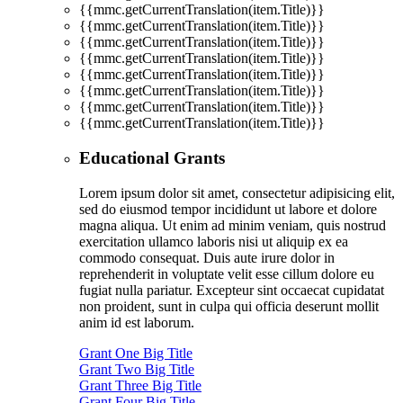
{{mmc.getCurrentTranslation(item.Title)}}
{{mmc.getCurrentTranslation(item.Title)}}
{{mmc.getCurrentTranslation(item.Title)}}
{{mmc.getCurrentTranslation(item.Title)}}
{{mmc.getCurrentTranslation(item.Title)}}
{{mmc.getCurrentTranslation(item.Title)}}
{{mmc.getCurrentTranslation(item.Title)}}
{{mmc.getCurrentTranslation(item.Title)}}
Educational Grants
Lorem ipsum dolor sit amet, consectetur adipisicing elit,
sed do eiusmod tempor incididunt ut labore et dolore
magna aliqua. Ut enim ad minim veniam, quis nostrud
exercitation ullamco laboris nisi ut aliquip ex ea
commodo consequat. Duis aute irure dolor in
reprehenderit in voluptate velit esse cillum dolore eu
fugiat nulla pariatur. Excepteur sint occaecat cupidatat
non proident, sunt in culpa qui officia deserunt mollit
anim id est laborum.
Grant One Big Title
Grant Two Big Title
Grant Three Big Title
Grant Four Big Title