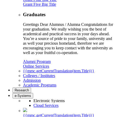
Grant Five Big Title
Graduates
Greetings Dear Alumnus / Alumna Congratulations for
your graduation. We really wishing you the best of
academical and practical success in your days ahead.
You’re a source of pride to your family, university and
as well your precious homeland, therefore we are
encouraging you to keep contact with the university as
well as your fruitful co-operation.
Alumni Program
Online Services
{{mmc.getCurrentTranslation(item.Title)}}
Colleges / Institutes
Admission
Academic Programs
Research
e-Systems
Electronic Systems
Cloud Services
{{mmc.getCurrentTranslation(item.Title)}}