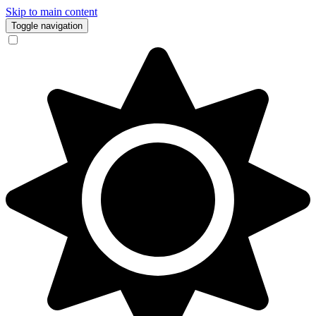
Skip to main content
Toggle navigation