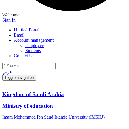
Welcome
Sign In
Unified Portal
Email
Account management
Employee
Students
Contact Us
عربي
Toggle navigation
Kingdom of Saudi Arabia
Ministry of education
Imam Mohammad Ibn Saud Islamic University (IMSIU)