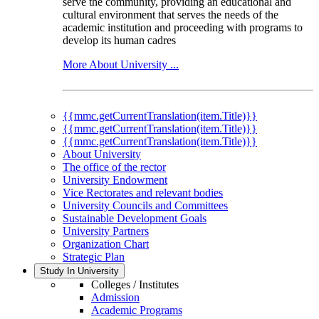
serve the community, providing an educational and
cultural environment that serves the needs of the
academic institution and proceeding with programs to
develop its human cadres
More About University ...
{{mmc.getCurrentTranslation(item.Title)}}
{{mmc.getCurrentTranslation(item.Title)}}
{{mmc.getCurrentTranslation(item.Title)}}
About University
The office of the rector
University Endowment
Vice Rectorates and relevant bodies
University Councils and Committees
Sustainable Development Goals
University Partners
Organization Chart
Strategic Plan
Study In University
Colleges / Institutes
Admission
Academic Programs