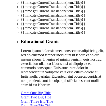
{{mmc.getCurrentTranslation(item.Title)}}
{{mmc.getCurrentTranslation(item.Title)}}
{{mmc.getCurrentTranslation(item.Title)}}
{{mmc.getCurrentTranslation(item.Title)}}
{{mmc.getCurrentTranslation(item.Title)}}
{{mmc.getCurrentTranslation(item.Title)}}
{{mmc.getCurrentTranslation(item.Title)}}
{{mmc.getCurrentTranslation(item.Title)}}
Educational Grants
Lorem ipsum dolor sit amet, consectetur adipisicing elit,
sed do eiusmod tempor incididunt ut labore et dolore
magna aliqua. Ut enim ad minim veniam, quis nostrud
exercitation ullamco laboris nisi ut aliquip ex ea
commodo consequat. Duis aute irure dolor in
reprehenderit in voluptate velit esse cillum dolore eu
fugiat nulla pariatur. Excepteur sint occaecat cupidatat
non proident, sunt in culpa qui officia deserunt mollit
anim id est laborum.
Grant One Big Title
Grant Two Big Title
Grant Three Big Title
Grant Four Big Title