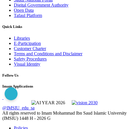
Digital Government Authority
Open Data
Tafaul Platform
Quick Links
Libraries
E-Participation
Customer Charter
Terms and Conditions and Disclaimer
Safety Procedures
Visual Identity
Follow Us
Imam Applications
@IMSIU_edu_sa
All rights reserved to Imam Mohammad Ibn Saud Islamic University
(IMSIU)
1448 H -
2026 G
Policies