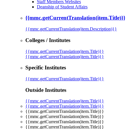
Staff Members Websites
Deanship of Student Affairs
{{mmc.getCurrentTranslation(item.Title)}}
{{mmc.getCurrentTranslation(item.Description)}}
Colleges / Institutes
{{mmc.getCurrentTranslation(item.Title)}}
{{mmc.getCurrentTranslation(item.Title)}}
Specific Institutes
{{mmc.getCurrentTranslation(item.Title)}}
Outside Institutes
{{mmc.getCurrentTranslation(item.Title)}}
{{mmc.getCurrentTranslation(item.Title)}}
{{mmc.getCurrentTranslation(item.Title)}}
{{mmc.getCurrentTranslation(item.Title)}}
{{mmc.getCurrentTranslation(item.Title)}}
{{mmc.getCurrentTranslation(item.Title)}}