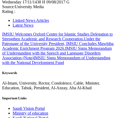
Wednesday
17/11/1438 H
09/08/2017 G
Source:
University Media
Rating :
Linked News Articles
Latest News
IMSIU Welcomes Oxford Centre for Islamic Studies Delegation to
Strengthen Academic and Research Cooperation.
Under the
Patronage of the University President, IMSIU Concludes Mawhiba
Academic Enrichment Program 2026.
IMSIU Signs Memorandum
of Understanding with the Speech and Language Disorders
Association (Notq)
IMSIU Signs Memorandum of Understanding
with the National Development Fund
Keywords
Al-Imam, University, Rector, Condolence, Cable, Minister,
Education, Tabuk, President, Al-Anzay, Aba Al-Khail
Important Links
Saudi Vision Portal
Ministry of education
Saudi National Portal