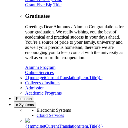
Grant Five Big Title
Graduates
Greetings Dear Alumnus / Alumna Congratulations for
your graduation. We really wishing you the best of
academical and practical success in your days ahead.
You’re a source of pride to your family, university and
as well your precious homeland, therefore we are
encouraging you to keep contact with the university as
well as your fruitful co-operation.
Alumni Program
Online Services
{{mmc.getCurrentTranslation(item.Title)}}
Colleges / Institutes
Admission
Academic Programs
Research
e-Systems
Electronic Systems
Cloud Services
{{mmc.getCurrentTranslation(item.Title)}}