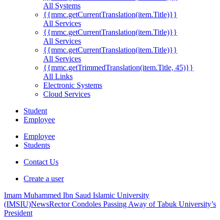
All Systems
{{mmc.getCurrentTranslation(item.Title)}}
All Services
{{mmc.getCurrentTranslation(item.Title)}}
All Services
{{mmc.getCurrentTranslation(item.Title)}}
All Services
{{mmc.getTrimmedTranslation(item.Title, 45)}}
All Links
Electronic Systems
Cloud Services
Student
Employee
Employee
Students
Contact Us
Create a user
Imam Muhammed Ibn Saud Islamic University
(IMSIU)
News
Rector Condoles Passing Away of Tabuk University’s
President