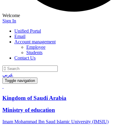
Welcome
Sign In
Unified Portal
Email
Account management
Employee
Students
Contact Us
عربي
Toggle navigation
Kingdom of Saudi Arabia
Ministry of education
Imam Mohammad Ibn Saud Islamic University (IMSIU)