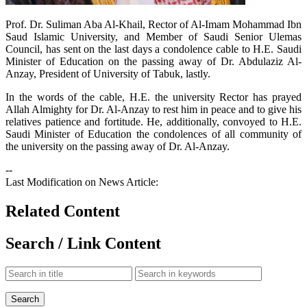
​Prof. Dr. Suliman Aba Al-Khail, Rector of Al-Imam Mohammad Ibn
Saud Islamic University, and Member of Saudi Senior Ulemas
Council, has sent on the last days a condolence cable to H.E. Saudi
Minister of Education on the passing away of Dr. Abdulaziz Al-
Anzay, President of University of Tabuk, lastly.
In the words of the cable, H.E. the university Rector has prayed
Allah Almighty for Dr. Al-Anzay to rest him in peace and to give his
relatives patience and fortitude. He, additionally, convoyed to H.E.
Saudi Minister of Education the condolences of all community of
the university on the passing away of Dr. Al-Anzay.
--
Last Modification on News Article:
Related Content
Search / Link Content