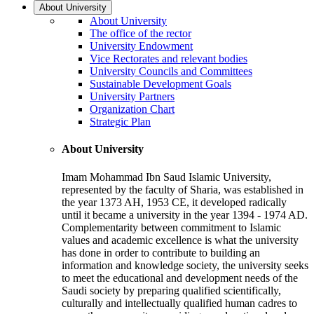
About University
About University
The office of the rector
University Endowment
Vice Rectorates and relevant bodies
University Councils and Committees
Sustainable Development Goals
University Partners
Organization Chart
Strategic Plan
About University
Imam Mohammad Ibn Saud Islamic University,
represented by the faculty of Sharia, was established in
the year 1373 AH, 1953 CE, it developed radically
until it became a university in the year 1394 - 1974 AD.
Complementarity between commitment to Islamic
values and academic excellence is what the university
has done in order to contribute to building an
information and knowledge society, the university seeks
to meet the educational and development needs of the
Saudi society by preparing qualified scientifically,
culturally and intellectually qualified human cadres to