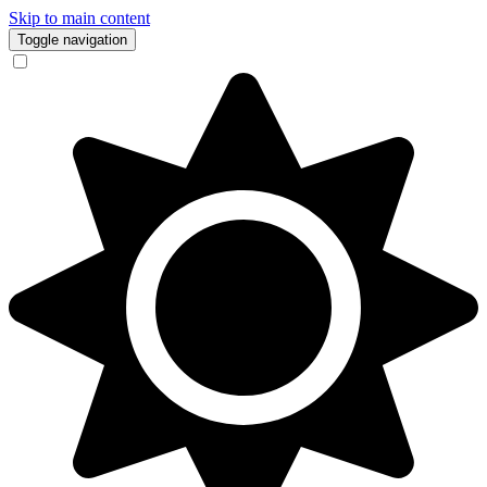
Skip to main content
Toggle navigation