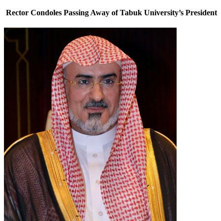
Rector Condoles Passing Away of Tabuk University’s President