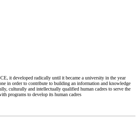
 it developed radically until it became a university in the year
e in order to contribute to building an information and knowledge
lly, culturally and intellectually qualified human cadres to serve the
 with programs to develop its human cadres