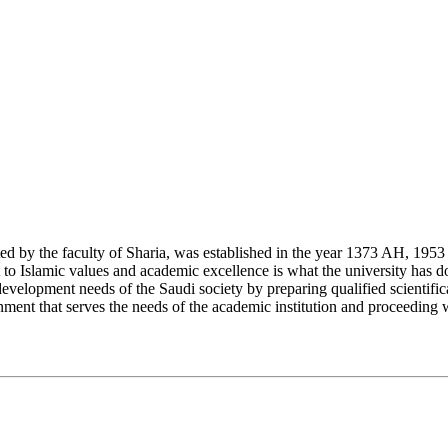
y the faculty of Sharia, was established in the year 1373 AH, 1953 CE,
Islamic values and academic excellence is what the university has don
development needs of the Saudi society by preparing qualified scientifica
ment that serves the needs of the academic institution and proceeding