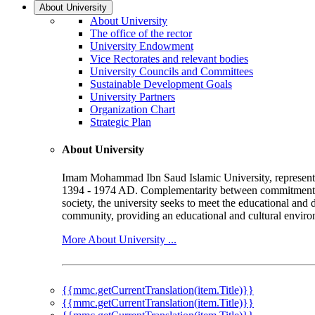
About University
About University
The office of the rector
University Endowment
Vice Rectorates and relevant bodies
University Councils and Committees
Sustainable Development Goals
University Partners
Organization Chart
Strategic Plan
About University
Imam Mohammad Ibn Saud Islamic University, represented b
1394 - 1974 AD. Complementarity between commitment to 
society, the university seeks to meet the educational and 
community, providing an educational and cultural environ
More About University ...
{{mmc.getCurrentTranslation(item.Title)}}
{{mmc.getCurrentTranslation(item.Title)}}