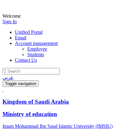
Welcome
Sign In
Unified Portal
Email
Account management
Employee
Students
Contact Us
عربي
Toggle navigation
Kingdom of Saudi Arabia
Ministry of education
Imam Mohammad Ibn Saud Islamic University (IMSIU)