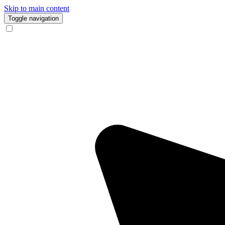
Skip to main content
Toggle navigation