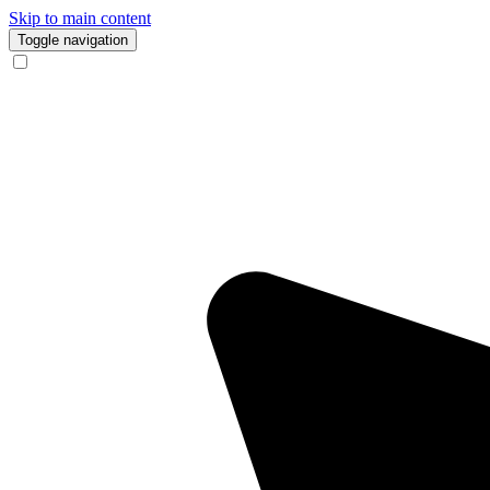
Skip to main content
Toggle navigation