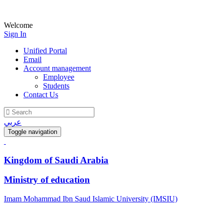
Welcome
Sign In
Unified Portal
Email
Account management
Employee
Students
Contact Us
عربي
Toggle navigation
Kingdom of Saudi Arabia
Ministry of education
Imam Mohammad Ibn Saud Islamic University (IMSIU)