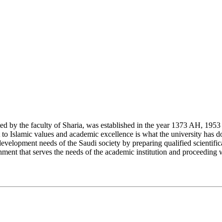
y the faculty of Sharia, was established in the year 1373 AH, 1953 CE,
Islamic values and academic excellence is what the university has don
development needs of the Saudi society by preparing qualified scientifica
ment that serves the needs of the academic institution and proceeding