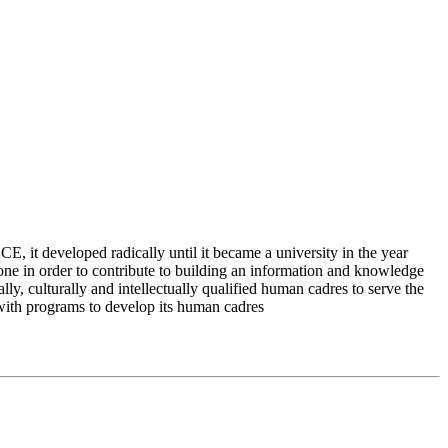
 it developed radically until it became a university in the year
e in order to contribute to building an information and knowledge
lly, culturally and intellectually qualified human cadres to serve the
 with programs to develop its human cadres