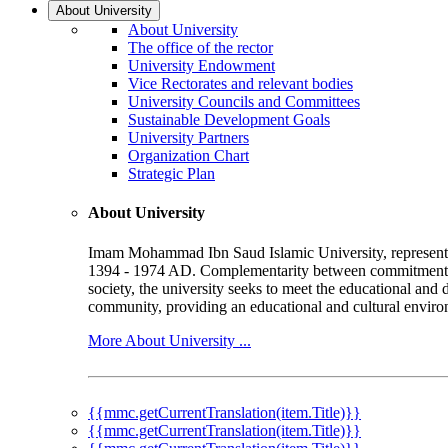
About University
About University
The office of the rector
University Endowment
Vice Rectorates and relevant bodies
University Councils and Committees
Sustainable Development Goals
University Partners
Organization Chart
Strategic Plan
About University
Imam Mohammad Ibn Saud Islamic University, represented b
1394 - 1974 AD. Complementarity between commitment to 
society, the university seeks to meet the educational and 
community, providing an educational and cultural environ
More About University ...
{{mmc.getCurrentTranslation(item.Title)}}
{{mmc.getCurrentTranslation(item.Title)}}