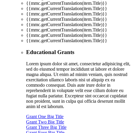
{{mmc.getCurrentTranslation(item.Title)}}
{{mmc.getCurrentTranslation(item.Title)}}
{{mmc.getCurrentTranslation(item.Title)}}
{{mmc.getCurrentTranslation(item.Title)}}
{{mmc.getCurrentTranslation(item.Title)}}
{{mmc.getCurrentTranslation(item.Title)}}
{{mmc.getCurrentTranslation(item.Title)}}
{{mmc.getCurrentTranslation(item.Title)}}
Educational Grants
Lorem ipsum dolor sit amet, consectetur adipisicing elit,
sed do eiusmod tempor incididunt ut labore et dolore
magna aliqua. Ut enim ad minim veniam, quis nostrud
exercitation ullamco laboris nisi ut aliquip ex ea
commodo consequat. Duis aute irure dolor in
reprehenderit in voluptate velit esse cillum dolore eu
fugiat nulla pariatur. Excepteur sint occaecat cupidatat
non proident, sunt in culpa qui officia deserunt mollit
anim id est laborum.
Grant One Big Title
Grant Two Big Title
Grant Three Big Title
Grant Four Big Title