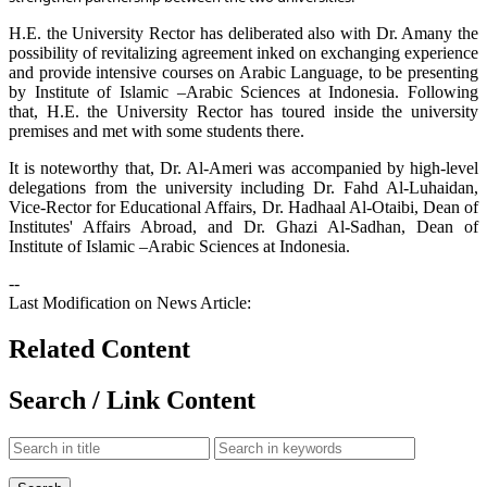
H.E. the University Rector has deliberated also with Dr. Amany the
possibility of revitalizing agreement inked on exchanging experience
and provide intensive courses on Arabic Language, to be presenting
by Institute of Islamic –Arabic Sciences at Indonesia. Following
that, H.E. the University Rector has toured inside the university
premises and met with some students there.
It is noteworthy that, Dr. Al-Ameri was accompanied by high-level
delegations from the university including Dr. Fahd Al-Luhaidan,
Vice-Rector for Educational Affairs, Dr. Hadhaal Al-Otaibi, Dean of
Institutes' Affairs Abroad, and Dr. Ghazi Al-Sadhan, Dean of
Institute of Islamic –Arabic Sciences at Indonesia.
--
Last Modification on News Article:
Related Content
Search / Link Content