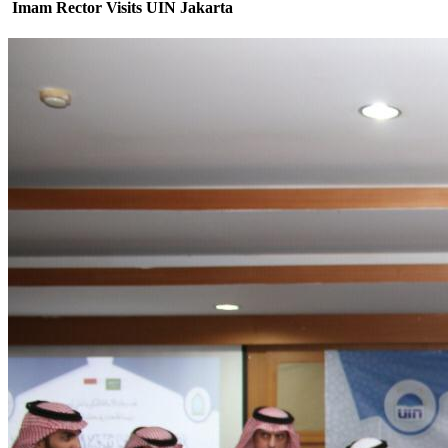
Imam Rector Visits UIN Jakarta