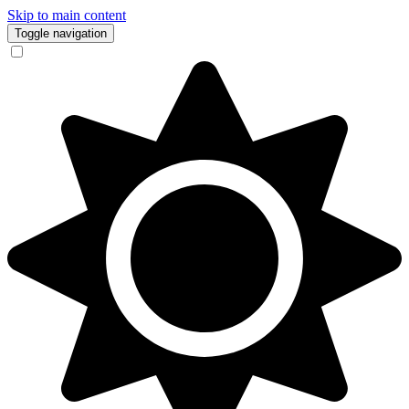
Skip to main content
Toggle navigation