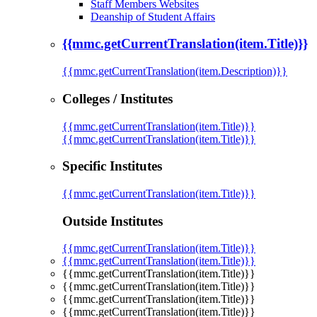
Staff Members Websites
Deanship of Student Affairs
{{mmc.getCurrentTranslation(item.Title)}}
{{mmc.getCurrentTranslation(item.Description)}}
Colleges / Institutes
{{mmc.getCurrentTranslation(item.Title)}}
{{mmc.getCurrentTranslation(item.Title)}}
Specific Institutes
{{mmc.getCurrentTranslation(item.Title)}}
Outside Institutes
{{mmc.getCurrentTranslation(item.Title)}}
{{mmc.getCurrentTranslation(item.Title)}}
{{mmc.getCurrentTranslation(item.Title)}}
{{mmc.getCurrentTranslation(item.Title)}}
{{mmc.getCurrentTranslation(item.Title)}}
{{mmc.getCurrentTranslation(item.Title)}}