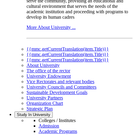
serve the community, providing an educational and
cultural environment that serves the needs of the
academic institution and proceeding with programs to
develop its human cadres
More About University ...
{{mmc.getCurrentTranslation(item.Title)}}
{{mmc.getCurrentTranslation(item.Title)}}
{{mmc.getCurrentTranslation(item.Title)}}
About University
The office of the rector
University Endowment
Vice Rectorates and relevant bodies
University Councils and Committees
Sustainable Development Goals
University Partners
Organization Chart
Strategic Plan
Study In University
Colleges / Institutes
Admission
Academic Programs