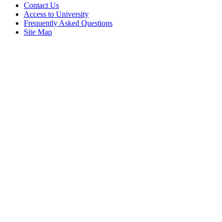
Contact Us
Access to University
Frequently Asked Questions
Site Map