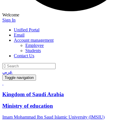
Welcome
Sign In
Unified Portal
Email
Account management
Employee
Students
Contact Us
عربي
Toggle navigation
Kingdom of Saudi Arabia
Ministry of education
Imam Mohammad Ibn Saud Islamic University (IMSIU)