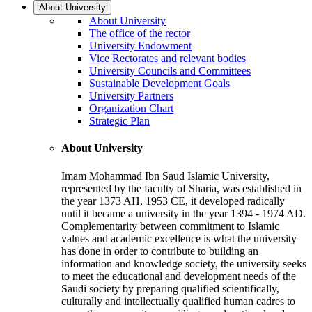
About University
About University
The office of the rector
University Endowment
Vice Rectorates and relevant bodies
University Councils and Committees
Sustainable Development Goals
University Partners
Organization Chart
Strategic Plan
About University
Imam Mohammad Ibn Saud Islamic University,
represented by the faculty of Sharia, was established in
the year 1373 AH, 1953 CE, it developed radically
until it became a university in the year 1394 - 1974 AD.
Complementarity between commitment to Islamic
values and academic excellence is what the university
has done in order to contribute to building an
information and knowledge society, the university seeks
to meet the educational and development needs of the
Saudi society by preparing qualified scientifically,
culturally and intellectually qualified human cadres to