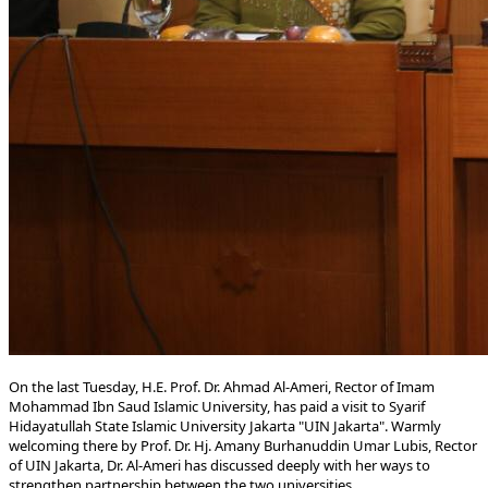
​​On the last Tuesday, H.E. Prof. Dr. Ahmad Al-Ameri, Rector of ​Imam
Mohammad Ibn Saud Islamic University, has paid a visit to Syarif
Hidayatullah State Islamic University Jakarta "UIN Jakarta". Warmly
welcoming there by Prof. Dr. Hj. Amany Burhanuddin Umar Lubis, Rector
of UIN Jakarta, Dr. Al-Ameri has discussed deeply with her ways to
strengthen partnership between the two universities.