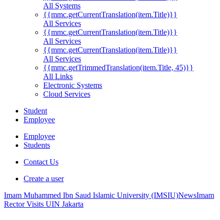
All Systems
{{mmc.getCurrentTranslation(item.Title)}}
All Services
{{mmc.getCurrentTranslation(item.Title)}}
All Services
{{mmc.getCurrentTranslation(item.Title)}}
All Services
{{mmc.getTrimmedTranslation(item.Title, 45)}}
All Links
Electronic Systems
Cloud Services
Student
Employee
Employee
Students
Contact Us
Create a user
Imam Muhammed Ibn Saud Islamic University (IMSIU)
News
Imam
Rector Visits UIN Jakarta