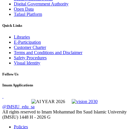
Digital Government Authority
Open Data
Tafaul Platform
Quick Links
Libraries
E-Participation
Customer Charter
Terms and Conditions and Disclaimer
Safety Procedures
Visual Identity
Follow Us
Imam Applications
@IMSIU_edu_sa
All rights reserved to Imam Mohammad Ibn Saud Islamic University
(IMSIU)
1448 H -
2026 G
Policies