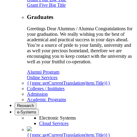
Grant Five Big Title
Graduates
Greetings Dear Alumnus / Alumna Congratulations for
your graduation. We really wishing you the best of
academical and practical success in your days ahead.
You’re a source of pride to your family, university and
as well your precious homeland, therefore we are
encouraging you to keep contact with the university as
well as your fruitful co-operation.
Alumni Program
Online Services
{{mmc.getCurrentTranslation(item.Title)}}
Colleges / Institutes
Admission
Academic Programs
Research
e-Systems
Electronic Systems
Cloud Services
{{mmc.getCurrentTranslation(item.Title)}}