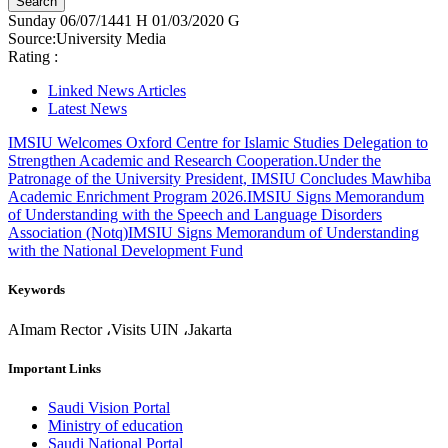
Sunday
06/07/1441 H
01/03/2020 G
Source:
University Media
Rating :
Linked News Articles
Latest News
IMSIU Welcomes Oxford Centre for Islamic Studies Delegation to
Strengthen Academic and Research Cooperation.
Under the
Patronage of the University President, IMSIU Concludes Mawhiba
Academic Enrichment Program 2026.
IMSIU Signs Memorandum
of Understanding with the Speech and Language Disorders
Association (Notq)
IMSIU Signs Memorandum of Understanding
with the National Development Fund
Keywords
AImam Rector ،Visits UIN ،Jakarta
Important Links
Saudi Vision Portal
Ministry of education
Saudi National Portal