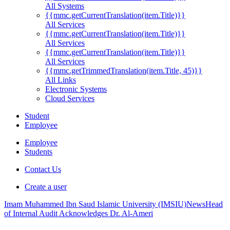
All Systems
{{mmc.getCurrentTranslation(item.Title)}}
All Services
{{mmc.getCurrentTranslation(item.Title)}}
All Services
{{mmc.getCurrentTranslation(item.Title)}}
All Services
{{mmc.getTrimmedTranslation(item.Title, 45)}}
All Links
Electronic Systems
Cloud Services
Student
Employee
Employee
Students
Contact Us
Create a user
Imam Muhammed Ibn Saud Islamic University (IMSIU)
News
Head
of Internal Audit Acknowledges Dr. Al-Ameri