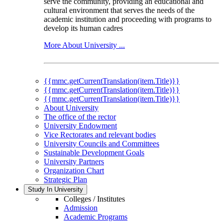
serve the community, providing an educational and
cultural environment that serves the needs of the
academic institution and proceeding with programs to
develop its human cadres
More About University ...
{{mmc.getCurrentTranslation(item.Title)}}
{{mmc.getCurrentTranslation(item.Title)}}
{{mmc.getCurrentTranslation(item.Title)}}
About University
The office of the rector
University Endowment
Vice Rectorates and relevant bodies
University Councils and Committees
Sustainable Development Goals
University Partners
Organization Chart
Strategic Plan
Study In University
Colleges / Institutes
Admission
Academic Programs