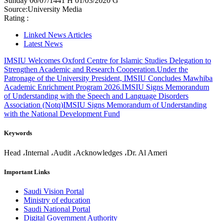
Sunday
06/07/1441 H
01/03/2020 G
Source:
University Media
Rating :
Linked News Articles
Latest News
IMSIU Welcomes Oxford Centre for Islamic Studies Delegation to
Strengthen Academic and Research Cooperation.
Under the
Patronage of the University President, IMSIU Concludes Mawhiba
Academic Enrichment Program 2026.
IMSIU Signs Memorandum
of Understanding with the Speech and Language Disorders
Association (Notq)
IMSIU Signs Memorandum of Understanding
with the National Development Fund
Keywords
Head ،Internal ،Audit ،Acknowledges ،Dr. Al Ameri
Important Links
Saudi Vision Portal
Ministry of education
Saudi National Portal
Digital Government Authority