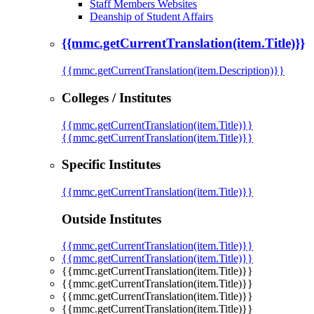
Staff Members Websites
Deanship of Student Affairs
{{mmc.getCurrentTranslation(item.Title)}}
{{mmc.getCurrentTranslation(item.Description)}}
Colleges / Institutes
{{mmc.getCurrentTranslation(item.Title)}}
{{mmc.getCurrentTranslation(item.Title)}}
Specific Institutes
{{mmc.getCurrentTranslation(item.Title)}}
Outside Institutes
{{mmc.getCurrentTranslation(item.Title)}}
{{mmc.getCurrentTranslation(item.Title)}}
{{mmc.getCurrentTranslation(item.Title)}}
{{mmc.getCurrentTranslation(item.Title)}}
{{mmc.getCurrentTranslation(item.Title)}}
{{mmc.getCurrentTranslation(item.Title)}}