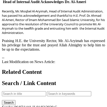
Head of Internal Audit Acknowledges Dr. Al-Ameri
​Recently, Mr. Moqbel Al-Aryimah, Head of Internal Audit Administration,
has passed his acknowledgement and thankful to H.E. Prof. Dr. Ahmad
Al-Ameri, Rector o​f Imam Mohammad Ibn Saud Islamic University, for his
approval to the resolution of the University Council to promote Mr. Al-
Aryimah to the twelfth grade and entrusting him with
the Internal Audit
Administration.
Praising H.E. the University Rector, Mr. Al-Aryimah has expressed
his privilege for the trust and prayed Allah Almighty to help him to
be up to the expectations.
--
Last Modification on News Article:
Related Content
Search / Link Content