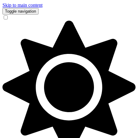
Skip to main content
Toggle navigation