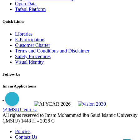
Open Data
Tafaul Platform
Quick Links
Libraries
E-Participation
Customer Charter
Terms and Conditions and Disclaimer
Safety Procedures
Visual Identity
Follow Us
Imam Applications
@IMSIU_edu_sa
All rights reserved to Imam Mohammad Ibn Saud Islamic University
(IMSIU)
1448 H -
2026 G
Policies
Contact Us