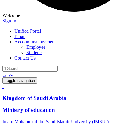
Welcome
Sign In
Unified Portal
Email
Account management
Employee
Students
Contact Us
عربي
Toggle navigation
Kingdom of Saudi Arabia
Ministry of education
Imam Mohammad Ibn Saud Islamic University (IMSIU)