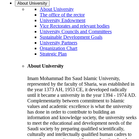
About University
About University
The office of the rector
University Endowment
Vice Rectorates and relevant bodies
University Councils and Committees
Sustainable Development Goals
University Partners
Organization Chart
Strategic Plan
About University
Imam Mohammad Ibn Saud Islamic University,
represented by the faculty of Sharia, was established in
the year 1373 AH, 1953 CE, it developed radically
until it became a university in the year 1394 - 1974 AD.
Complementarity between commitment to Islamic
values and academic excellence is what the university
has done in order to contribute to building an
information and knowledge society, the university seeks
to meet the educational and development needs of the
Saudi society by preparing qualified scientifically,
culturally and intellectually qualified human cadres to