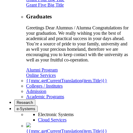
Grant Five Big Title
Graduates
Greetings Dear Alumnus / Alumna Congratulations for
your graduation. We really wishing you the best of
academical and practical success in your days ahead.
You’re a source of pride to your family, university and
as well your precious homeland, therefore we are
encouraging you to keep contact with the university as
well as your fruitful co-operation.
Alumni Program
Online Services
{{mmc.getCurrentTranslation(item.Title)}}
Colleges / Institutes
Admission
Academic Programs
Research
e-Systems
Electronic Systems
Cloud Services
{{mmc.getCurrentTranslation(item.Title)}}