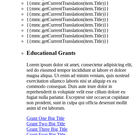
{{mmc.getCurrentTranslation(item.Title)}}
{{mmc.getCurrentTranslation(item.Title)}}
{{mmc.getCurrentTranslation(item.Title)}}
{{mmc.getCurrentTranslation(item.Title)}}
{{mmc.getCurrentTranslation(item.Title)}}
{{mmc.getCurrentTranslation(item.Title)}}
{{mmc.getCurrentTranslation(item.Title)}}
{{mmc.getCurrentTranslation(item.Title)}}
Educational Grants
Lorem ipsum dolor sit amet, consectetur adipisicing elit,
sed do eiusmod tempor incididunt ut labore et dolore
magna aliqua. Ut enim ad minim veniam, quis nostrud
exercitation ullamco laboris nisi ut aliquip ex ea
commodo consequat. Duis aute irure dolor in
reprehenderit in voluptate velit esse cillum dolore eu
fugiat nulla pariatur. Excepteur sint occaecat cupidatat
non proident, sunt in culpa qui officia deserunt mollit
anim id est laborum.
Grant One Big Title
Grant Two Big Title
Grant Three Big Title
Grant Four Big Title