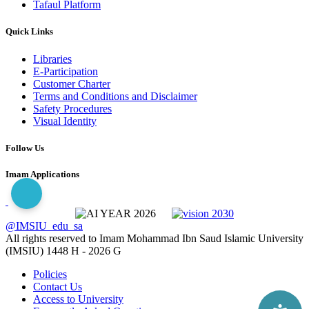
Tafaul Platform
Quick Links
Libraries
E-Participation
Customer Charter
Terms and Conditions and Disclaimer
Safety Procedures
Visual Identity
Follow Us
Imam Applications
@IMSIU_edu_sa
All rights reserved to Imam Mohammad Ibn Saud Islamic University
(IMSIU)
1448 H -
2026 G
Policies
Contact Us
Access to University