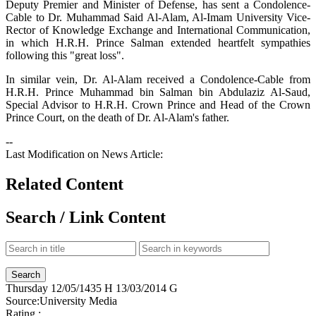
Deputy Premier and Minister of Defense, has sent a Condolence-
Cable to Dr. Muhammad Said Al-Alam, Al-Imam University Vice-
Rector of Knowledge Exchange and International Communication,
in which H.R.H. Prince Salman extended heartfelt sympathies
following this "great loss".
In similar vein, Dr. Al-Alam received a Condolence-Cable from
H.R.H. Prince Muhammad bin Salman bin Abdulaziz Al-Saud,
Special Advisor to H.R.H. Crown Prince and Head of the Crown
Prince Court, on the death of Dr. Al-Alam's father.
--
Last Modification on News Article:
Related Content
Search / Link Content
Thursday
12/05/1435 H
13/03/2014 G
Source:
University Media
Rating :