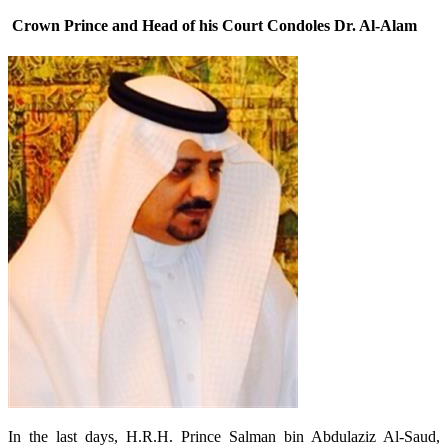
Crown Prince and Head of his Court Condoles Dr. Al-Alam
In the last days, H.R.H. Prince Salman bin Abdulaziz Al-Saud,