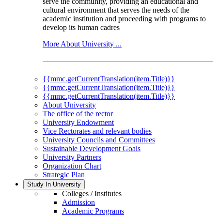
serve the community, providing an educational and
cultural environment that serves the needs of the
academic institution and proceeding with programs to
develop its human cadres
More About University ...
{{mmc.getCurrentTranslation(item.Title)}}
{{mmc.getCurrentTranslation(item.Title)}}
{{mmc.getCurrentTranslation(item.Title)}}
About University
The office of the rector
University Endowment
Vice Rectorates and relevant bodies
University Councils and Committees
Sustainable Development Goals
University Partners
Organization Chart
Strategic Plan
Study In University
Colleges / Institutes
Admission
Academic Programs