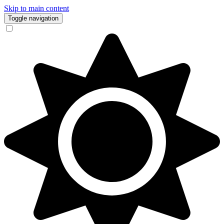
Skip to main content
Toggle navigation