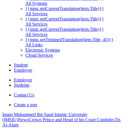
All Systems
{{mmc.getCurrentTranslation(item.Title)}}
All Services
{{mmc.getCurrentTranslation(item.Title)}}
All Services
{{mmc.getCurrentTranslation(item.Title)}}
All Services
{{mmc.getTrimmedTranslation(item.Title, 45)}}
All Links
Electronic Systems
Cloud Services
Student
Employee
Employee
Students
Contact Us
Create a user
Imam Muhammed Ibn Saud Islamic University
(IMSIU)
News
Crown Prince and Head of his Court Condoles Dr.
Al-Alam