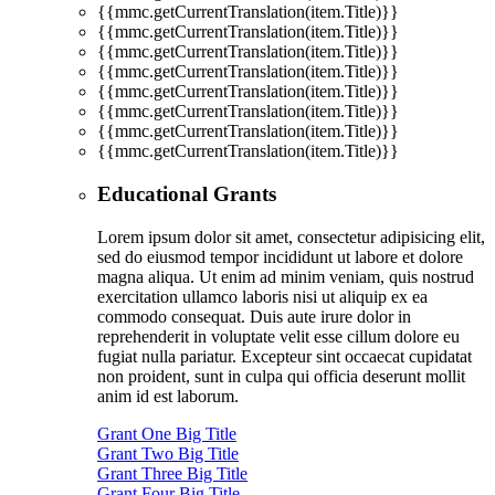
{{mmc.getCurrentTranslation(item.Title)}}
{{mmc.getCurrentTranslation(item.Title)}}
{{mmc.getCurrentTranslation(item.Title)}}
{{mmc.getCurrentTranslation(item.Title)}}
{{mmc.getCurrentTranslation(item.Title)}}
{{mmc.getCurrentTranslation(item.Title)}}
{{mmc.getCurrentTranslation(item.Title)}}
{{mmc.getCurrentTranslation(item.Title)}}
Educational Grants
Lorem ipsum dolor sit amet, consectetur adipisicing elit,
sed do eiusmod tempor incididunt ut labore et dolore
magna aliqua. Ut enim ad minim veniam, quis nostrud
exercitation ullamco laboris nisi ut aliquip ex ea
commodo consequat. Duis aute irure dolor in
reprehenderit in voluptate velit esse cillum dolore eu
fugiat nulla pariatur. Excepteur sint occaecat cupidatat
non proident, sunt in culpa qui officia deserunt mollit
anim id est laborum.
Grant One Big Title
Grant Two Big Title
Grant Three Big Title
Grant Four Big Title