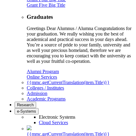
Grant Five Big Title
Graduates
Greetings Dear Alumnus / Alumna Congratulations for
your graduation. We really wishing you the best of
academical and practical success in your days ahead.
You’re a source of pride to your family, university and
as well your precious homeland, therefore we are
encouraging you to keep contact with the university as
well as your fruitful co-operation.
Alumni Program
Online Services
{{mmc.getCurrentTranslation(item.Title)}}
Colleges / Institutes
Admission
Academic Programs
Research
e-Systems
Electronic Systems
Cloud Services
{{mmc.getCurrentTranslation(item.Title)}}