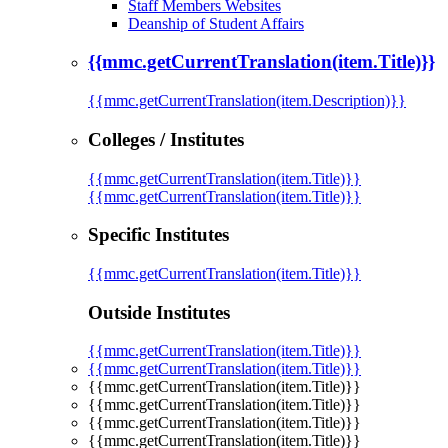
Staff Members Websites
Deanship of Student Affairs
{{mmc.getCurrentTranslation(item.Title)}}
{{mmc.getCurrentTranslation(item.Description)}}
Colleges / Institutes
{{mmc.getCurrentTranslation(item.Title)}}
{{mmc.getCurrentTranslation(item.Title)}}
Specific Institutes
{{mmc.getCurrentTranslation(item.Title)}}
Outside Institutes
{{mmc.getCurrentTranslation(item.Title)}}
{{mmc.getCurrentTranslation(item.Title)}}
{{mmc.getCurrentTranslation(item.Title)}}
{{mmc.getCurrentTranslation(item.Title)}}
{{mmc.getCurrentTranslation(item.Title)}}
{{mmc.getCurrentTranslation(item.Title)}}