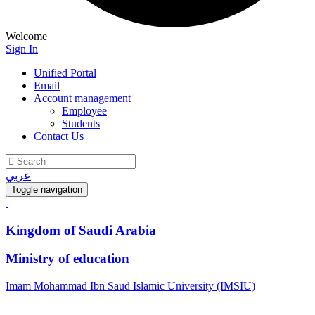
Welcome
Sign In
Unified Portal
Email
Account management
Employee
Students
Contact Us
عربي
Toggle navigation
Kingdom of Saudi Arabia
Ministry of education
Imam Mohammad Ibn Saud Islamic University (IMSIU)