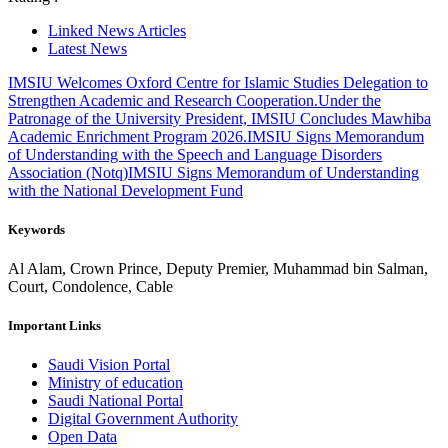
Linked News Articles
Latest News
IMSIU Welcomes Oxford Centre for Islamic Studies Delegation to
Strengthen Academic and Research Cooperation.
Under the
Patronage of the University President, IMSIU Concludes Mawhiba
Academic Enrichment Program 2026.
IMSIU Signs Memorandum
of Understanding with the Speech and Language Disorders
Association (Notq)
IMSIU Signs Memorandum of Understanding
with the National Development Fund
Keywords
Al Alam, Crown Prince, Deputy Premier, Muhammad bin Salman,
Court, Condolence, Cable
Important Links
Saudi Vision Portal
Ministry of education
Saudi National Portal
Digital Government Authority
Open Data