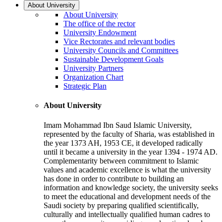
About University
About University
The office of the rector
University Endowment
Vice Rectorates and relevant bodies
University Councils and Committees
Sustainable Development Goals
University Partners
Organization Chart
Strategic Plan
About University
Imam Mohammad Ibn Saud Islamic University,
represented by the faculty of Sharia, was established in
the year 1373 AH, 1953 CE, it developed radically
until it became a university in the year 1394 - 1974 AD.
Complementarity between commitment to Islamic
values and academic excellence is what the university
has done in order to contribute to building an
information and knowledge society, the university seeks
to meet the educational and development needs of the
Saudi society by preparing qualified scientifically,
culturally and intellectually qualified human cadres to