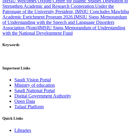
IMSIU Welcomes Oxford Centre for Islamic Studies Delegation to
Strengthen Academic and Research Cooperation.
Under the
Patronage of the University President, IMSIU Concludes Mawhiba
Academic Enrichment Program 2026.
IMSIU Signs Memorandum
of Understanding with the Speech and Language Disorders
Association (Notq)
IMSIU Signs Memorandum of Understanding
with the National Development Fund
Keywords
Important Links
Saudi Vision Portal
Ministry of education
Saudi National Portal
Digital Government Authority
Open Data
Tafaul Platform
Quick Links
Libraries