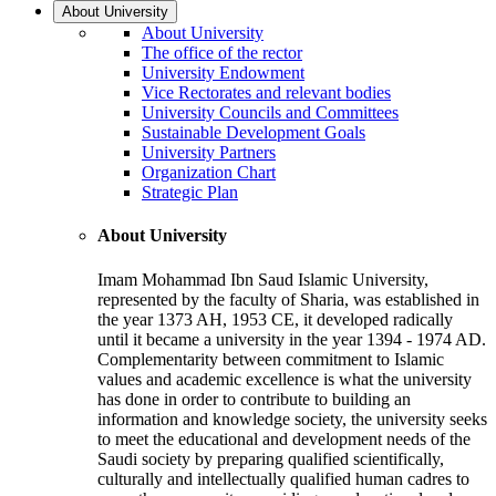
About University
About University
The office of the rector
University Endowment
Vice Rectorates and relevant bodies
University Councils and Committees
Sustainable Development Goals
University Partners
Organization Chart
Strategic Plan
About University
Imam Mohammad Ibn Saud Islamic University,
represented by the faculty of Sharia, was established in
the year 1373 AH, 1953 CE, it developed radically
until it became a university in the year 1394 - 1974 AD.
Complementarity between commitment to Islamic
values and academic excellence is what the university
has done in order to contribute to building an
information and knowledge society, the university seeks
to meet the educational and development needs of the
Saudi society by preparing qualified scientifically,
culturally and intellectually qualified human cadres to