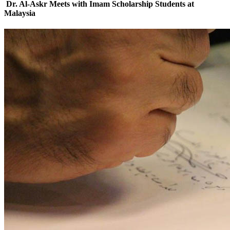
Dr. Al-Askr Meets with Imam Scholarship Students at
Malaysia