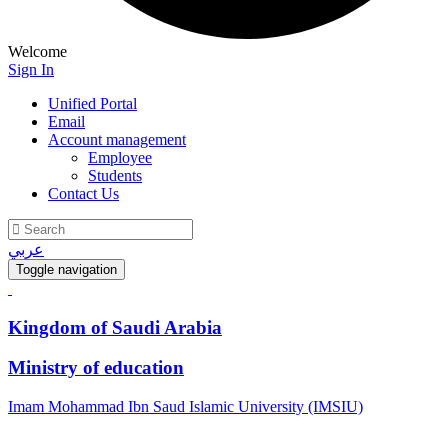
Welcome
Sign In
Unified Portal
Email
Account management
Employee
Students
Contact Us
عربي
Toggle navigation
Kingdom of Saudi Arabia
Ministry of education
Imam Mohammad Ibn Saud Islamic University (IMSIU)