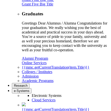
Grant Five Big Title
Graduates
Greetings Dear Alumnus / Alumna Congratulations for
your graduation. We really wishing you the best of
academical and practical success in your days ahead.
You’re a source of pride to your family, university and
as well your precious homeland, therefore we are
encouraging you to keep contact with the university as
well as your fruitful co-operation.
Alumni Program
Online Services
{{mmc.getCurrentTranslation(item.Title)}}
Colleges / Institutes
Admission
Academic Programs
Research
e-Systems
Electronic Systems
Cloud Services
{{mmc.getCurrentTranslation(item.Title)}}