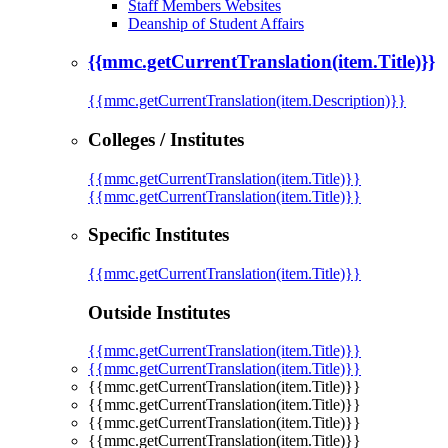
Staff Members Websites
Deanship of Student Affairs
{{mmc.getCurrentTranslation(item.Title)}}
{{mmc.getCurrentTranslation(item.Description)}}
Colleges / Institutes
{{mmc.getCurrentTranslation(item.Title)}}
{{mmc.getCurrentTranslation(item.Title)}}
Specific Institutes
{{mmc.getCurrentTranslation(item.Title)}}
Outside Institutes
{{mmc.getCurrentTranslation(item.Title)}}
{{mmc.getCurrentTranslation(item.Title)}}
{{mmc.getCurrentTranslation(item.Title)}}
{{mmc.getCurrentTranslation(item.Title)}}
{{mmc.getCurrentTranslation(item.Title)}}
{{mmc.getCurrentTranslation(item.Title)}}