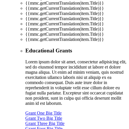
{{mmc.getCurrentTranslation(item.Title)}}
{{mmc.getCurrentTranslation(item.Title)}}
{{mmc.getCurrentTranslation(item.Title)}}
{{mmc.getCurrentTranslation(item.Title)}}
{{mmc.getCurrentTranslation(item.Title)}}
{{mmc.getCurrentTranslation(item.Title)}}
{{mmc.getCurrentTranslation(item.Title)}}
{{mmc.getCurrentTranslation(item.Title)}}
Educational Grants
Lorem ipsum dolor sit amet, consectetur adipisicing elit,
sed do eiusmod tempor incididunt ut labore et dolore
magna aliqua. Ut enim ad minim veniam, quis nostrud
exercitation ullamco laboris nisi ut aliquip ex ea
commodo consequat. Duis aute irure dolor in
reprehenderit in voluptate velit esse cillum dolore eu
fugiat nulla pariatur. Excepteur sint occaecat cupidatat
non proident, sunt in culpa qui officia deserunt mollit
anim id est laborum.
Grant One Big Title
Grant Two Big Title
Grant Three Big Title
Grant Four Big Title