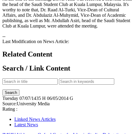
the head of the Saudi Student Club at Kuala Lumpur, Malaysia. It's
worthy to note that, Dr. Raad Al-Turki, Vice-Dean of Cultural
Affairs, and Dr. Abdulaziz Al-Muhymid, Vice-Dean of Academic
publishing, as well as Mr. Abdullah Asiri, head of the Saudi Student
Club at Kuala Lumpur, were attended the meeting.
--
Last Modification on News Article:
Related Content
Search / Link Content
Tuesday
07/07/1435 H
06/05/2014 G
Source:
University Media
Rating :
Linked News Articles
Latest News