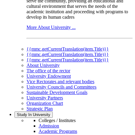
serve the community, providing an educational and
cultural environment that serves the needs of the
academic institution and proceeding with programs to
develop its human cadres
More About University ...
{{mmc.getCurrentTranslation(item.Title)}}
{{mmc.getCurrentTranslation(item.Title)}}
{{mmc.getCurrentTranslation(item.Title)}}
About University
The office of the rector
University Endowment
Vice Rectorates and relevant bodies
University Councils and Committees
Sustainable Development Goals
University Partners
Organization Chart
Strategic Plan
Study In University
Colleges / Institutes
Admission
Academic Programs