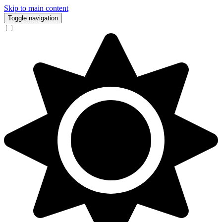
Skip to main content
Toggle navigation