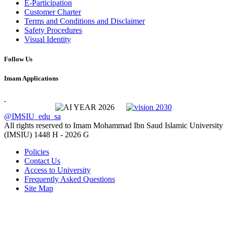
E-Participation
Customer Charter
Terms and Conditions and Disclaimer
Safety Procedures
Visual Identity
Follow Us
Imam Applications
@IMSIU_edu_sa
All rights reserved to Imam Mohammad Ibn Saud Islamic University
(IMSIU)
1448 H -
2026 G
Policies
Contact Us
Access to University
Frequently Asked Questions
Site Map