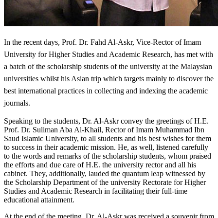
I
n the recent days, Prof. Dr. Fahd Al-Askr, Vice-Rector of Imam
University for Higher Studies and Academic Research, has met with
a batch of the scholarship students of the university at the Malaysian
universities whilst his Asian trip which targets mainly to discover the
best international practices in collecting and indexing the academic
journals.
Speaking to the students, Dr. Al-Askr convey the greetings of H.E.
Prof. Dr. Suliman Aba Al-Khail, Rector of Imam Muhammad Ibn
Saud Islamic University, to all students and his best wishes for them
to success in their academic mission. He, as well, listened carefully
to the words and remarks of the scholarship students, whom praised
the efforts and due care of H.E. the university rector and all his
cabinet. They, additionally, lauded the quantum leap witnessed by
the Scholarship Department of the university Rectorate for Higher
Studies and Academic Research in facilitating their full-time
educational attainment.
At the end of the meeting, Dr. Al-Askr was received a souvenir from