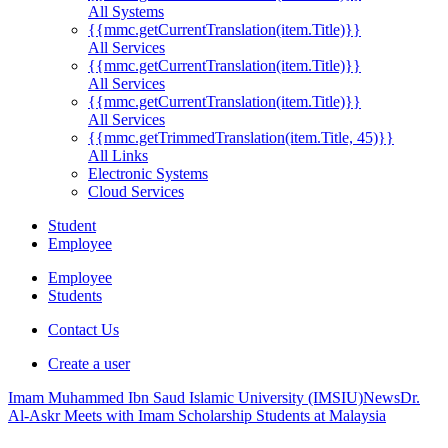
All Systems
{{mmc.getCurrentTranslation(item.Title)}}
All Services
{{mmc.getCurrentTranslation(item.Title)}}
All Services
{{mmc.getCurrentTranslation(item.Title)}}
All Services
{{mmc.getTrimmedTranslation(item.Title, 45)}}
All Links
Electronic Systems
Cloud Services
Student
Employee
Employee
Students
Contact Us
Create a user
Imam Muhammed Ibn Saud Islamic University (IMSIU)
News
Dr.
Al-Askr Meets with Imam Scholarship Students at Malaysia