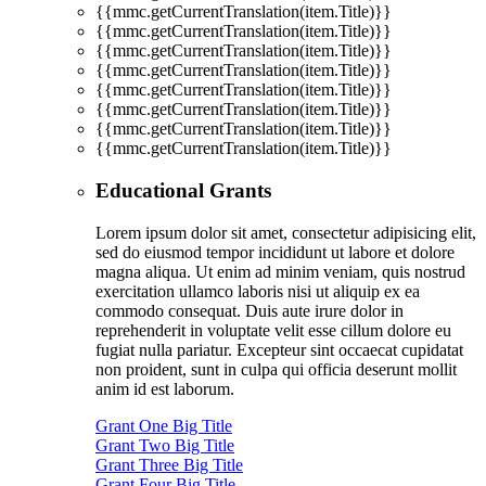
{{mmc.getCurrentTranslation(item.Title)}}
{{mmc.getCurrentTranslation(item.Title)}}
{{mmc.getCurrentTranslation(item.Title)}}
{{mmc.getCurrentTranslation(item.Title)}}
{{mmc.getCurrentTranslation(item.Title)}}
{{mmc.getCurrentTranslation(item.Title)}}
{{mmc.getCurrentTranslation(item.Title)}}
{{mmc.getCurrentTranslation(item.Title)}}
Educational Grants
Lorem ipsum dolor sit amet, consectetur adipisicing elit,
sed do eiusmod tempor incididunt ut labore et dolore
magna aliqua. Ut enim ad minim veniam, quis nostrud
exercitation ullamco laboris nisi ut aliquip ex ea
commodo consequat. Duis aute irure dolor in
reprehenderit in voluptate velit esse cillum dolore eu
fugiat nulla pariatur. Excepteur sint occaecat cupidatat
non proident, sunt in culpa qui officia deserunt mollit
anim id est laborum.
Grant One Big Title
Grant Two Big Title
Grant Three Big Title
Grant Four Big Title