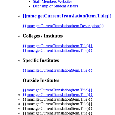
Staff Members Websites
Deanship of Student Affairs
{{mmc.getCurrentTranslation(item.Title)}}
{{mmc.getCurrentTranslation(item.Description)}}
Colleges / Institutes
{{mmc.getCurrentTranslation(item.Title)}}
{{mmc.getCurrentTranslation(item.Title)}}
Specific Institutes
{{mmc.getCurrentTranslation(item.Title)}}
Outside Institutes
{{mmc.getCurrentTranslation(item.Title)}}
{{mmc.getCurrentTranslation(item.Title)}}
{{mmc.getCurrentTranslation(item.Title)}}
{{mmc.getCurrentTranslation(item.Title)}}
{{mmc.getCurrentTranslation(item.Title)}}
{{mmc.getCurrentTranslation(item.Title)}}