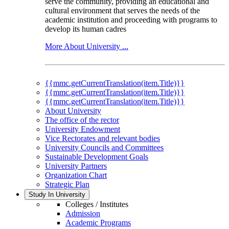
serve the community, providing an educational and
cultural environment that serves the needs of the
academic institution and proceeding with programs to
develop its human cadres
More About University ...
{{mmc.getCurrentTranslation(item.Title)}}
{{mmc.getCurrentTranslation(item.Title)}}
{{mmc.getCurrentTranslation(item.Title)}}
About University
The office of the rector
University Endowment
Vice Rectorates and relevant bodies
University Councils and Committees
Sustainable Development Goals
University Partners
Organization Chart
Strategic Plan
Study In University
Colleges / Institutes
Admission
Academic Programs