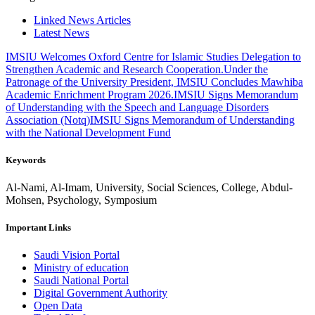
Linked News Articles
Latest News
IMSIU Welcomes Oxford Centre for Islamic Studies Delegation to
Strengthen Academic and Research Cooperation.
Under the
Patronage of the University President, IMSIU Concludes Mawhiba
Academic Enrichment Program 2026.
IMSIU Signs Memorandum
of Understanding with the Speech and Language Disorders
Association (Notq)
IMSIU Signs Memorandum of Understanding
with the National Development Fund
Keywords
Al-Nami, Al-Imam, University, Social Sciences, College, Abdul-
Mohsen, Psychology, Symposium
Important Links
Saudi Vision Portal
Ministry of education
Saudi National Portal
Digital Government Authority
Open Data