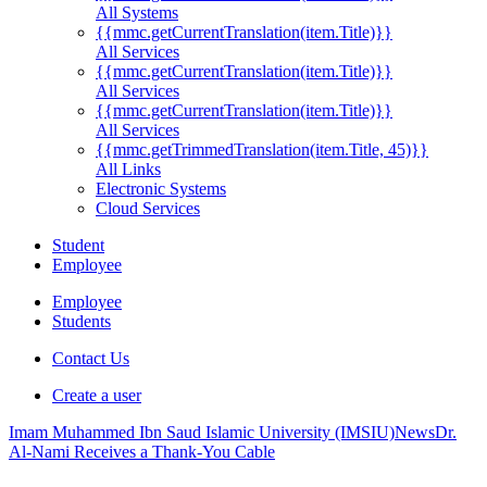
All Systems
{{mmc.getCurrentTranslation(item.Title)}}
All Services
{{mmc.getCurrentTranslation(item.Title)}}
All Services
{{mmc.getCurrentTranslation(item.Title)}}
All Services
{{mmc.getTrimmedTranslation(item.Title, 45)}}
All Links
Electronic Systems
Cloud Services
Student
Employee
Employee
Students
Contact Us
Create a user
Imam Muhammed Ibn Saud Islamic University (IMSIU)
News
Dr.
Al-Nami Receives a Thank-You Cable