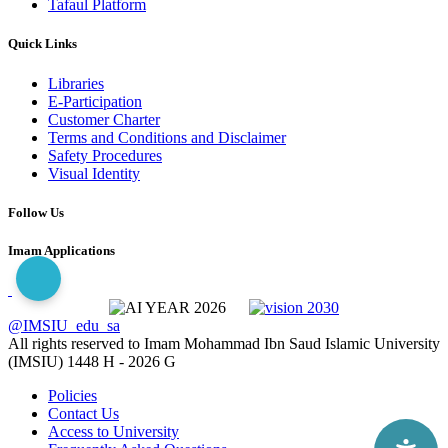
Tafaul Platform
Quick Links
Libraries
E-Participation
Customer Charter
Terms and Conditions and Disclaimer
Safety Procedures
Visual Identity
Follow Us
Imam Applications
@IMSIU_edu_sa
All rights reserved to Imam Mohammad Ibn Saud Islamic University
(IMSIU)
1448 H -
2026 G
Policies
Contact Us
Access to University