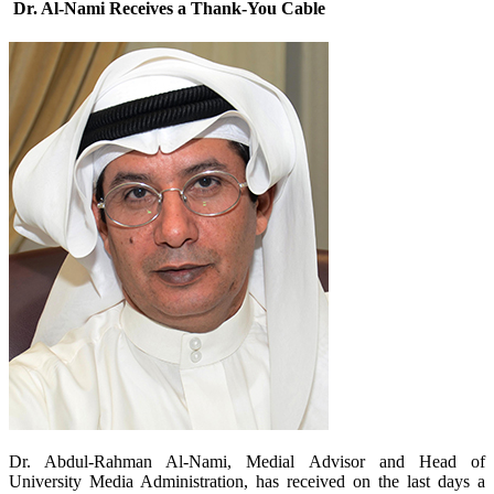
Dr. Al-Nami Receives a Thank-You Cable
​Dr. Abdul-Rahman Al-Nami, Medial Advisor and Head of
University Media Administration, has received on the last days a