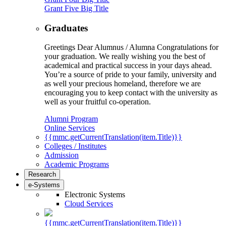
Grant Five Big Title
Graduates
Greetings Dear Alumnus / Alumna Congratulations for
your graduation. We really wishing you the best of
academical and practical success in your days ahead.
You’re a source of pride to your family, university and
as well your precious homeland, therefore we are
encouraging you to keep contact with the university as
well as your fruitful co-operation.
Alumni Program
Online Services
{{mmc.getCurrentTranslation(item.Title)}}
Colleges / Institutes
Admission
Academic Programs
Research
e-Systems
Electronic Systems
Cloud Services
{{mmc.getCurrentTranslation(item.Title)}}