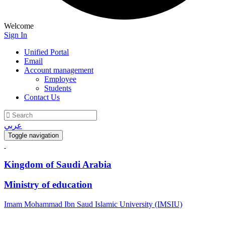
Welcome
Sign In
Unified Portal
Email
Account management
Employee
Students
Contact Us
عربي
Toggle navigation
Kingdom of Saudi Arabia
Ministry of education
Imam Mohammad Ibn Saud Islamic University (IMSIU)