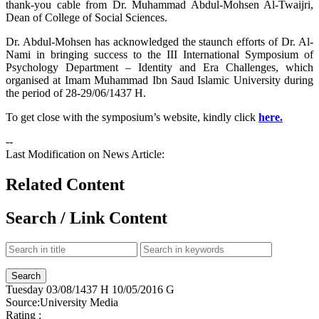
thank-you cable from Dr. Muhammad Abdul-Mohsen Al-Twaijri,
Dean of College of Social Sciences.
Dr. Abdul-Mohsen has acknowledged the staunch efforts of Dr. Al-
Nami in bringing success to the III International Symposium of
Psychology Department – Identity and Era Challenges, which
organised at Imam Muhammad Ibn Saud Islamic University during
the period of 28-29/06/1437 H.
To get close with the symposium’s website, kindly click
here.
--
Last Modification on News Article:
Related Content
Search / Link Content
Tuesday
03/08/1437 H
10/05/2016 G
Source:
University Media
Rating :