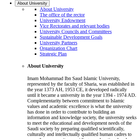
About University
About University
The office of the rector
University Endowment
Vice Rectorates and relevant bodies
University Councils and Committees
Sustainable Development Goals
University Partners
Organization Chart
Strategic Plan
About University
Imam Mohammad Ibn Saud Islamic University,
represented by the faculty of Sharia, was established in
the year 1373 AH, 1953 CE, it developed radically
until it became a university in the year 1394 - 1974 AD.
Complementarity between commitment to Islamic
values and academic excellence is what the university
has done in order to contribute to building an
information and knowledge society, the university seeks
to meet the educational and development needs of the
Saudi society by preparing qualified scientifically,
culturally and intellectually qualified human cadres to