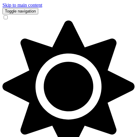
Skip to main content
Toggle navigation